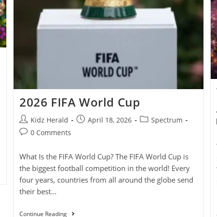
2026 FIFA World Cup
Kidz Herald
April 18, 2026
Spectrum
0 Comments
What Is the FIFA World Cup? The FIFA World Cup is
the biggest football competition in the world! Every
four years, countries from all around the globe send
their best…
Continue Reading