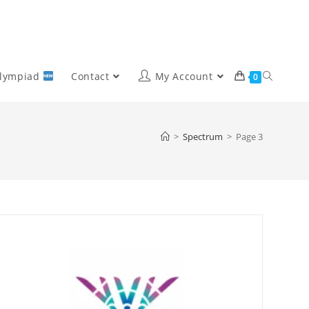
Olympiad
Contact
My Account
0
>
Spectrum
>
Page 3