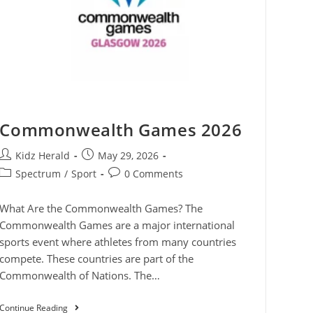
Commonwealth Games 2026
Kidz Herald
May 29, 2026
Spectrum
/
Sport
0 Comments
What Are the Commonwealth Games? The
Commonwealth Games are a major international
sports event where athletes from many countries
compete. These countries are part of the
Commonwealth of Nations. The…
Continue Reading