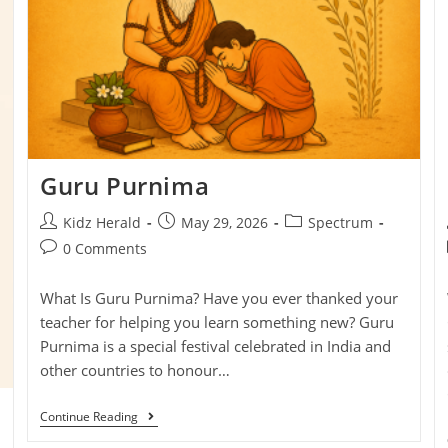
Guru Purnima
Kidz Herald
May 29, 2026
Spectrum
0 Comments
What Is Guru Purnima? Have you ever thanked your
teacher for helping you learn something new? Guru
Purnima is a special festival celebrated in India and
other countries to honour…
Continue Reading