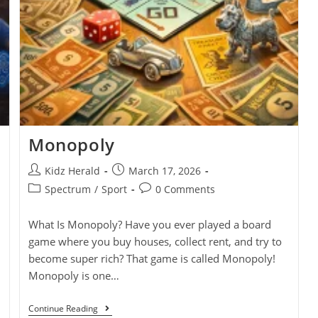
Monopoly
Kidz Herald
March 17, 2026
Spectrum
/
Sport
0 Comments
What Is Monopoly? Have you ever played a board
game where you buy houses, collect rent, and try to
become super rich? That game is called Monopoly!
Monopoly is one…
Continue Reading