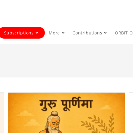
Subscriptions
More
Contributions
ORBIT 