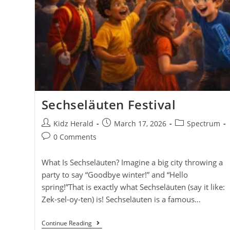
Sechseläuten Festival
Kidz Herald
March 17, 2026
Spectrum
0 Comments
What Is Sechseläuten? Imagine a big city throwing a
party to say “Goodbye winter!” and “Hello
spring!”That is exactly what Sechseläuten (say it like:
Zek-sel-oy-ten) is! Sechseläuten is a famous…
Continue Reading