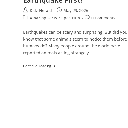
Kidz Herald
May 29, 2026
Amazing Facts
/
Spectrum
0 Comments
Earthquakes can be scary and surprising. But did you
know that some animals seem to notice them before
humans do? Many people around the world have
reported animals acting strangely…
Continue Reading