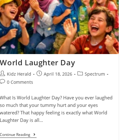
World Laughter Day
Kidz Herald
April 18, 2026
Spectrum
0 Comments
What Is World Laughter Day? Have you ever laughed
so much that your tummy hurt and your eyes
watered? That happy feeling is exactly what World
Laughter Day is all…
Continue Reading