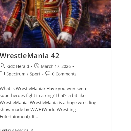
WrestleMania 42
Kidz Herald
March 17, 2026
Spectrum
/
Sport
0 Comments
What Is WrestleMania? Have you ever seen
superheroes fight in a ring? That’s a bit like
WrestleMania! WrestleMania is a huge wrestling
show made by WWE (World Wrestling
Entertainment). It…
Continue Reading