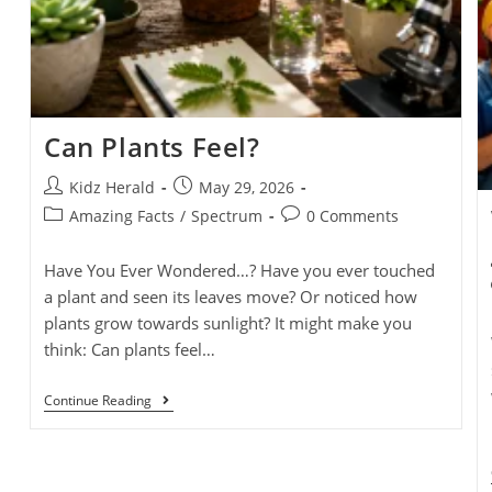
Can Plants Feel?
Kidz Herald
May 29, 2026
Amazing Facts
/
Spectrum
0 Comments
Have You Ever Wondered…? Have you ever touched
a plant and seen its leaves move? Or noticed how
plants grow towards sunlight? It might make you
think: Can plants feel…
Continue Reading