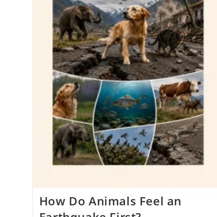
How Do Animals Feel an
Earthquake First?