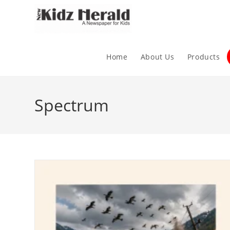
Home
About Us
Products
Spectrum