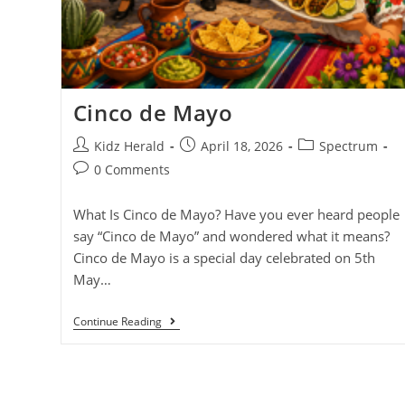
Cinco de Mayo
Kidz Herald
April 18, 2026
Spectrum
0 Comments
What Is Cinco de Mayo? Have you ever heard people
say “Cinco de Mayo” and wondered what it means?
Cinco de Mayo is a special day celebrated on 5th
May…
Continue Reading