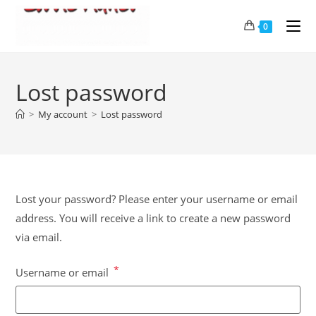
0
Lost password
>
My account
>
Lost password
Lost your password? Please enter your username or email
address. You will receive a link to create a new password
via email.
*
Username or email