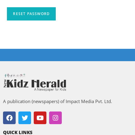
RESET PASSWORD
A publication (newspapers) of Impact Media Pvt. Ltd.
QUICK LINKS