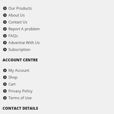
Our Products
About Us
Contact Us
Report A problem
FAQs
Advertise With Us
Subscription
ACCOUNT CENTRE
My Account
Shop
Cart
Privacy Policy
Terms of Use
CONTACT DETAILS