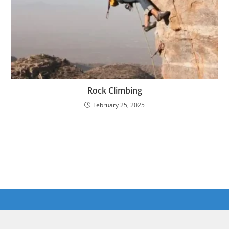
Rock Climbing
February 25, 2025