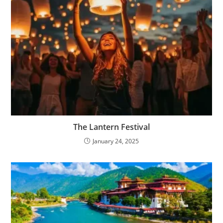
The Lantern Festival
January 24, 2025