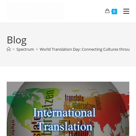
0
Blog
>
Spectrum
>
World Translation Day: Connecting Cultures through