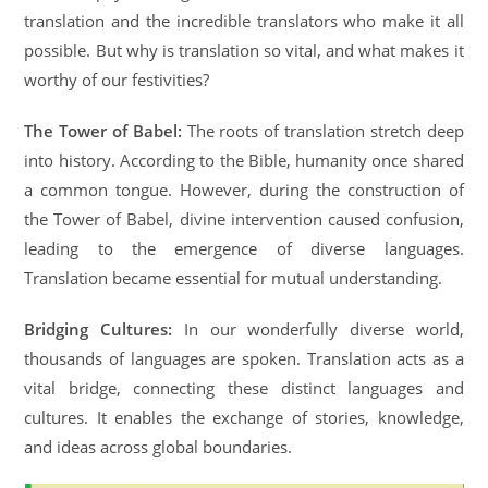
translation and the incredible translators who make it all
possible. But why is translation so vital, and what makes it
worthy of our festivities?
The Tower of Babel:
The roots of translation stretch deep
into history. According to the Bible, humanity once shared
a common tongue. However, during the construction of
the Tower of Babel, divine intervention caused confusion,
leading to the emergence of diverse languages.
Translation became essential for mutual understanding.
Bridging Cultures:
In our wonderfully diverse world,
thousands of languages are spoken. Translation acts as a
vital bridge, connecting these distinct languages and
cultures. It enables the exchange of stories, knowledge,
and ideas across global boundaries.