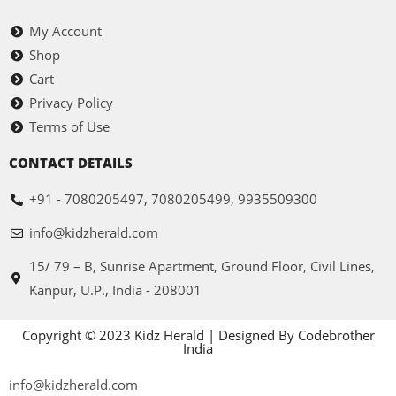
My Account
Shop
Cart
Privacy Policy
Terms of Use
CONTACT DETAILS
+91 - 7080205497, 7080205499, 9935509300
info@kidzherald.com
15/ 79 – B, Sunrise Apartment, Ground Floor, Civil Lines,
Kanpur, U.P., India - 208001
Copyright © 2023 Kidz Herald | Designed By Codebrother
India
info@kidzherald.com