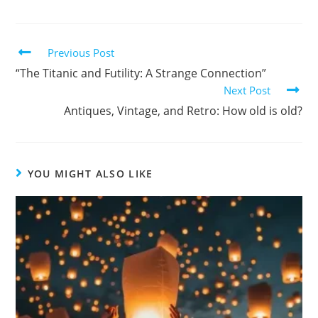
Previous Post
“The Titanic and Futility: A Strange Connection”
Next Post
Antiques, Vintage, and Retro: How old is old?
YOU MIGHT ALSO LIKE