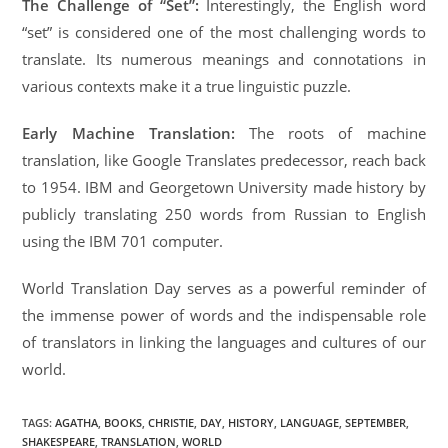
The Challenge of “Set”:
Interestingly, the English word
“set” is considered one of the most challenging words to
translate. Its numerous meanings and connotations in
various contexts make it a true linguistic puzzle.
Early Machine Translation:
The roots of machine
translation, like Google Translates predecessor, reach back
to 1954. IBM and Georgetown University made history by
publicly translating 250 words from Russian to English
using the IBM 701 computer.
World Translation Day serves as a powerful reminder of
the immense power of words and the indispensable role
of translators in linking the languages and cultures of our
world.
TAGS
:
AGATHA
,
BOOKS
,
CHRISTIE
,
DAY
,
HISTORY
,
LANGUAGE
,
SEPTEMBER
,
SHAKESPEARE
,
TRANSLATION
,
WORLD