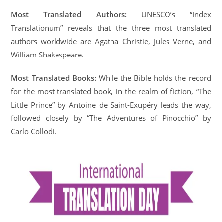
Most Translated Authors:
UNESCO’s “Index
Translationum” reveals that the three most translated
authors worldwide are Agatha Christie, Jules Verne, and
William Shakespeare.
Most Translated Books:
While the Bible holds the record
for the most translated book, in the realm of fiction, “The
Little Prince” by Antoine de Saint-Exupéry leads the way,
followed closely by “The Adventures of Pinocchio” by
Carlo Collodi.