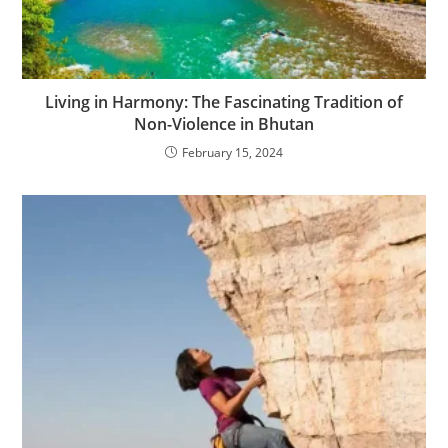
Living in Harmony: The Fascinating Tradition of
Non-Violence in Bhutan
February 15, 2024