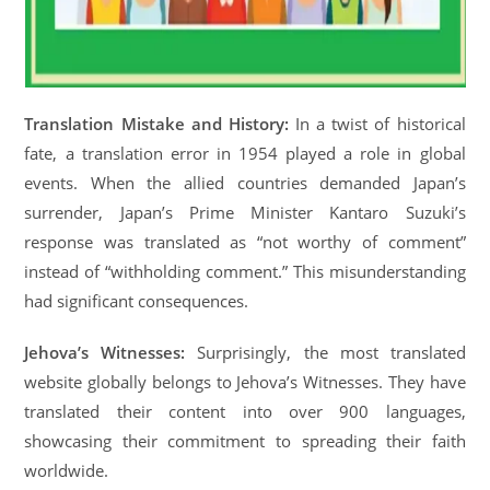
Translation Mistake and History:
In a twist of historical
fate, a translation error in 1954 played a role in global
events. When the allied countries demanded Japan’s
surrender, Japan’s Prime Minister Kantaro Suzuki’s
response was translated as “not worthy of comment”
instead of “withholding comment.” This misunderstanding
had significant consequences.
Jehova’s Witnesses:
Surprisingly, the most translated
website globally belongs to Jehova’s Witnesses. They have
translated their content into over 900 languages,
showcasing their commitment to spreading their faith
worldwide.