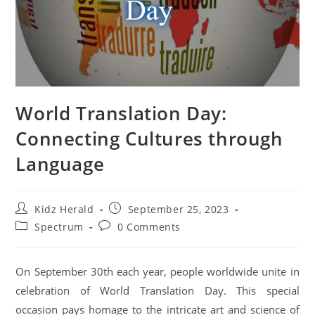
World Translation Day:
Connecting Cultures through
Language
Kidz Herald
September 25, 2023
Spectrum
0 Comments
On September 30th each year, people worldwide unite in
celebration of World Translation Day. This special
occasion pays homage to the intricate art and science of