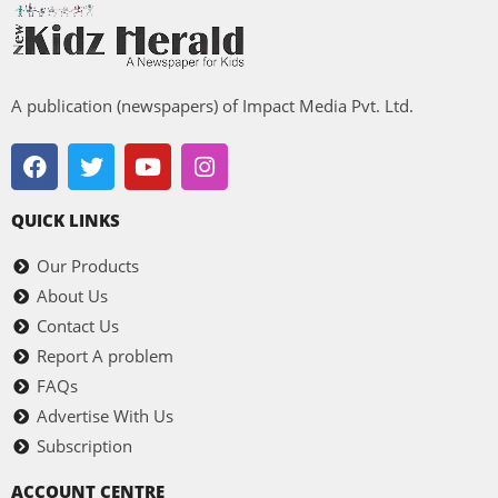
A publication (newspapers) of Impact Media Pvt. Ltd.
QUICK LINKS
Our Products
About Us
Contact Us
Report A problem
FAQs
Advertise With Us
Subscription
ACCOUNT CENTRE