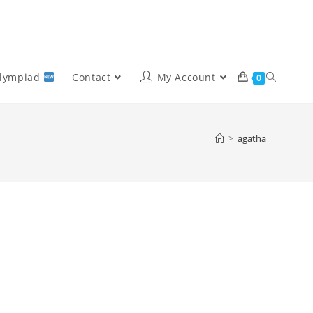
Olympiad
Contact
My Account
0
>
agatha