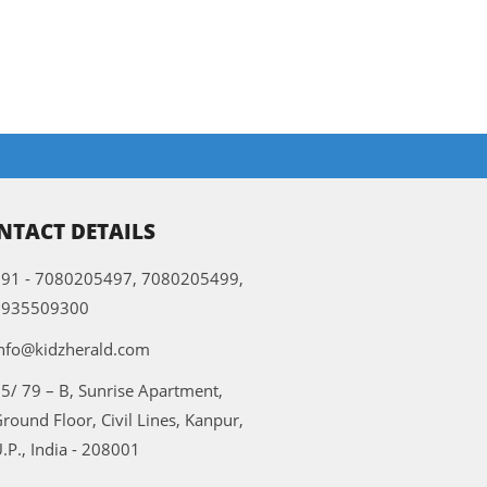
NTACT DETAILS
91 - 7080205497, 7080205499,
9935509300
nfo@kidzherald.com
5/ 79 – B, Sunrise Apartment,
round Floor, Civil Lines, Kanpur,
.P., India - 208001