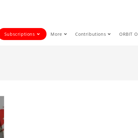
Subscriptions
More
Contributions
ORBIT 