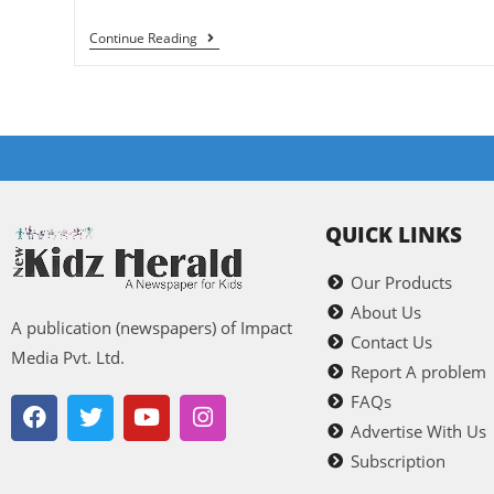
Continue Reading
QUICK LINKS
Our Products
About Us
A publication (newspapers) of Impact
Contact Us
Media Pvt. Ltd.
Report A problem
FAQs
Advertise With Us
Subscription