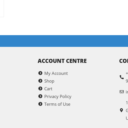
ACCOUNT CENTRE
CO
My Account
+
Shop
Cart
i
Privacy Policy
1
Terms of Use
G
U