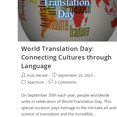
World Translation Day:
Connecting Cultures through
Language
Kidz Herald
September 25, 2023
Spectrum
0 Comments
On September 30th each year, people worldwide
unite in celebration of World Translation Day. This
special occasion pays homage to the intricate art and
science of translation and the incredible…