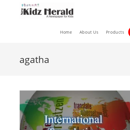
Home
About Us
Products
agatha