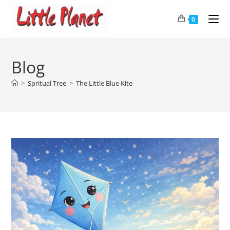
0
Blog
>
Spritual Tree
>
The Little Blue Kite