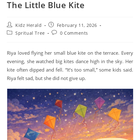
The Little Blue Kite
Kidz Herald
February 11, 2026
Spritual Tree
0 Comments
Riya loved flying her small blue kite on the terrace. Every
evening, she watched big kites dance high in the sky. Her
kite often dipped and fell. “It’s too small,” some kids said.
Riya felt sad, but she did not give up.