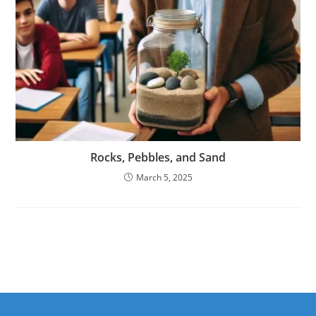
Rocks, Pebbles, and Sand
March 5, 2025