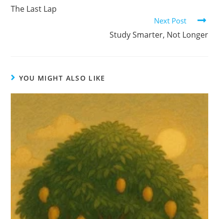
The Last Lap
Next Post
Study Smarter, Not Longer
YOU MIGHT ALSO LIKE