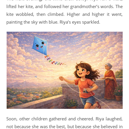
lifted her kite, and followed her grandmother’s words. The
kite wobbled, then climbed. Higher and higher it went,
painting the sky with blue. Riya’s eyes sparkled.
Soon, other children gathered and cheered. Riya laughed,
not because she was the best, but because she believed in