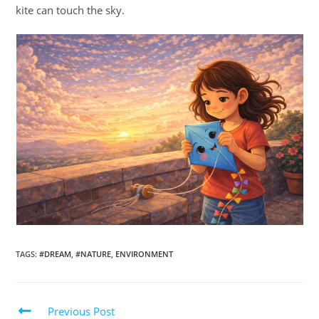
kite can touch the sky.
TAGS
:
#DREAM
,
#NATURE
,
ENVIRONMENT
Previous Post