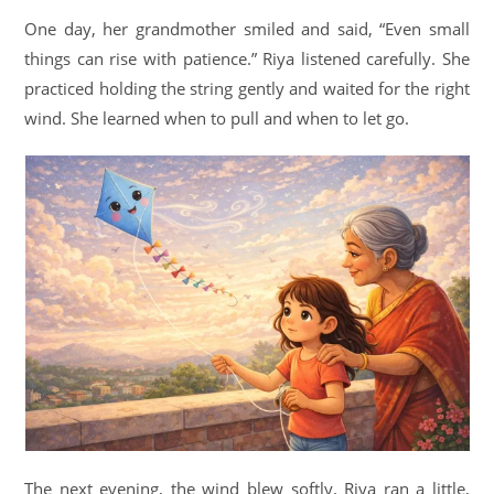
One day, her grandmother smiled and said, “Even small
things can rise with patience.” Riya listened carefully. She
practiced holding the string gently and waited for the right
wind. She learned when to pull and when to let go.
The next evening, the wind blew softly. Riya ran a little,