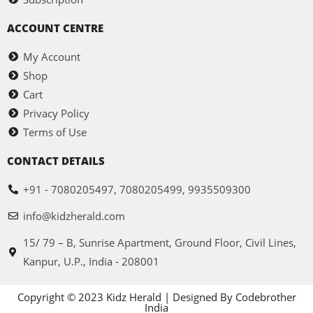
ACCOUNT CENTRE
My Account
Shop
Cart
Privacy Policy
Terms of Use
CONTACT DETAILS
+91 - 7080205497, 7080205499, 9935509300
info@kidzherald.com
15/ 79 – B, Sunrise Apartment, Ground Floor, Civil Lines,
Kanpur, U.P., India - 208001
Copyright © 2023 Kidz Herald | Designed By Codebrother
India