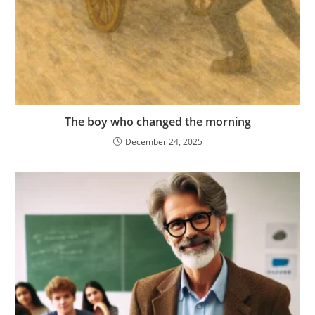
The boy who changed the morning
December 24, 2025