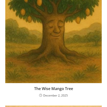
The Wise Mango Tree
December 2, 2025