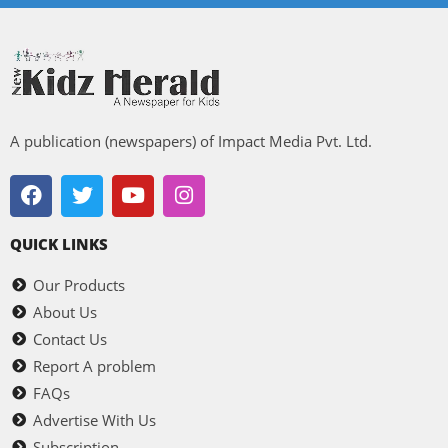
A publication (newspapers) of Impact Media Pvt. Ltd.
QUICK LINKS
Our Products
About Us
Contact Us
Report A problem
FAQs
Advertise With Us
Subscription