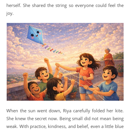
herself. She shared the string so everyone could feel the
joy.
When the sun went down, Riya carefully folded her kite.
She knew the secret now. Being small did not mean being
weak. With practice, kindness, and belief, even a little blue