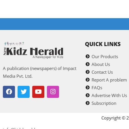
QUICK LINKS
Our Products
About Us
A publication (newspapers) of Impact
Contact Us
Media Pvt. Ltd.
Report A problem
FAQs
Advertise With Us
Subscription
Copyright © 2