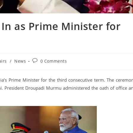
n as Prime Minister for
airs
/
News
0 Comments
a’s Prime Minister for the third consecutive term. The ceremo
i. President Droupadi Murmu administered the oath of office a