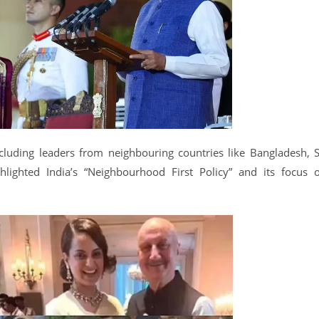
cluding leaders from neighbouring countries like Bangladesh, S
lighted India’s “Neighbourhood First Policy” and its focus 