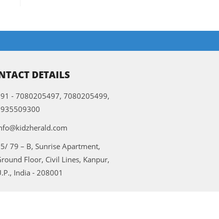
NTACT DETAILS
91 - 7080205497, 7080205499,
9935509300
nfo@kidzherald.com
5/ 79 – B, Sunrise Apartment,
round Floor, Civil Lines, Kanpur,
.P., India - 208001