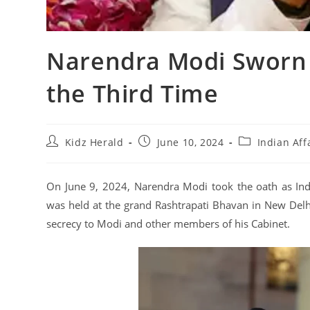
Narendra Modi Sworn I
the Third Time
Kidz Herald
June 10, 2024
Indian Aff
On June 9, 2024, Narendra Modi took the oath as Indi
was held at the grand Rashtrapati Bhavan in New Delh
secrecy to Modi and other members of his Cabinet.