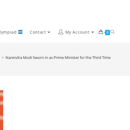
Olympiad
Contact
My Account
0
>
Narendra Modi Sworn In as Prime Minister for the Third Time