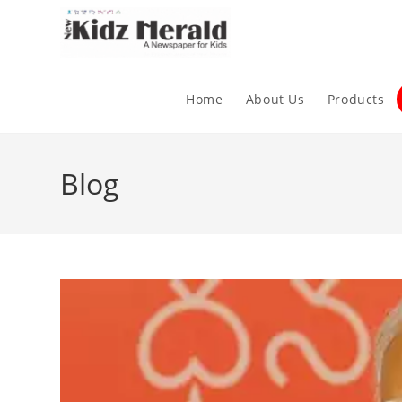
Home
About Us
Products
Blog