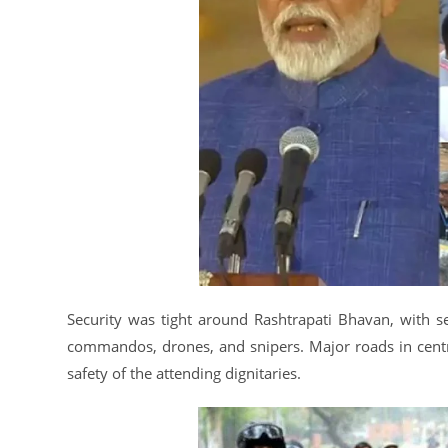
Security was tight around Rashtrapati Bhavan, with se
commandos, drones, and snipers. Major roads in centra
safety of the attending dignitaries.