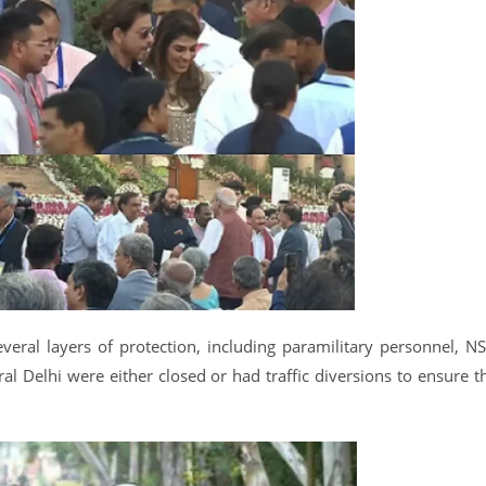
veral layers of protection, including paramilitary personnel, N
l Delhi were either closed or had traffic diversions to ensure t