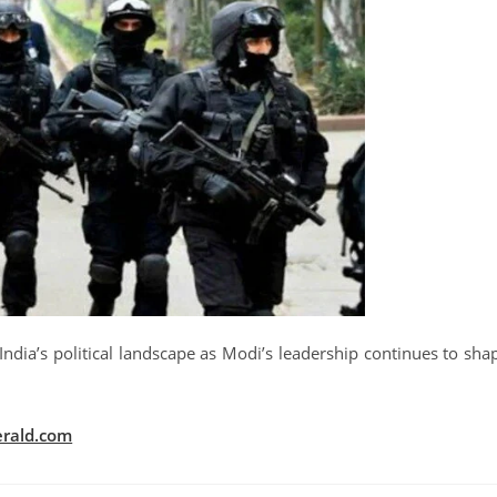
India’s political landscape as Modi’s leadership continues to sha
rald.com