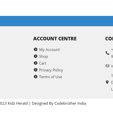
ACCOUNT CENTRE
CO
My Account
+
Shop
Cart
i
Privacy Policy
1
Terms of Use
G
U
023 Kidz Herald | Designed By Codebrother India