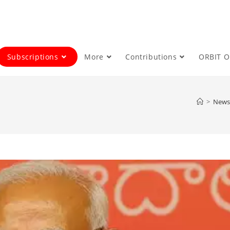
Subscriptions
More
Contributions
ORBIT 
>
News