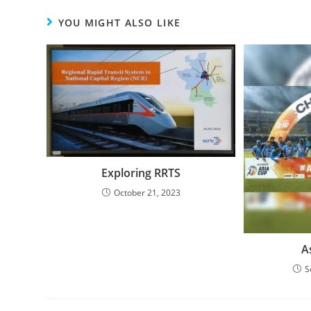
YOU MIGHT ALSO LIKE
Exploring RRTS
October 21, 2023
A
S