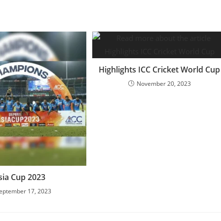
Highlights ICC Cricket World Cup
November 20, 2023
sia Cup 2023
eptember 17, 2023