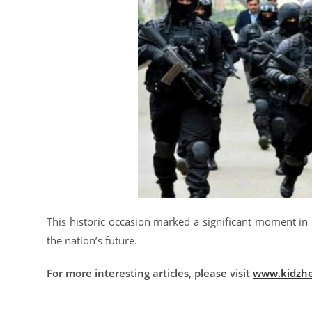
This historic occasion marked a significant moment in 
the nation’s future.
For more interesting articles, please visit
www.kidzhe