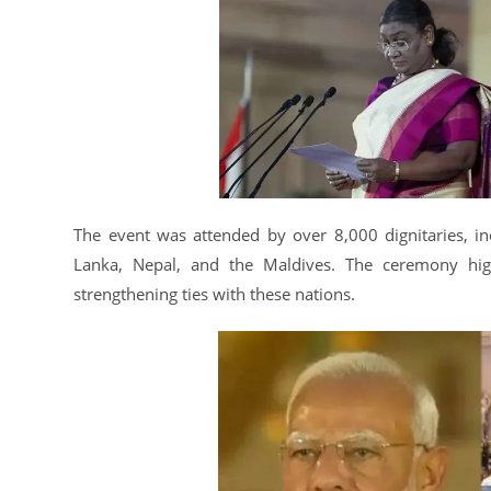
The event was attended by over 8,000 dignitaries, in
Lanka, Nepal, and the Maldives. The ceremony high
strengthening ties with these nations.