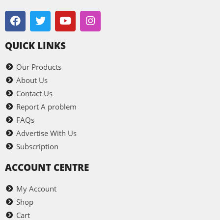
QUICK LINKS
Our Products
About Us
Contact Us
Report A problem
FAQs
Advertise With Us
Subscription
ACCOUNT CENTRE
My Account
Shop
Cart