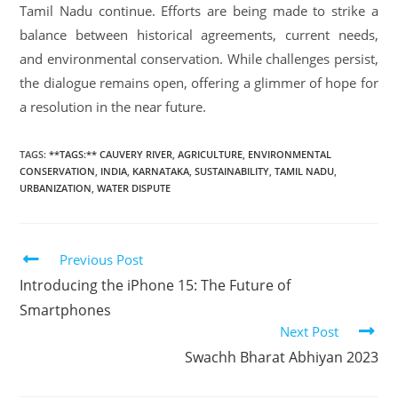
Tamil Nadu continue. Efforts are being made to strike a
balance between historical agreements, current needs,
and environmental conservation. While challenges persist,
the dialogue remains open, offering a glimmer of hope for
a resolution in the near future.
TAGS
:
**TAGS:** CAUVERY RIVER
,
AGRICULTURE
,
ENVIRONMENTAL
CONSERVATION
,
INDIA
,
KARNATAKA
,
SUSTAINABILITY
,
TAMIL NADU
,
URBANIZATION
,
WATER DISPUTE
Previous Post
Introducing the iPhone 15: The Future of
Smartphones
Next Post
Swachh Bharat Abhiyan 2023