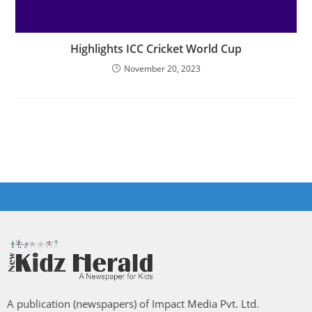
Highlights ICC Cricket World Cup
November 20, 2023
A publication (newspapers) of Impact Media Pvt. Ltd.