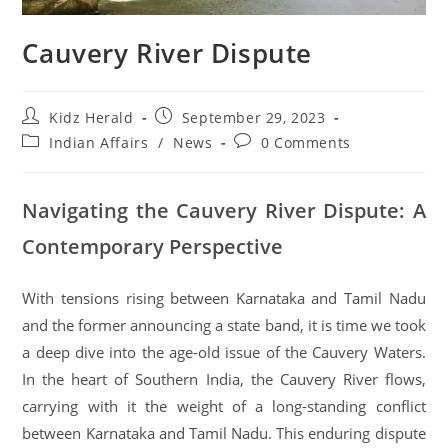
Cauvery River Dispute
Kidz Herald
September 29, 2023
Indian Affairs
/
News
0 Comments
Navigating the Cauvery River Dispute: A
Contemporary Perspective
With tensions rising between Karnataka and Tamil Nadu
and the former announcing a state band, it is time we took
a deep dive into the age-old issue of the Cauvery Waters.
In the heart of Southern India, the Cauvery River flows,
carrying with it the weight of a long-standing conflict
between Karnataka and Tamil Nadu. This enduring dispute