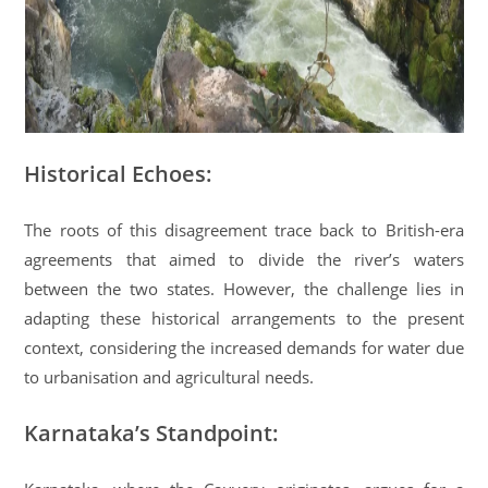
Historical Echoes:
The roots of this disagreement trace back to British-era
agreements that aimed to divide the river’s waters
between the two states. However, the challenge lies in
adapting these historical arrangements to the present
context, considering the increased demands for water due
to urbanisation and agricultural needs.
Karnataka’s Standpoint: