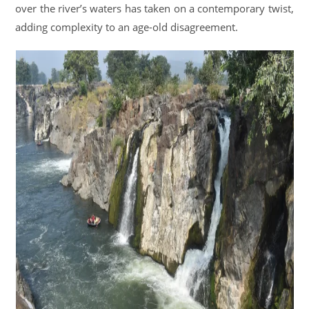
over the river’s waters has taken on a contemporary twist,
adding complexity to an age-old disagreement.