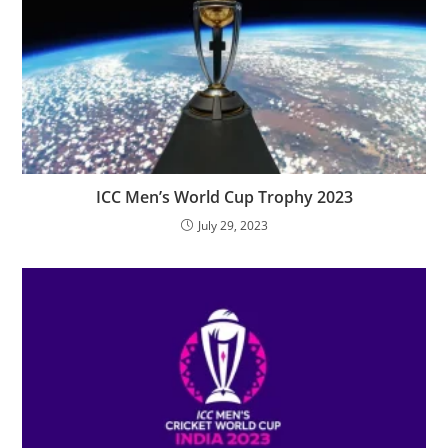
ICC Men’s World Cup Trophy 2023
July 29, 2023