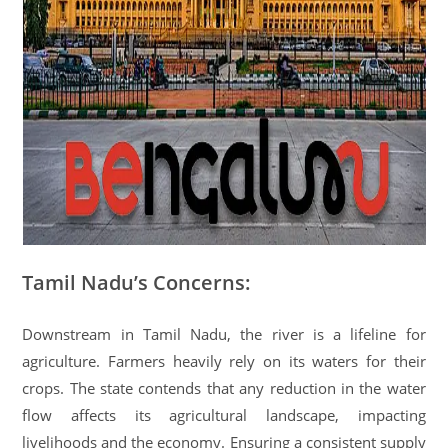
Tamil Nadu’s Concerns:
Downstream in Tamil Nadu, the river is a lifeline for
agriculture. Farmers heavily rely on its waters for their
crops. The state contends that any reduction in the water
flow affects its agricultural landscape, impacting
livelihoods and the economy. Ensuring a consistent supply