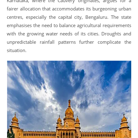
Karnataka, where the Cauvery originates, argues for a
fairer allocation that accommodates its burgeoning urban
centres, especially the capital city, Bengaluru. The state
emphasises the need to balance agricultural requirements
with the growing water needs of its cities. Droughts and
unpredictable rainfall patterns further complicate the
situation.