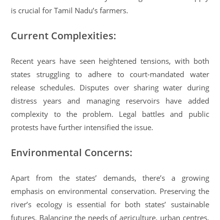
is crucial for Tamil Nadu’s farmers.
Current Complexities:
Recent years have seen heightened tensions, with both
states struggling to adhere to court-mandated water
release schedules. Disputes over sharing water during
distress years and managing reservoirs have added
complexity to the problem. Legal battles and public
protests have further intensified the issue.
Environmental Concerns:
Apart from the states’ demands, there’s a growing
emphasis on environmental conservation. Preserving the
river’s ecology is essential for both states’ sustainable
futures. Balancing the needs of agriculture, urban centres,