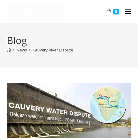
0
Blog
>
News
>
Cauvery River Dispute