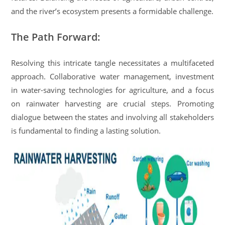
and the river’s ecosystem presents a formidable challenge.
The Path Forward:
Resolving this intricate tangle necessitates a multifaceted
approach. Collaborative water management, investment
in water-saving technologies for agriculture, and a focus
on rainwater harvesting are crucial steps. Promoting
dialogue between the states and involving all stakeholders
is fundamental to finding a lasting solution.