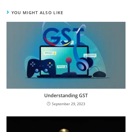
YOU MIGHT ALSO LIKE
Understanding GST
September 29, 2023