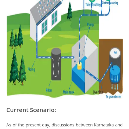
Current Scenario:
As of the present day, discussions between Karnataka and