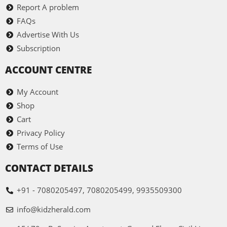
Report A problem
FAQs
Advertise With Us
Subscription
ACCOUNT CENTRE
My Account
Shop
Cart
Privacy Policy
Terms of Use
CONTACT DETAILS
+91 - 7080205497, 7080205499, 9935509300
info@kidzherald.com