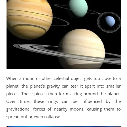
When a moon or other celestial object gets too close to a
planet, the planet’s gravity can tear it apart into smaller
pieces. These pieces then form a ring around the planet.
Over time, these rings can be influenced by the
gravitational forces of nearby moons, causing them to
spread out or even collapse.