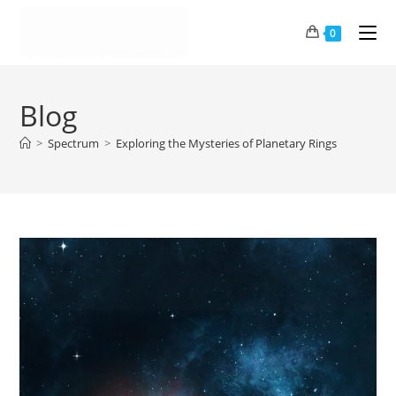
0
Blog
>
Spectrum
>
Exploring the Mysteries of Planetary Rings