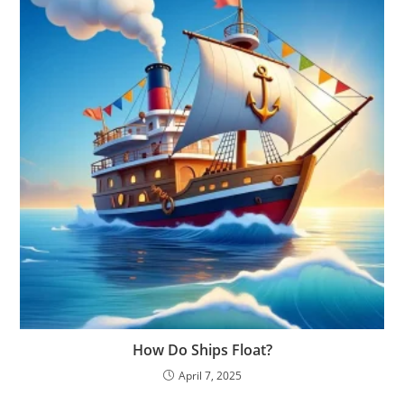
How Do Ships Float?
April 7, 2025