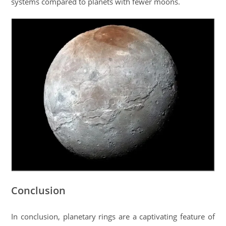
systems compared to planets with fewer moons.
Conclusion
In conclusion, planetary rings are a captivating feature of