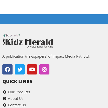
A publication (newspapers) of Impact Media Pvt. Ltd.
QUICK LINKS
Our Products
About Us
Contact Us