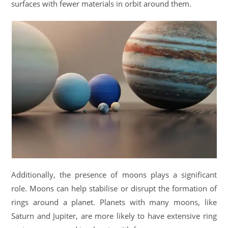
surfaces with fewer materials in orbit around them.
Additionally, the presence of moons plays a significant
role. Moons can help stabilise or disrupt the formation of
rings around a planet. Planets with many moons, like
Saturn and Jupiter, are more likely to have extensive ring