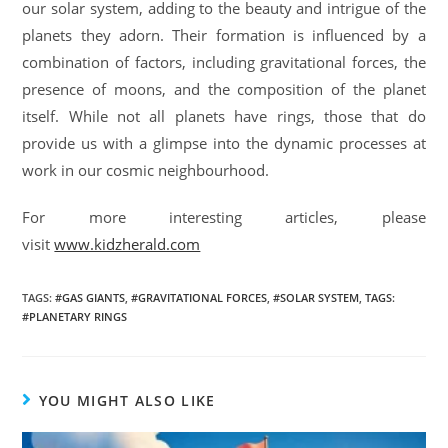
our solar system, adding to the beauty and intrigue of the
planets they adorn. Their formation is influenced by a
combination of factors, including gravitational forces, the
presence of moons, and the composition of the planet
itself. While not all planets have rings, those that do
provide us with a glimpse into the dynamic processes at
work in our cosmic neighbourhood.
For more interesting articles, please
visit
www.kidzherald.com
TAGS
:
#GAS GIANTS
,
#GRAVITATIONAL FORCES
,
#SOLAR SYSTEM
,
TAGS:
#PLANETARY RINGS
YOU MIGHT ALSO LIKE