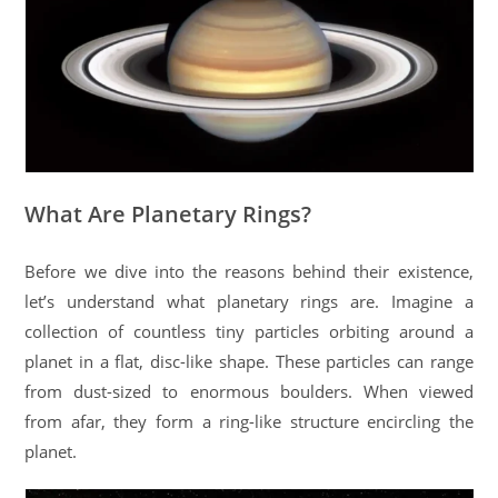
What Are Planetary Rings?
Before we dive into the reasons behind their existence,
let’s understand what planetary rings are. Imagine a
collection of countless tiny particles orbiting around a
planet in a flat, disc-like shape. These particles can range
from dust-sized to enormous boulders. When viewed
from afar, they form a ring-like structure encircling the
planet.