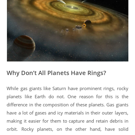
Why Don’t All Planets Have Rings?
While gas giants like Saturn have prominent rings, rocky
planets like Earth do not. One reason for this is the
difference in the composition of these planets. Gas giants
have a lot of gases and icy materials in their outer layers,
making it easier for them to capture and retain debris in
orbit. Rocky planets, on the other hand, have solid