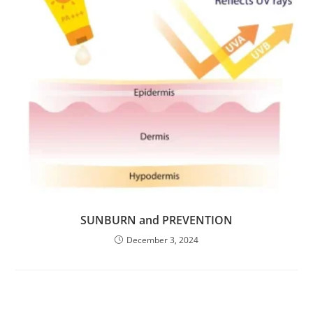
SUNBURN and PREVENTION
December 3, 2024