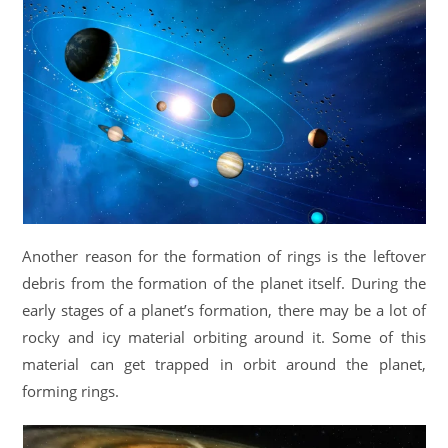
Another reason for the formation of rings is the leftover
debris from the formation of the planet itself. During the
early stages of a planet’s formation, there may be a lot of
rocky and icy material orbiting around it. Some of this
material can get trapped in orbit around the planet,
forming rings.