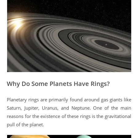
Why Do Some Planets Have Rings?
Planetary rings are primarily found around gas giants like
Saturn, Jupiter, Uranus, and Neptune. One of the main
reasons for the existence of these rings is the gravitational
pull of the planet.