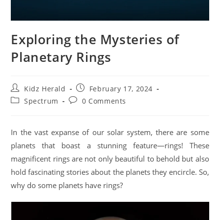
Exploring the Mysteries of
Planetary Rings
Kidz Herald
February 17, 2024
Spectrum
0 Comments
In the vast expanse of our solar system, there are some
planets that boast a stunning feature—rings! These
magnificent rings are not only beautiful to behold but also
hold fascinating stories about the planets they encircle. So,
why do some planets have rings?