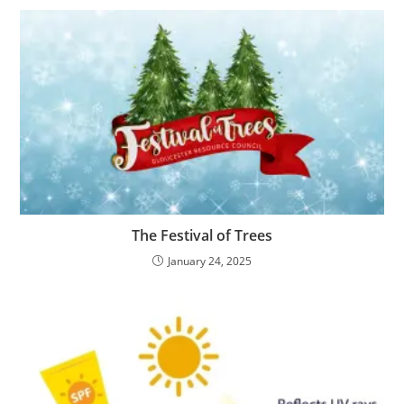
The Festival of Trees
January 24, 2025