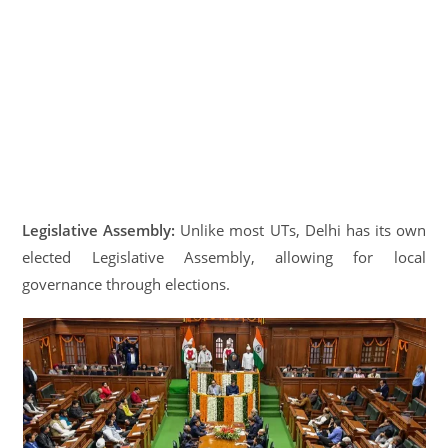
Legislative Assembly:
Unlike most UTs, Delhi has its own
elected Legislative Assembly, allowing for local
governance through elections.