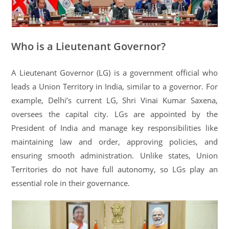
Who is a Lieutenant Governor?
A Lieutenant Governor (LG) is a government official who
leads a Union Territory in India, similar to a governor. For
example, Delhi’s current LG, Shri Vinai Kumar Saxena,
oversees the capital city. LGs are appointed by the
President of India and manage key responsibilities like
maintaining law and order, approving policies, and
ensuring smooth administration. Unlike states, Union
Territories do not have full autonomy, so LGs play an
essential role in their governance.