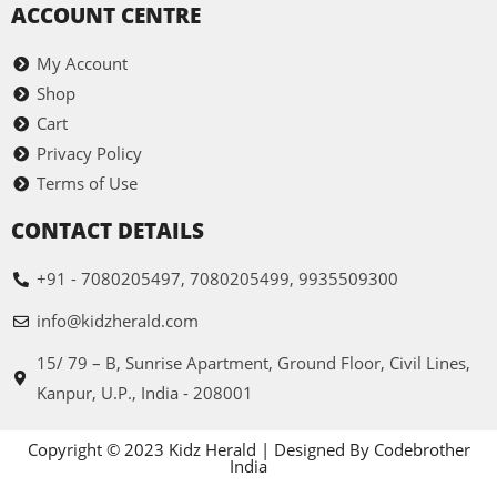
ACCOUNT CENTRE
My Account
Shop
Cart
Privacy Policy
Terms of Use
CONTACT DETAILS
+91 - 7080205497, 7080205499, 9935509300
info@kidzherald.com
15/ 79 – B, Sunrise Apartment, Ground Floor, Civil Lines,
Kanpur, U.P., India - 208001
Copyright © 2023 Kidz Herald | Designed By Codebrother
India