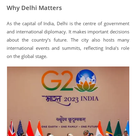
Why Delhi Matters
As the capital of India, Delhi is the centre of government
and international diplomacy. It makes important decisions
about the country’s future. The city also hosts many
international events and summits, reflecting India’s role
on the global stage.