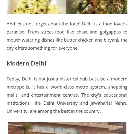
And let’s not forget about the food! Delhi is a food lover’s
paradise. From street food like chaat and golgappas to
mouth-watering dishes like butter chicken and biryani, the
city offers something for everyone.
Modern Delhi
Today, Delhi is not just a historical hub but also a modern
metropolis. It has a world-class metro system, shopping
malls, and entertainment centres. The city’s educational
institutions, like Delhi University and Jawaharlal Nehru
University, are among the best in the country.