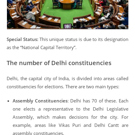
Special Status:
This unique status is due to its designation
as the “National Capital Territory”.
The number of Delhi constituencies
Delhi, the capital city of India, is divided into areas called
constituencies for elections. There are two main types:
Assembly Constituencies
: Delhi has 70 of these. Each
one elects a representative to the Delhi Legislative
Assembly, which makes decisions for the city. For
example, areas like Vikas Puri and Delhi Cantt are
assembly constituencies.