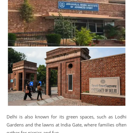
Delhi is also known for its green spaces, such as Lodhi
Gardens and the lawns at India Gate, where families often
gather for picnics and fun.