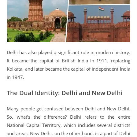
Delhi has also played a significant role in modern history.
It became the capital of British India in 1911, replacing
Kolkata, and later became the capital of independent India
in 1947.
The Dual Identity: Delhi and New Delhi
Many people get confused between Delhi and New Delhi.
So, what’s the difference? Delhi refers to the entire
National Capital Territory, which includes several districts
and areas. New Delhi, on the other hand, is a part of Delhi