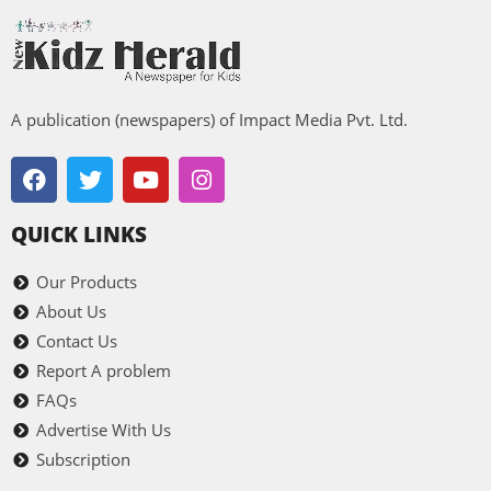
A publication (newspapers) of Impact Media Pvt. Ltd.
QUICK LINKS
Our Products
About Us
Contact Us
Report A problem
FAQs
Advertise With Us
Subscription