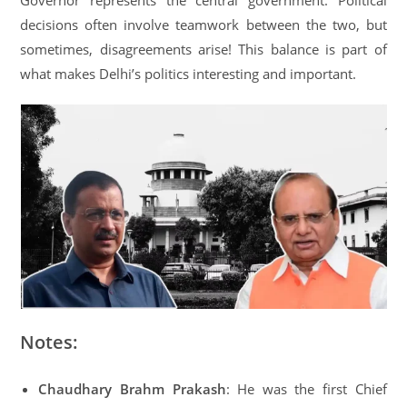
Governor represents the central government. Political
decisions often involve teamwork between the two, but
sometimes, disagreements arise! This balance is part of
what makes Delhi’s politics interesting and important.
Notes:
Chaudhary Brahm Prakash
: He was the first Chief