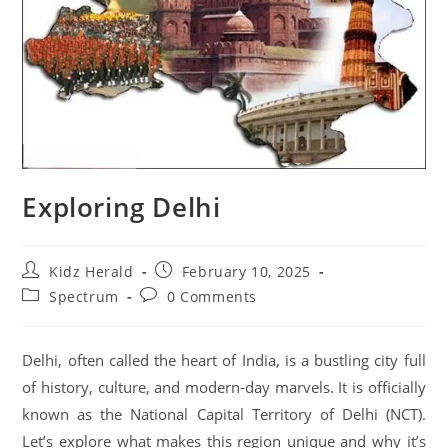
Exploring Delhi
Kidz Herald
February 10, 2025
Spectrum
0 Comments
Delhi, often called the heart of India, is a bustling city full
of history, culture, and modern-day marvels. It is officially
known as the National Capital Territory of Delhi (NCT).
Let’s explore what makes this region unique and why it’s