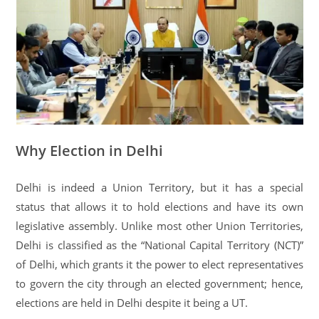
Why Election in Delhi
Delhi is indeed a Union Territory, but it has a special
status that allows it to hold elections and have its own
legislative assembly. Unlike most other Union Territories,
Delhi is classified as the “National Capital Territory (NCT)”
of Delhi, which grants it the power to elect representatives
to govern the city through an elected government; hence,
elections are held in Delhi despite it being a UT.