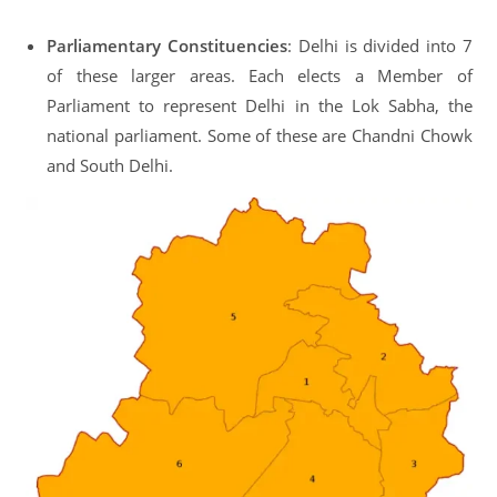
Parliamentary Constituencies
: Delhi is divided into 7
of these larger areas. Each elects a Member of
Parliament to represent Delhi in the Lok Sabha, the
national parliament. Some of these are Chandni Chowk
and South Delhi.