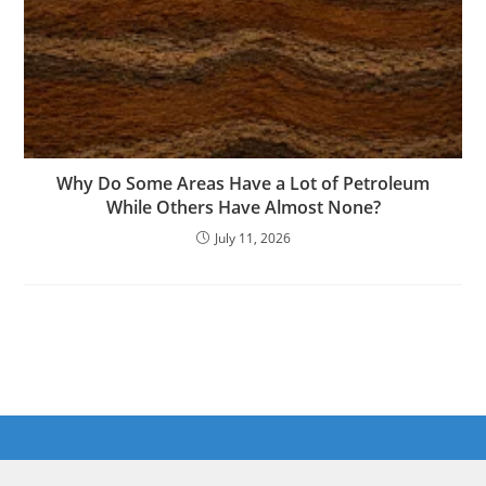
Why Do Some Areas Have a Lot of Petroleum
While Others Have Almost None?
July 11, 2026