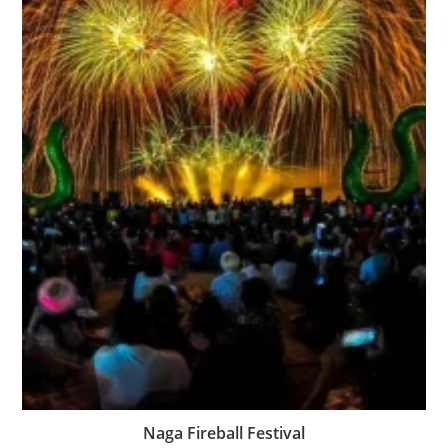
Naga Fireball Festival