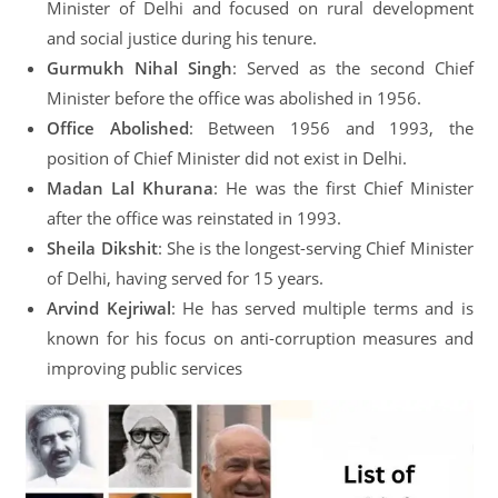
Minister of Delhi and focused on rural development
and social justice during his tenure.
Gurmukh Nihal Singh
: Served as the second Chief
Minister before the office was abolished in 1956.
Office Abolished
: Between 1956 and 1993, the
position of Chief Minister did not exist in Delhi.
Madan Lal Khurana
: He was the first Chief Minister
after the office was reinstated in 1993.
Sheila Dikshit
: She is the longest-serving Chief Minister
of Delhi, having served for 15 years.
Arvind Kejriwal
: He has served multiple terms and is
known for his focus on anti-corruption measures and
improving public services