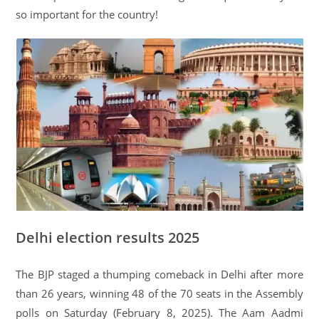
so important for the country!
Delhi election results 2025
The BJP staged a thumping comeback in Delhi after more
than 26 years, winning 48 of the 70 seats in the Assembly
polls on Saturday (February 8, 2025). The Aam Aadmi