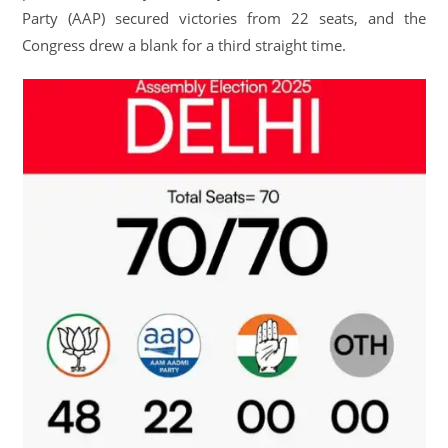
Party (AAP) secured victories from 22 seats, and the
Congress drew a blank for a third straight time.