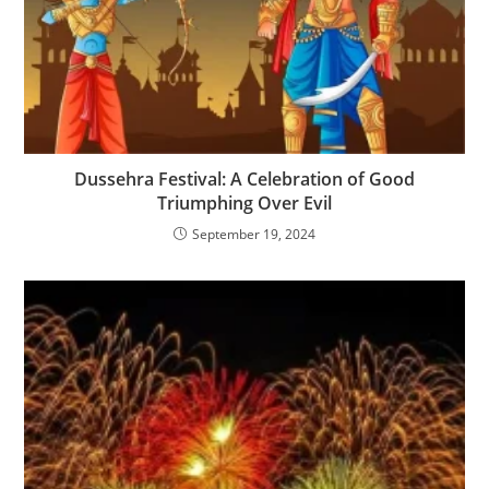
Dussehra Festival: A Celebration of Good
Triumphing Over Evil
September 19, 2024