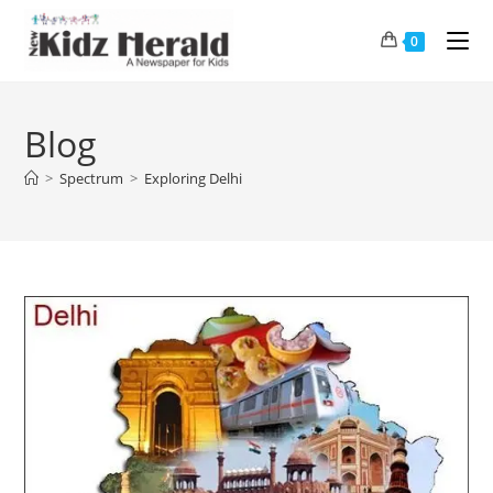
0
Blog
>
Spectrum
>
Exploring Delhi