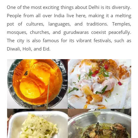
One of the most exciting things about Delhi is its diversity.
People from all over India live here, making it a melting
pot of cultures, languages, and traditions. Temples,
mosques, churches, and gurudwaras coexist peacefully.
The city is also famous for its vibrant festivals, such as
Diwali, Holi, and Eid.