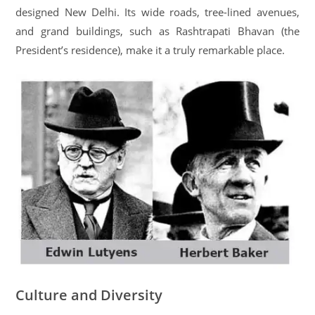
designed New Delhi. Its wide roads, tree-lined avenues,
and grand buildings, such as Rashtrapati Bhavan (the
President’s residence), make it a truly remarkable place.
Culture and Diversity