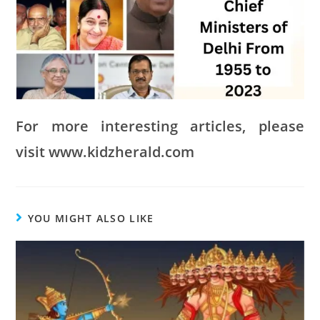
For more interesting articles, please
visit www.kidzherald.com
YOU MIGHT ALSO LIKE