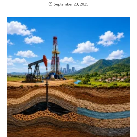
September 23, 2025