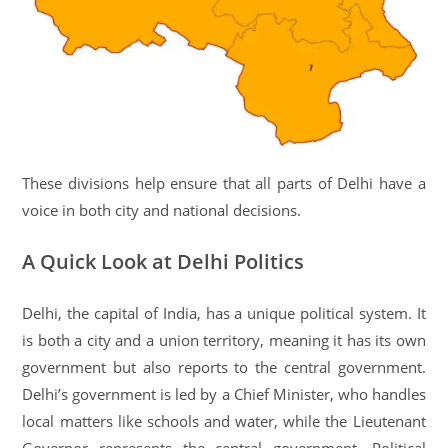
These divisions help ensure that all parts of Delhi have a
voice in both city and national decisions.
A Quick Look at Delhi Politics
Delhi, the capital of India, has a unique political system. It
is both a city and a union territory, meaning it has its own
government but also reports to the central government.
Delhi’s government is led by a Chief Minister, who handles
local matters like schools and water, while the Lieutenant