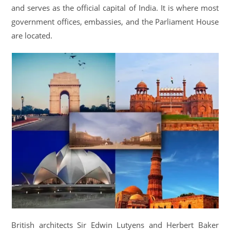
and serves as the official capital of India. It is where most
government offices, embassies, and the Parliament House
are located.
British architects Sir Edwin Lutyens and Herbert Baker