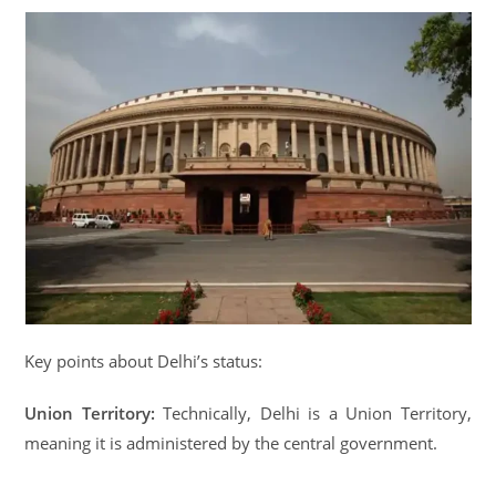
Key points about Delhi’s status:
Union Territory:
Technically, Delhi is a Union Territory,
meaning it is administered by the central government.