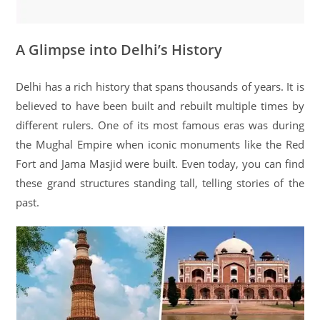
A Glimpse into Delhi’s History
Delhi has a rich history that spans thousands of years. It is
believed to have been built and rebuilt multiple times by
different rulers. One of its most famous eras was during
the Mughal Empire when iconic monuments like the Red
Fort and Jama Masjid were built. Even today, you can find
these grand structures standing tall, telling stories of the
past.