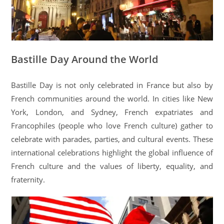
Bastille Day Around the World
Bastille Day is not only celebrated in France but also by
French communities around the world. In cities like New
York, London, and Sydney, French expatriates and
Francophiles (people who love French culture) gather to
celebrate with parades, parties, and cultural events. These
international celebrations highlight the global influence of
French culture and the values of liberty, equality, and
fraternity.