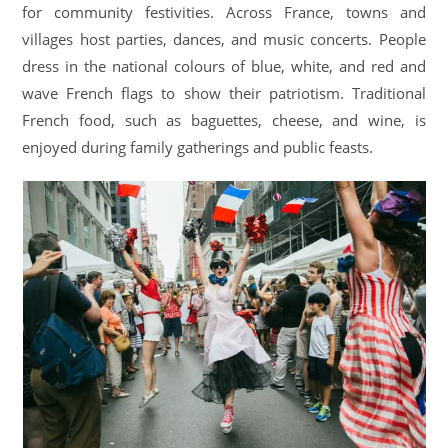
for community festivities. Across France, towns and
villages host parties, dances, and music concerts. People
dress in the national colours of blue, white, and red and
wave French flags to show their patriotism. Traditional
French food, such as baguettes, cheese, and wine, is
enjoyed during family gatherings and public feasts.