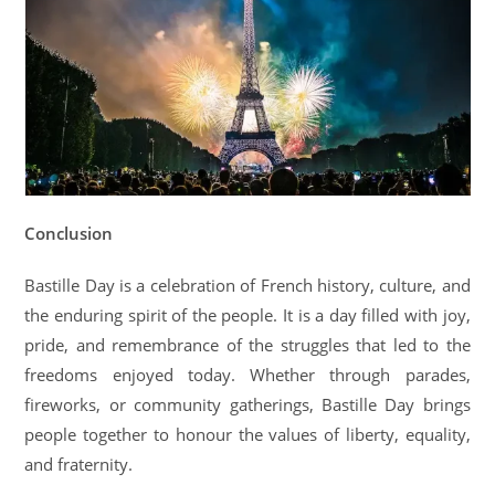
Conclusion
Bastille Day is a celebration of French history, culture, and
the enduring spirit of the people. It is a day filled with joy,
pride, and remembrance of the struggles that led to the
freedoms enjoyed today. Whether through parades,
fireworks, or community gatherings, Bastille Day brings
people together to honour the values of liberty, equality,
and fraternity.