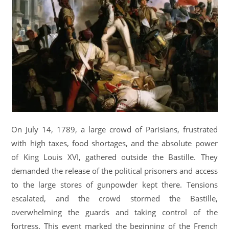
On July 14, 1789, a large crowd of Parisians, frustrated
with high taxes, food shortages, and the absolute power
of King Louis XVI, gathered outside the Bastille. They
demanded the release of the political prisoners and access
to the large stores of gunpowder kept there. Tensions
escalated, and the crowd stormed the Bastille,
overwhelming the guards and taking control of the
fortress. This event marked the beginning of the French