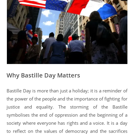
Why Bastille Day Matters
Bastille Day is more than just a holiday; it is a reminder of
the power of the people and the importance of fighting for
justice and equality. The storming of the Bastille
symbolises the end of oppression and the beginning of a
society where everyone has rights and a voice. It is a day
to reflect on the values of democracy and the sacrifices