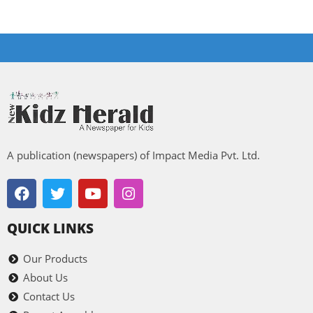
A publication (newspapers) of Impact Media Pvt. Ltd.
QUICK LINKS
Our Products
About Us
Contact Us