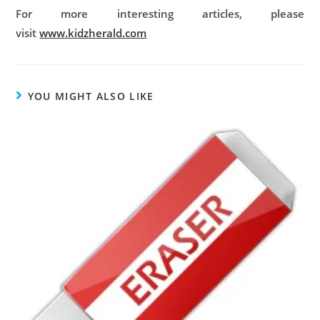
For more interesting articles, please
visit
www.kidzherald.com
YOU MIGHT ALSO LIKE