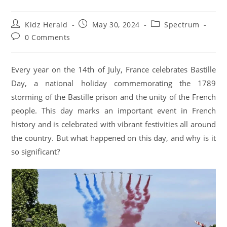
Kidz Herald
May 30, 2024
Spectrum
0 Comments
Every year on the 14th of July, France celebrates Bastille
Day, a national holiday commemorating the 1789
storming of the Bastille prison and the unity of the French
people. This day marks an important event in French
history and is celebrated with vibrant festivities all around
the country. But what happened on this day, and why is it
so significant?