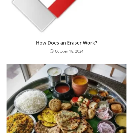
How Does an Eraser Work?
October 18, 2024