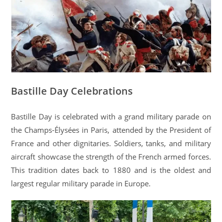
Bastille Day Celebrations
Bastille Day is celebrated with a grand military parade on
the Champs-Élysées in Paris, attended by the President of
France and other dignitaries. Soldiers, tanks, and military
aircraft showcase the strength of the French armed forces.
This tradition dates back to 1880 and is the oldest and
largest regular military parade in Europe.