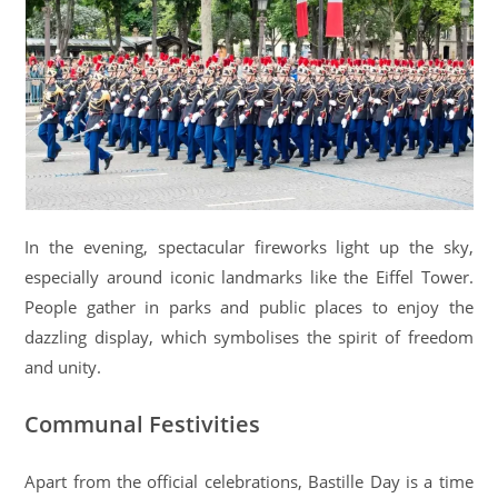
In the evening, spectacular fireworks light up the sky,
especially around iconic landmarks like the Eiffel Tower.
People gather in parks and public places to enjoy the
dazzling display, which symbolises the spirit of freedom
and unity.
Communal Festivities
Apart from the official celebrations, Bastille Day is a time