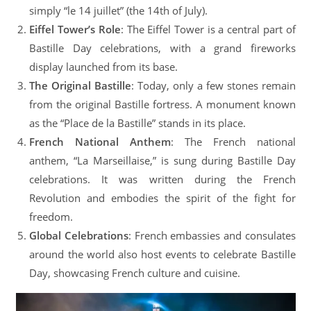
simply “le 14 juillet” (the 14th of July).
Eiffel Tower’s Role
: The Eiffel Tower is a central part of
Bastille Day celebrations, with a grand fireworks
display launched from its base.
The Original Bastille
: Today, only a few stones remain
from the original Bastille fortress. A monument known
as the “Place de la Bastille” stands in its place.
French National Anthem
: The French national
anthem, “La Marseillaise,” is sung during Bastille Day
celebrations. It was written during the French
Revolution and embodies the spirit of the fight for
freedom.
Global Celebrations
: French embassies and consulates
around the world also host events to celebrate Bastille
Day, showcasing French culture and cuisine.