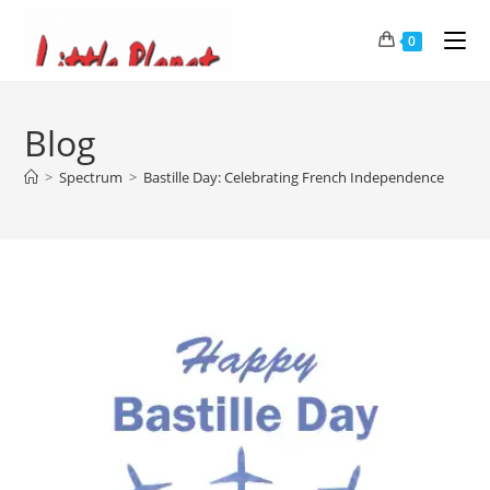
0
Blog
>
Spectrum
>
Bastille Day: Celebrating French Independence