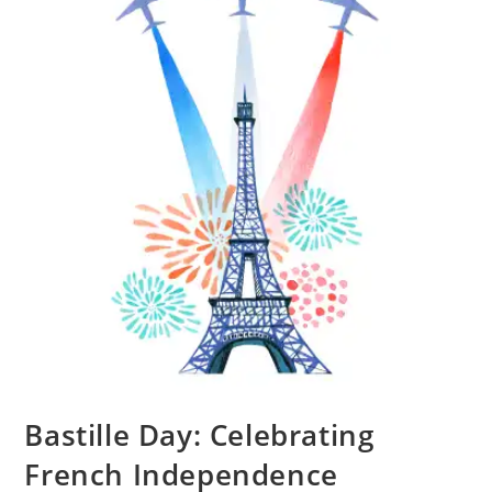
Bastille Day: Celebrating
French Independence