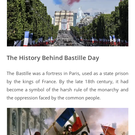
The History Behind Bastille Day
The Bastille was a fortress in Paris, used as a state prison
by the kings of France. By the late 18th century, it had
become a symbol of the harsh rule of the monarchy and
the oppression faced by the common people.