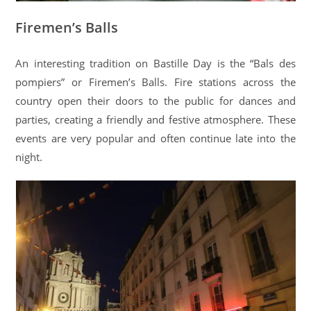
Firemen’s Balls
An interesting tradition on Bastille Day is the “Bals des
pompiers” or Firemen’s Balls. Fire stations across the
country open their doors to the public for dances and
parties, creating a friendly and festive atmosphere. These
events are very popular and often continue late into the
night.