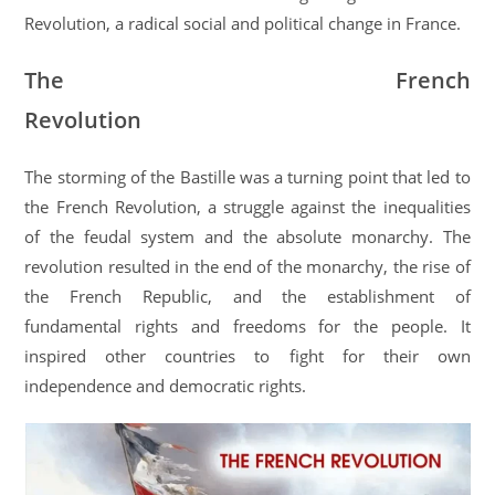
Revolution, a radical social and political change in France.
The French
Revolution
The storming of the Bastille was a turning point that led to
the French Revolution, a struggle against the inequalities
of the feudal system and the absolute monarchy. The
revolution resulted in the end of the monarchy, the rise of
the French Republic, and the establishment of
fundamental rights and freedoms for the people. It
inspired other countries to fight for their own
independence and democratic rights.