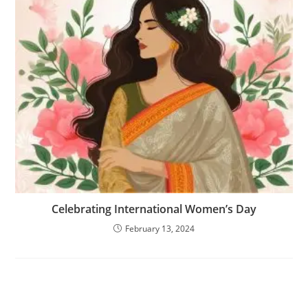
Celebrating International Women’s Day
February 13, 2024