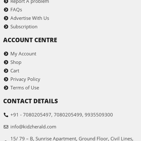
Report A problem
FAQs
Advertise With Us
Subscription
ACCOUNT CENTRE
My Account
Shop
Cart
Privacy Policy
Terms of Use
CONTACT DETAILS
+91 - 7080205497, 7080205499, 9935509300
info@kidzherald.com
15/ 79 – B, Sunrise Apartment, Ground Floor, Civil Lines,