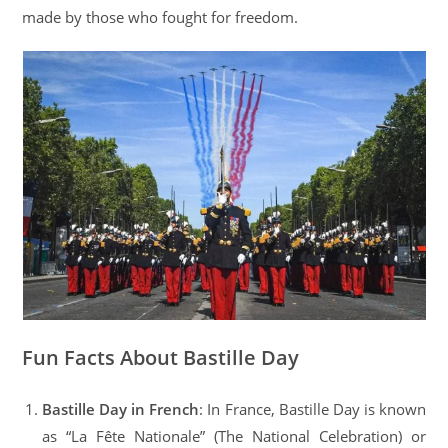
made by those who fought for freedom.
Fun Facts About Bastille Day
Bastille Day in French
: In France, Bastille Day is known
as “La Fête Nationale” (The National Celebration) or