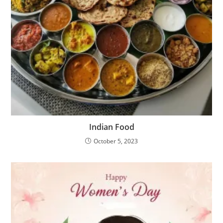
Indian Food
October 5, 2023