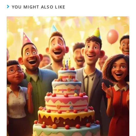
YOU MIGHT ALSO LIKE