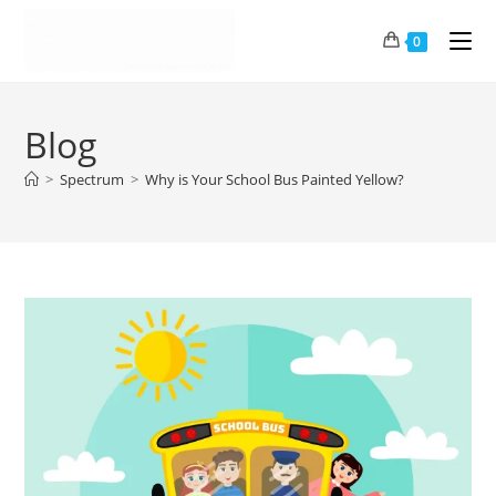
0
Blog
>
Spectrum
>
Why is Your School Bus Painted Yellow?