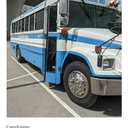
Conclusion: