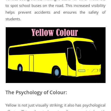
to spot school buses on the road. This increased visibility
helps prevent accidents and ensures the safety of
students.
The Psychology of Colour:
Yellow is not just visually striking; it also has psychological