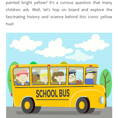
painted bright yellow? It’s a curious question that many
children ask. Well, let’s hop on board and explore the
fascinating history and science behind this iconic yellow
hue!