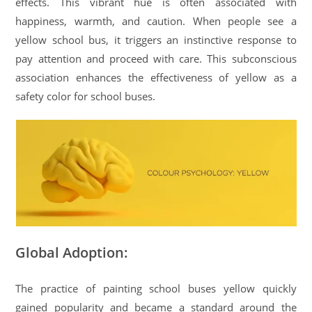
effects. This vibrant hue is often associated with
happiness, warmth, and caution. When people see a
yellow school bus, it triggers an instinctive response to
pay attention and proceed with care. This subconscious
association enhances the effectiveness of yellow as a
safety color for school buses.
Global Adoption:
The practice of painting school buses yellow quickly
gained popularity and became a standard around the