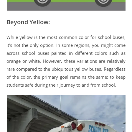
Beyond Yellow:
While yellow is the most common color for school buses,
it’s not the only option. In some regions, you might come
across school buses painted in different colors such as
orange or white. However, these variations are relatively
rare compared to the ubiquitous yellow buses. Regardless
of the color, the primary goal remains the same: to keep
students safe during their journey to and from school.