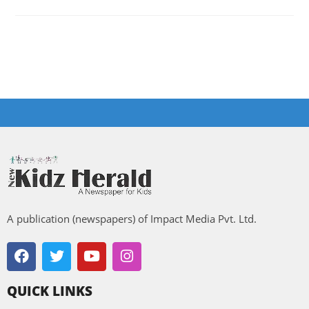
A publication (newspapers) of Impact Media Pvt. Ltd.
QUICK LINKS