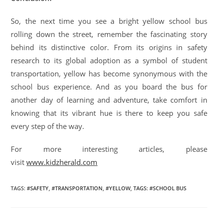
So, the next time you see a bright yellow school bus
rolling down the street, remember the fascinating story
behind its distinctive color. From its origins in safety
research to its global adoption as a symbol of student
transportation, yellow has become synonymous with the
school bus experience. And as you board the bus for
another day of learning and adventure, take comfort in
knowing that its vibrant hue is there to keep you safe
every step of the way.
For more interesting articles, please
visit
www.kidzherald.com
TAGS
:
#SAFETY
,
#TRANSPORTATION
,
#YELLOW
,
TAGS: #SCHOOL BUS