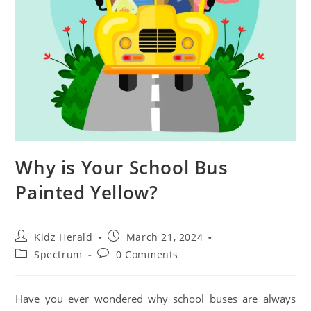
Why is Your School Bus
Painted Yellow?
Kidz Herald
March 21, 2024
Spectrum
0 Comments
Have you ever wondered why school buses are always