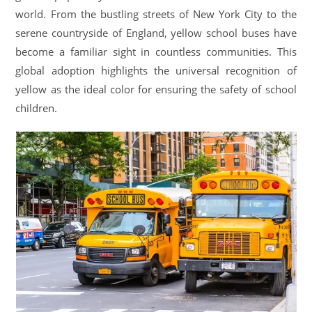
world. From the bustling streets of New York City to the
serene countryside of England, yellow school buses have
become a familiar sight in countless communities. This
global adoption highlights the universal recognition of
yellow as the ideal color for ensuring the safety of school
children.