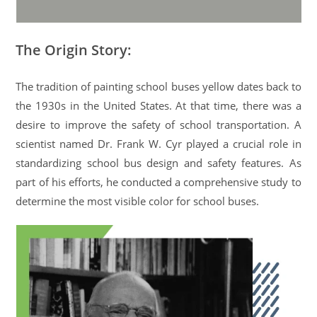
The Origin Story:
The tradition of painting school buses yellow dates back to
the 1930s in the United States. At that time, there was a
desire to improve the safety of school transportation. A
scientist named Dr. Frank W. Cyr played a crucial role in
standardizing school bus design and safety features. As
part of his efforts, he conducted a comprehensive study to
determine the most visible color for school buses.