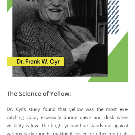
The Science of Yellow:
Dr. Cyr’s study found that yellow was the most eye-
catching color, especially during dawn and dusk when
visibility is low. The bright yellow hue stands out against
various backgrounds, making it easier for other motorists