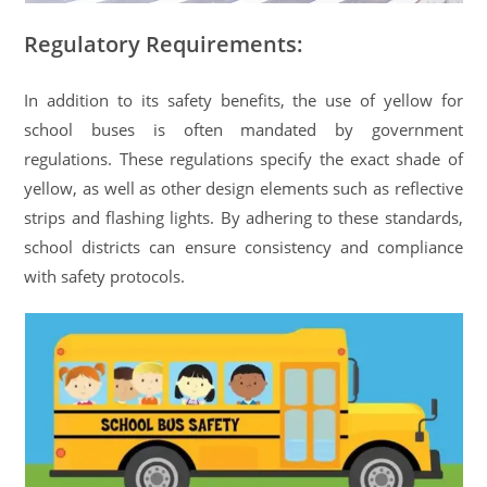
Regulatory Requirements:
In addition to its safety benefits, the use of yellow for
school buses is often mandated by government
regulations. These regulations specify the exact shade of
yellow, as well as other design elements such as reflective
strips and flashing lights. By adhering to these standards,
school districts can ensure consistency and compliance
with safety protocols.