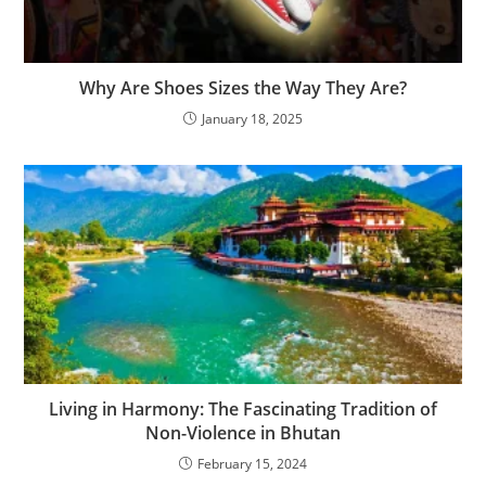
Why Are Shoes Sizes the Way They Are?
January 18, 2025
Living in Harmony: The Fascinating Tradition of
Non-Violence in Bhutan
February 15, 2024