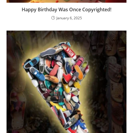
Happy Birthday Was Once Copyrighted!
January 6, 2025