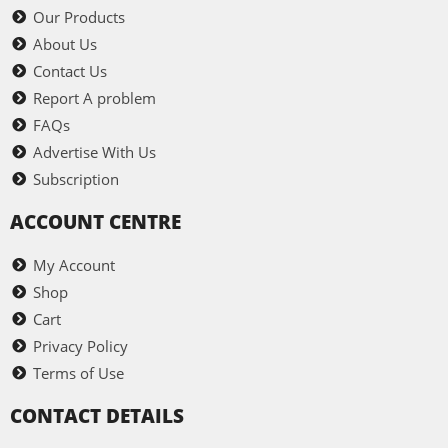
Our Products
About Us
Contact Us
Report A problem
FAQs
Advertise With Us
Subscription
ACCOUNT CENTRE
My Account
Shop
Cart
Privacy Policy
Terms of Use
CONTACT DETAILS