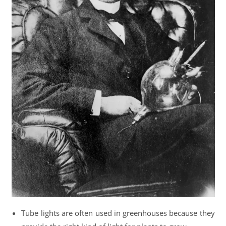
Tube lights are often used in greenhouses because they