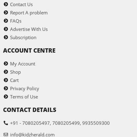
Contact Us
Report A problem
FAQs
Advertise With Us
Subscription
ACCOUNT CENTRE
My Account
Shop
Cart
Privacy Policy
Terms of Use
CONTACT DETAILS
+91 - 7080205497, 7080205499, 9935509300
info@kidzherald.com