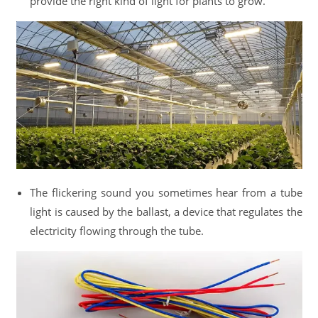
provide the right kind of light for plants to grow.
The flickering sound you sometimes hear from a tube
light is caused by the ballast, a device that regulates the
electricity flowing through the tube.