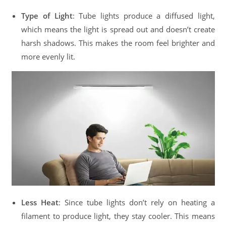
Type of Light
: Tube lights produce a diffused light,
which means the light is spread out and doesn’t create
harsh shadows. This makes the room feel brighter and
more evenly lit.
Less Heat
: Since tube lights don’t rely on heating a
filament to produce light, they stay cooler. This means