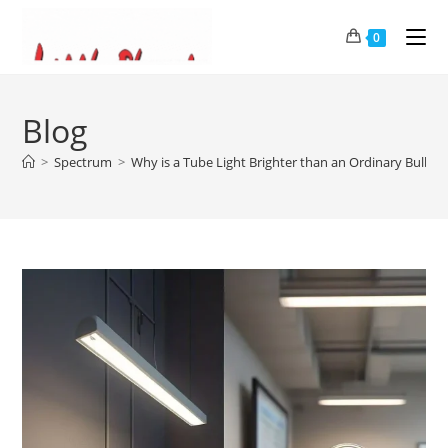
0
Blog
>
Spectrum
>
Why is a Tube Light Brighter than an Ordinary Bulb?