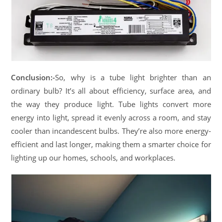
Conclusion:-
So, why is a tube light brighter than an
ordinary bulb? It’s all about efficiency, surface area, and
the way they produce light. Tube lights convert more
energy into light, spread it evenly across a room, and stay
cooler than incandescent bulbs. They’re also more energy-
efficient and last longer, making them a smarter choice for
lighting up our homes, schools, and workplaces.