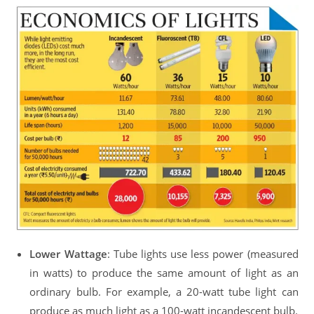
Lower Wattage
: Tube lights use less power (measured
in watts) to produce the same amount of light as an
ordinary bulb. For example, a 20-watt tube light can
produce as much light as a 100-watt incandescent bulb.