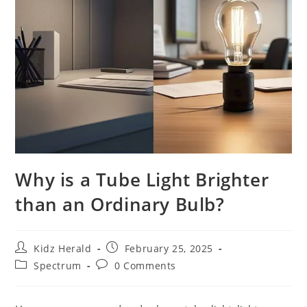
Why is a Tube Light Brighter
than an Ordinary Bulb?
Kidz Herald
February 25, 2025
Spectrum
0 Comments