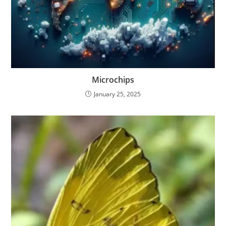
Microchips
January 25, 2025