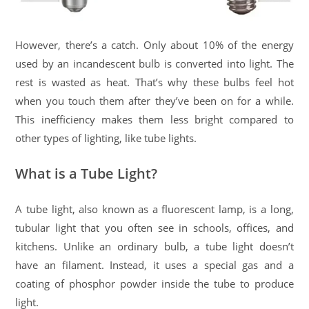
However, there’s a catch. Only about 10% of the energy
used by an incandescent bulb is converted into light. The
rest is wasted as heat. That’s why these bulbs feel hot
when you touch them after they’ve been on for a while.
This inefficiency makes them less bright compared to
other types of lighting, like tube lights.
What is a Tube Light?
A tube light, also known as a fluorescent lamp, is a long,
tubular light that you often see in schools, offices, and
kitchens. Unlike an ordinary bulb, a tube light doesn’t
have an filament. Instead, it uses a special gas and a
coating of phosphor powder inside the tube to produce
light.