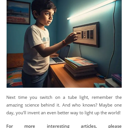
Next time you switch on a tube light, remember the
amazing science behind it. And who knows? Maybe one
day, you’ll invent an even better way to light up the world!
For more interesting articles, please