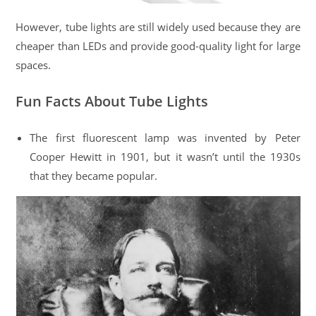
However, tube lights are still widely used because they are
cheaper than LEDs and provide good-quality light for large
spaces.
Fun Facts About Tube Lights
The first fluorescent lamp was invented by Peter
Cooper Hewitt in 1901, but it wasn’t until the 1930s
that they became popular.