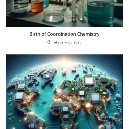
Birth of Coordination Chemistry
February 25, 2025