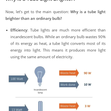
Now, let’s get to the main question:
Why is a tube light
brighter than an ordinary bulb?
Efficiency
: Tube lights are much more efficient than
incandescent bulbs. While an ordinary bulb wastes 90%
of its energy as heat, a tube light converts most of its
energy into light. This means it produces more light
using the same amount of electricity.