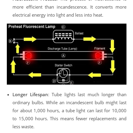
more efficient than incandescence. It converts more
electrical energy into light and less into heat.
Longer Lifespan
: Tube lights last much longer than
ordinary bulbs. While an incandescent bulb might last
for about 1,000 hours, a tube light can last for 10,000
to 15,000 hours. This means fewer replacements and
less waste.