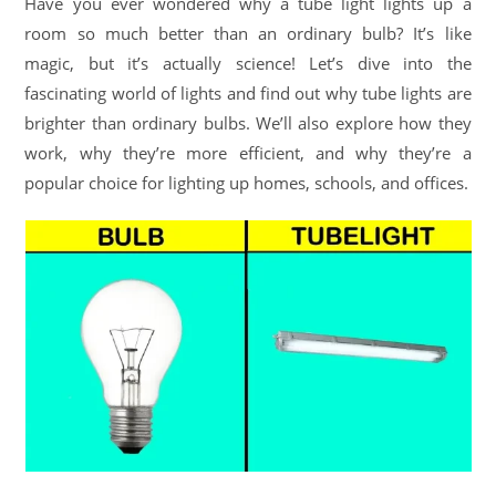
Have you ever wondered why a tube light lights up a
room so much better than an ordinary bulb? It’s like
magic, but it’s actually science! Let’s dive into the
fascinating world of lights and find out why tube lights are
brighter than ordinary bulbs. We’ll also explore how they
work, why they’re more efficient, and why they’re a
popular choice for lighting up homes, schools, and offices.