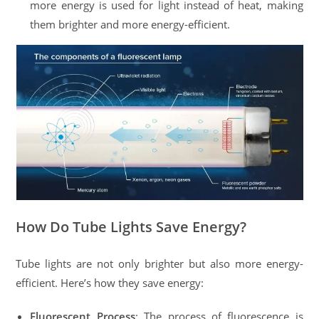
more energy is used for light instead of heat, making
them brighter and more energy-efficient.
How Do Tube Lights Save Energy?
Tube lights are not only brighter but also more energy-
efficient. Here’s how they save energy:
Fluorescent Process
: The process of fluorescence is