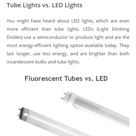
Tube Lights vs. LED Lights
You might have heard about LED lights, which are even
more efficient than tube lights. LEDs (Light Emitting
Diodes) use a semiconductor to produce light and are the
most energy-efficient lighting option available today. They
last longer, use less energy, and are brighter than both
incandescent bulbs and tube lights.