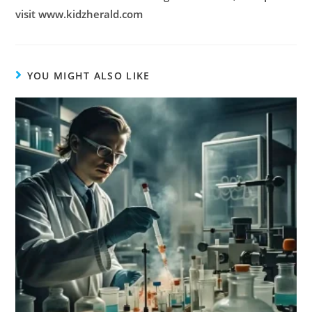
visit www.kidzherald.com
YOU MIGHT ALSO LIKE