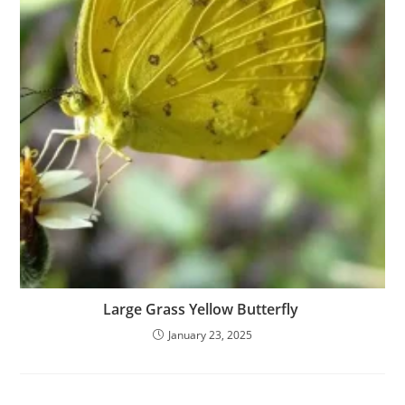
Large Grass Yellow Butterfly
January 23, 2025