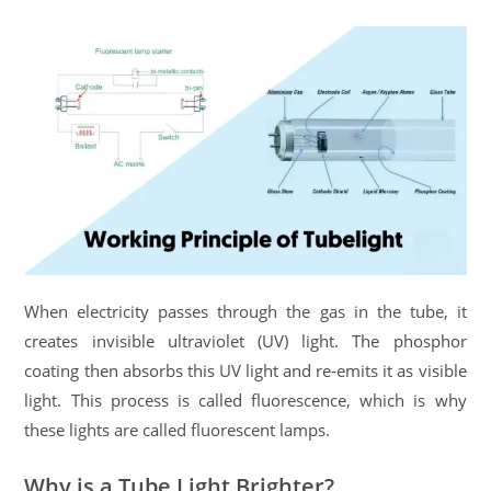
When electricity passes through the gas in the tube, it
creates invisible ultraviolet (UV) light. The phosphor
coating then absorbs this UV light and re-emits it as visible
light. This process is called fluorescence, which is why
these lights are called fluorescent lamps.
Why is a Tube Light Brighter?