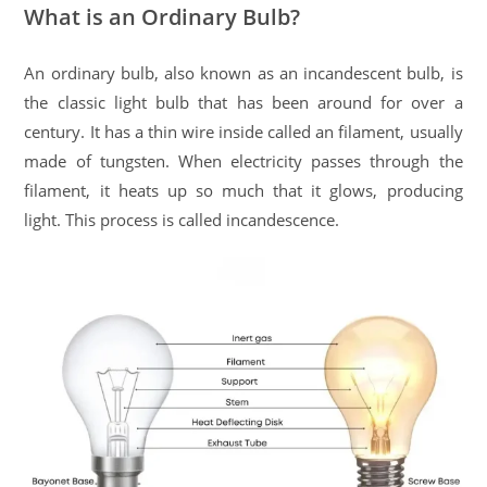
What is an Ordinary Bulb?
An ordinary bulb, also known as an incandescent bulb, is
the classic light bulb that has been around for over a
century. It has a thin wire inside called an filament, usually
made of tungsten. When electricity passes through the
filament, it heats up so much that it glows, producing
light. This process is called incandescence.