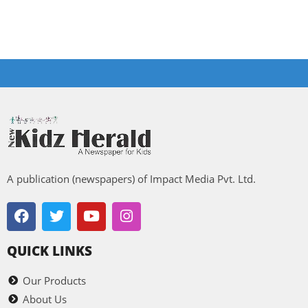
A publication (newspapers) of Impact Media Pvt. Ltd.
QUICK LINKS
Our Products
About Us