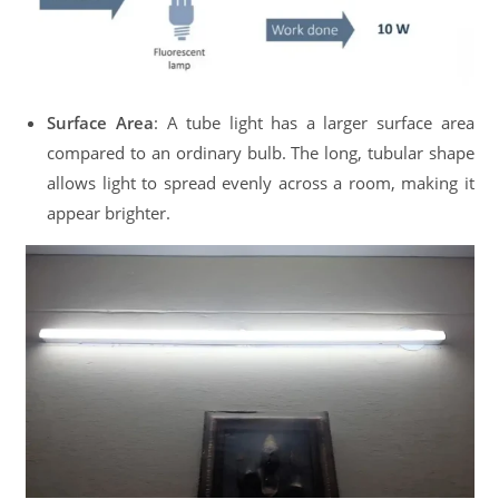
Surface Area
: A tube light has a larger surface area
compared to an ordinary bulb. The long, tubular shape
allows light to spread evenly across a room, making it
appear brighter.