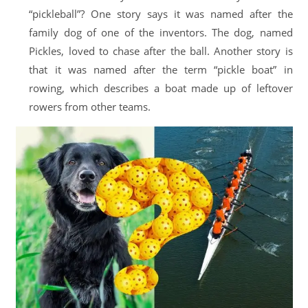
“pickleball”? One story says it was named after the
family dog of one of the inventors. The dog, named
Pickles, loved to chase after the ball. Another story is
that it was named after the term “pickle boat” in
rowing, which describes a boat made up of leftover
rowers from other teams.