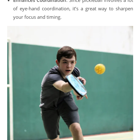
Enhances Coordination
: Since pickleball involves a lot
of eye-hand coordination, it’s a great way to sharpen
your focus and timing.