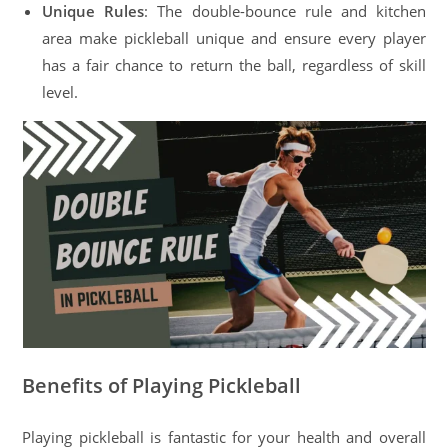
Unique Rules
: The double-bounce rule and kitchen
area make pickleball unique and ensure every player
has a fair chance to return the ball, regardless of skill
level.
Benefits of Playing Pickleball
Playing pickleball is fantastic for your health and overall