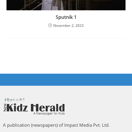
Sputnik 1
November 2, 2023
A publication (newspapers) of Impact Media Pvt. Ltd.