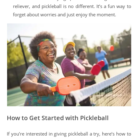
reliever, and pickleball is no different. It’s a fun way to
forget about worries and just enjoy the moment.
How to Get Started with Pickleball
If you’re interested in giving pickleball a try, here’s how to