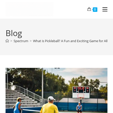
0
Blog
>
Spectrum
>
What is Pickleball? A Fun and Exciting Game for All!