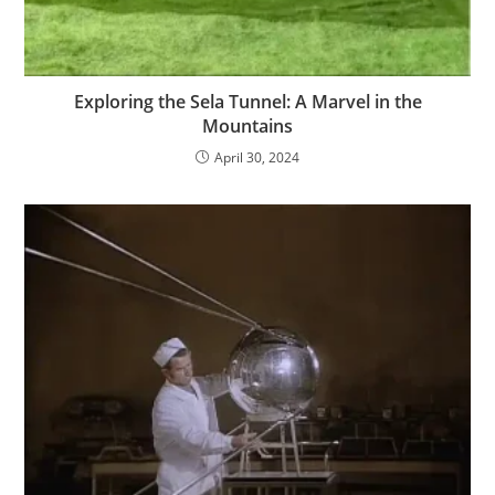
Exploring the Sela Tunnel: A Marvel in the
Mountains
April 30, 2024