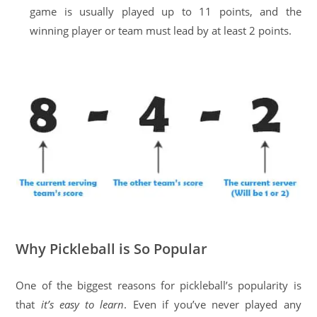
game is usually played up to 11 points, and the
winning player or team must lead by at least 2 points.
Why Pickleball is So Popular
One of the biggest reasons for pickleball’s popularity is
that
it’s easy to learn
. Even if you’ve never played any