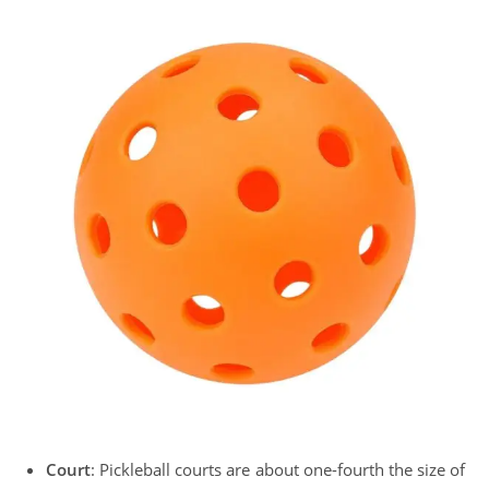
Court
: Pickleball courts are about one-fourth the size of