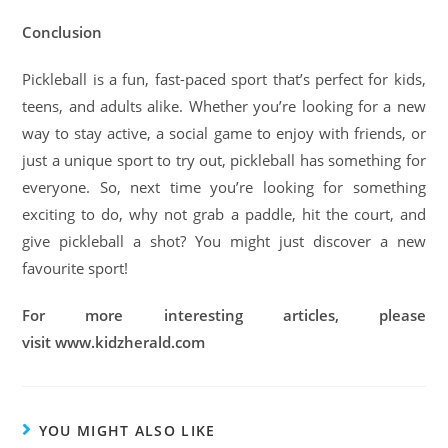
Conclusion
Pickleball is a fun, fast-paced sport that’s perfect for kids,
teens, and adults alike. Whether you’re looking for a new
way to stay active, a social game to enjoy with friends, or
just a unique sport to try out, pickleball has something for
everyone. So, next time you’re looking for something
exciting to do, why not grab a paddle, hit the court, and
give pickleball a shot? You might just discover a new
favourite sport!
For more interesting articles, please
visit www.kidzherald.com
YOU MIGHT ALSO LIKE