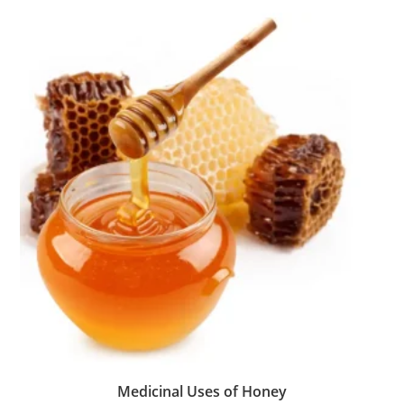
Medicinal Uses of Honey