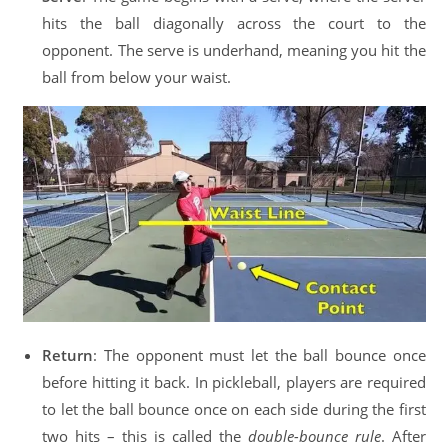
hits the ball diagonally across the court to the
opponent. The serve is underhand, meaning you hit the
ball from below your waist.
Return
: The opponent must let the ball bounce once
before hitting it back. In pickleball, players are required
to let the ball bounce once on each side during the first
two hits – this is called the
double-bounce rule
. After