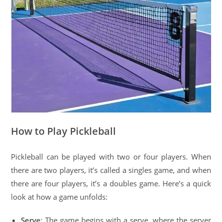
How to Play Pickleball
Pickleball can be played with two or four players. When
there are two players, it’s called a singles game, and when
there are four players, it’s a doubles game. Here’s a quick
look at how a game unfolds:
Serve
: The game begins with a serve, where the server