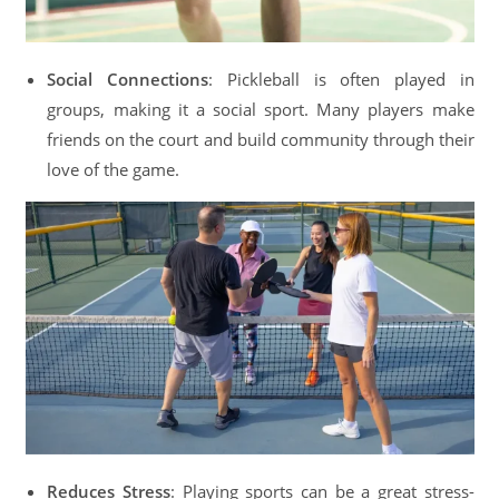
Social Connections
: Pickleball is often played in
groups, making it a social sport. Many players make
friends on the court and build community through their
love of the game.
Reduces Stress
: Playing sports can be a great stress-