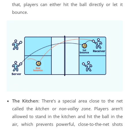
that, players can either hit the ball directly or let it
bounce.
The Kitchen
: There’s a special area close to the net
called the
kitchen
or
non-volley zone
. Players aren’t
allowed to stand in the kitchen and hit the ball in the
air, which prevents powerful, close-to-the-net shots