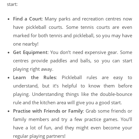
start:
Find a Court
: Many parks and recreation centres now
have pickleball courts. Some tennis courts are even
marked for both tennis and pickleball, so you may have
one nearby!
Get Equipment
: You don’t need expensive gear. Some
centres provide paddles and balls, so you can start
playing right away.
Learn the Rules
: Pickleball rules are easy to
understand, but it’s helpful to know them before
playing. Understanding things like the double-bounce
rule and the kitchen area will give you a good start.
Practise with Friends or Family
: Grab some friends or
family members and try a few practice games. You’ll
have a lot of fun, and they might even become your
regular playing partners!