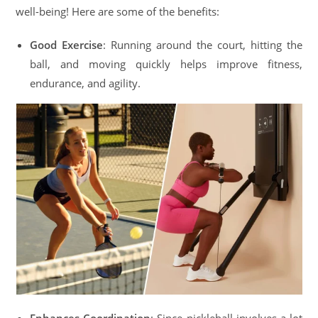
well-being! Here are some of the benefits:
Good Exercise
: Running around the court, hitting the
ball, and moving quickly helps improve fitness,
endurance, and agility.