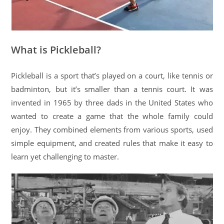
What is Pickleball?
Pickleball is a sport that’s played on a court, like tennis or
badminton, but it’s smaller than a tennis court. It was
invented in 1965 by three dads in the United States who
wanted to create a game that the whole family could
enjoy. They combined elements from various sports, used
simple equipment, and created rules that make it easy to
learn yet challenging to master.