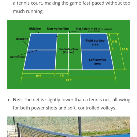
a tennis court, making the game fast-paced without too
much running.
Net
: The net is slightly lower than a tennis net, allowing
for both power shots and soft, controlled volleys.