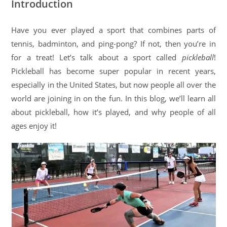
Introduction
Have you ever played a sport that combines parts of
tennis, badminton, and ping-pong? If not, then you’re in
for a treat! Let’s talk about a sport called
pickleball
!
Pickleball has become super popular in recent years,
especially in the United States, but now people all over the
world are joining in on the fun. In this blog, we’ll learn all
about pickleball, how it’s played, and why people of all
ages enjoy it!