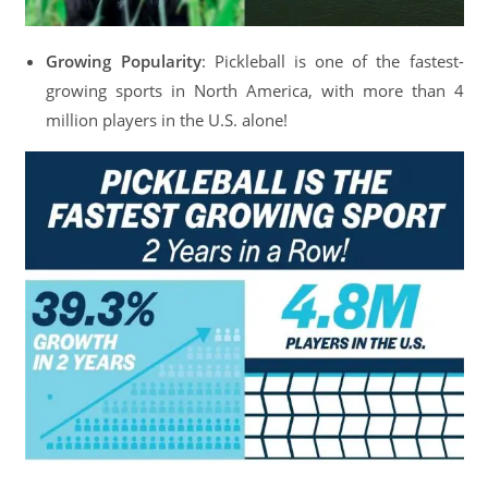
Growing Popularity
: Pickleball is one of the fastest-
growing sports in North America, with more than 4
million players in the U.S. alone!