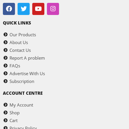
QUICK LINKS
Our Products
About Us
Contact Us
Report A problem
FAQs
Advertise With Us
Subscription
ACCOUNT CENTRE
My Account
Shop
Cart
Privacy Policy