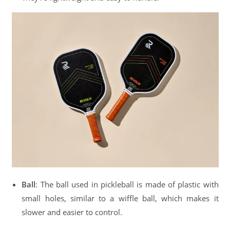
Ball
: The ball used in pickleball is made of plastic with
small holes, similar to a wiffle ball, which makes it
slower and easier to control.