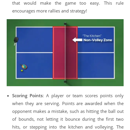
that would make the game too easy. This rule
encourages more rallies and strategy!
Scoring Points
: A player or team scores points only
when they are serving. Points are awarded when the
opponent makes a mistake, such as hitting the ball out
of bounds, not letting it bounce during the first two
hits, or stepping into the kitchen and volleying. The