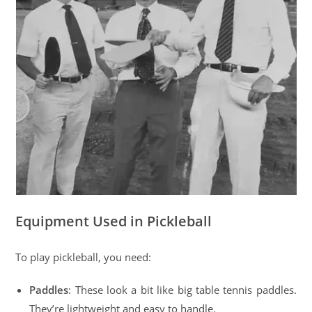
Equipment Used in Pickleball
To play pickleball, you need:
Paddles
: These look a bit like big table tennis paddles.
They’re lightweight and easy to handle.