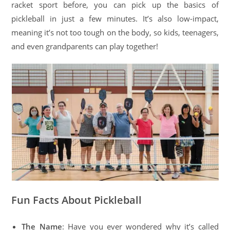
racket sport before, you can pick up the basics of
pickleball in just a few minutes. It’s also low-impact,
meaning it’s not too tough on the body, so kids, teenagers,
and even grandparents can play together!
Fun Facts About Pickleball
The Name
: Have you ever wondered why it’s called