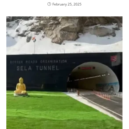
February 25, 2025