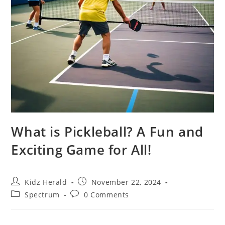
What is Pickleball? A Fun and
Exciting Game for All!
Kidz Herald
November 22, 2024
Spectrum
0 Comments