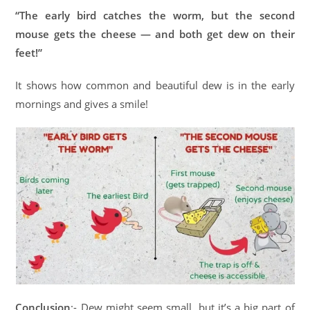
“The early bird catches the worm, but the second
mouse gets the cheese — and both get dew on their
feet!”
It shows how common and beautiful dew is in the early
mornings and gives a smile!
Conclusion
:- Dew might seem small, but it’s a big part of