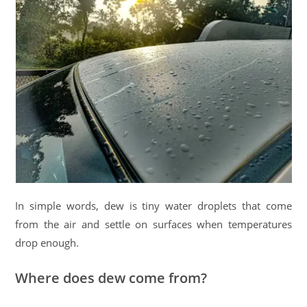
In simple words, dew is tiny water droplets that come
from the air and settle on surfaces when temperatures
drop enough.
Where does dew come from?