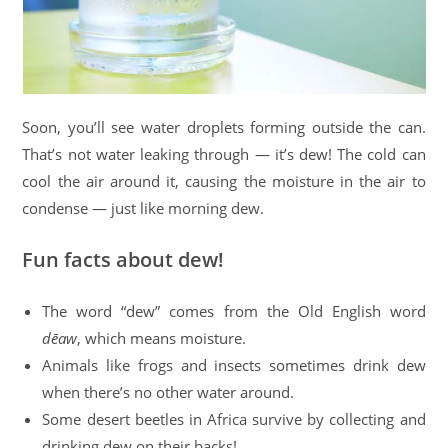
Soon, you’ll see water droplets forming outside the can.
That’s not water leaking through — it’s dew! The cold can
cool the air around it, causing the moisture in the air to
condense — just like morning dew.
Fun facts about dew!
The word “dew” comes from the Old English word
dēaw
, which means moisture.
Animals like frogs and insects sometimes drink dew
when there’s no other water around.
Some desert beetles in Africa survive by collecting and
drinking dew on their backs!