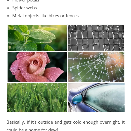
Spider webs
Metal objects like bikes or fences
Basically, if it’s outside and gets cold enough overnight, it
could be a home for dew!