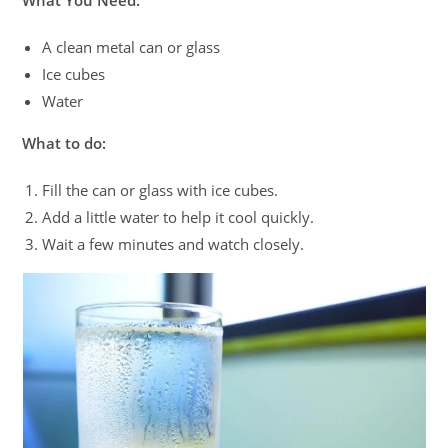
What You Need:
A clean metal can or glass
Ice cubes
Water
What to do:
Fill the can or glass with ice cubes.
Add a little water to help it cool quickly.
Wait a few minutes and watch closely.