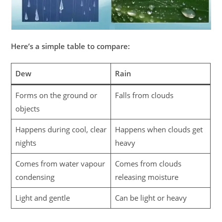
Here’s a simple table to compare:
Dew
Rain
Forms on the ground or
Falls from clouds
objects
Happens during cool, clear
Happens when clouds get
nights
heavy
Comes from water vapour
Comes from clouds
condensing
releasing moisture
Light and gentle
Can be light or heavy