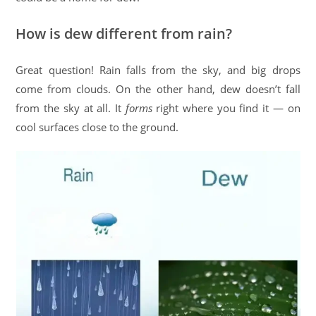
How is dew different from rain?
Great question! Rain falls from the sky, and big drops
come from clouds. On the other hand, dew doesn’t fall
from the sky at all. It
forms
right where you find it — on
cool surfaces close to the ground.