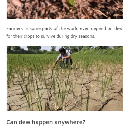
Farmers in some parts of the world even depend on dew
for their crops to survive during dry seasons.
Can dew happen anywhere?