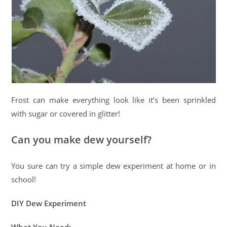
Frost can make everything look like it’s been sprinkled
with sugar or covered in glitter!
Can you make dew yourself?
You sure can try a simple dew experiment at home or in
school!
DIY Dew Experiment