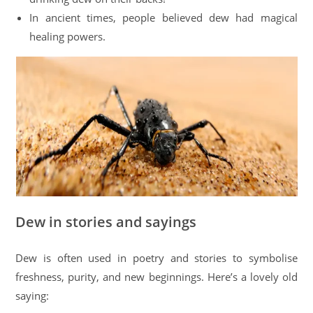
In ancient times, people believed dew had magical
healing powers.
Dew in stories and sayings
Dew is often used in poetry and stories to symbolise
freshness, purity, and new beginnings. Here’s a lovely old
saying: