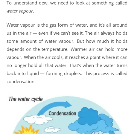
To understand dew, we need to look at something called
water vapour
.
Water vapour is the gas form of water, and it’s all around
us in the air — even if we can’t see it. The air always holds
some amount of water vapour. But how much it holds
depends on the temperature. Warmer air can hold more
vapour. When the air cools, it reaches a point where it can
no longer hold all that water. That’s when the water turns
back into liquid — forming droplets. This process is called
condensation.