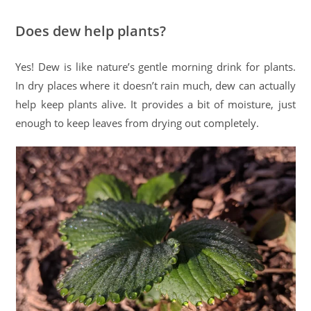
Does dew help plants?
Yes! Dew is like nature’s gentle morning drink for plants.
In dry places where it doesn’t rain much, dew can actually
help keep plants alive. It provides a bit of moisture, just
enough to keep leaves from drying out completely.