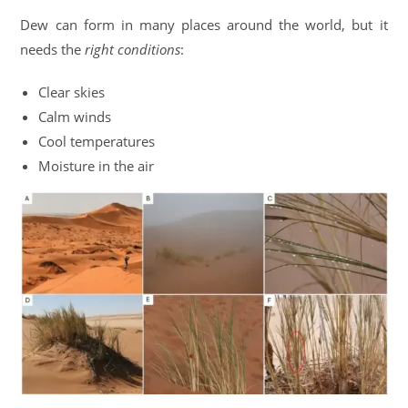
Dew can form in many places around the world, but it
needs the
right conditions
:
Clear skies
Calm winds
Cool temperatures
Moisture in the air