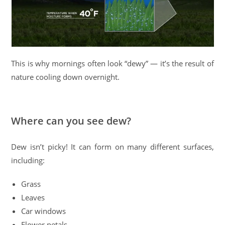
This is why mornings often look “dewy” — it’s the result of
nature cooling down overnight.
Where can you see dew?
Dew isn’t picky! It can form on many different surfaces,
including:
Grass
Leaves
Car windows
Flower petals