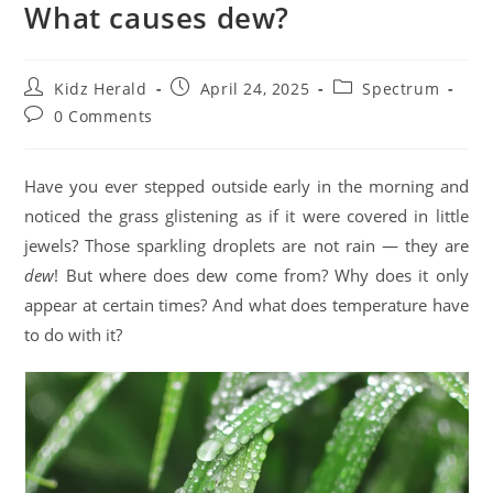
What causes dew?
Kidz Herald
April 24, 2025
Spectrum
0 Comments
Have you ever stepped outside early in the morning and
noticed the grass glistening as if it were covered in little
jewels? Those sparkling droplets are not rain — they are
dew
! But where does dew come from? Why does it only
appear at certain times? And what does temperature have
to do with it?