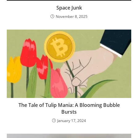
Space Junk
November 8, 2025
The Tale of Tulip Mania: A Blooming Bubble
Bursts
January 17, 2024