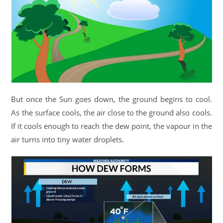
But once the Sun goes down, the ground begins to cool.
As the surface cools, the air close to the ground also cools.
If it cools enough to reach the dew point, the vapour in the
air turns into tiny water droplets.