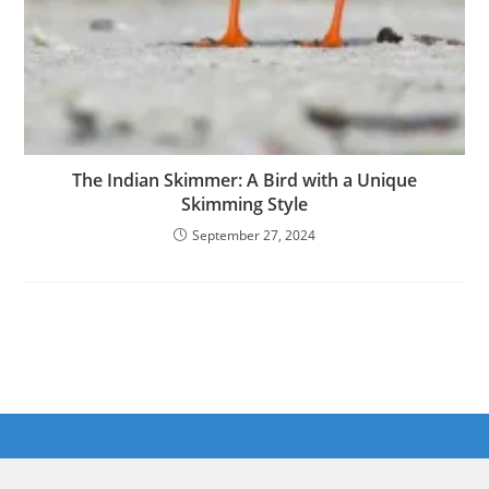
The Indian Skimmer: A Bird with a Unique
Skimming Style
September 27, 2024