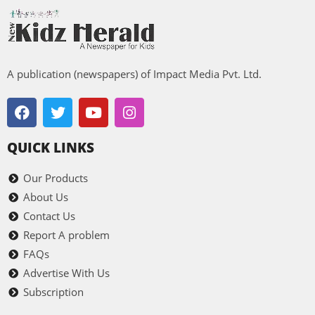
A publication (newspapers) of Impact Media Pvt. Ltd.
QUICK LINKS
Our Products
About Us
Contact Us
Report A problem
FAQs
Advertise With Us
Subscription