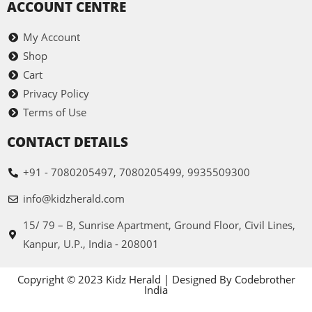
ACCOUNT CENTRE
My Account
Shop
Cart
Privacy Policy
Terms of Use
CONTACT DETAILS
+91 - 7080205497, 7080205499, 9935509300
info@kidzherald.com
15/ 79 – B, Sunrise Apartment, Ground Floor, Civil Lines,
Kanpur, U.P., India - 208001
Copyright © 2023 Kidz Herald | Designed By Codebrother
India