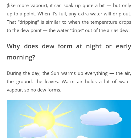
(like more vapour), it can soak up quite a bit — but only
up to a point. When it’s full, any extra water will drip out.
That “dripping” is similar to when the temperature drops
to the dew point — the water “drips” out of the air as dew.
Why does dew form at night or early
morning?
During the day, the Sun warms up everything — the air,
the ground, the leaves. Warm air holds a lot of water
vapour, so no dew forms.