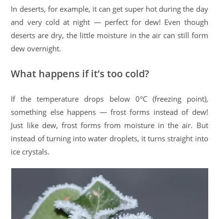
In deserts, for example, it can get super hot during the day
and very cold at night — perfect for dew! Even though
deserts are dry, the little moisture in the air can still form
dew overnight.
What happens if it’s too cold?
If the temperature drops below 0°C (freezing point),
something else happens — frost forms instead of dew!
Just like dew, frost forms from moisture in the air. But
instead of turning into water droplets, it turns straight into
ice crystals.