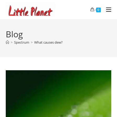
0
Blog
>
Spectrum
>
What causes dew?