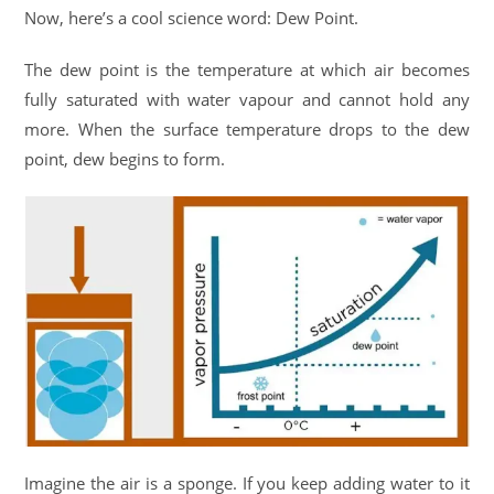
Now, here’s a cool science word: Dew Point.
The dew point is the temperature at which air becomes
fully saturated with water vapour and cannot hold any
more. When the surface temperature drops to the dew
point, dew begins to form.
Imagine the air is a sponge. If you keep adding water to it