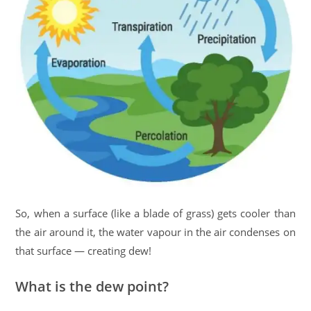
So, when a surface (like a blade of grass) gets cooler than
the air around it, the water vapour in the air condenses on
that surface — creating dew!
What is the dew point?