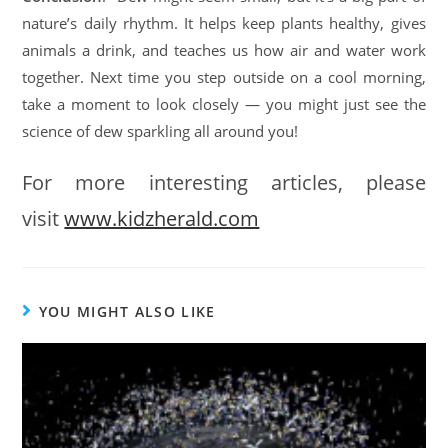
nature’s daily rhythm. It helps keep plants healthy, gives
animals a drink, and teaches us how air and water work
together. Next time you step outside on a cool morning,
take a moment to look closely — you might just see the
science of dew sparkling all around you!
For more interesting articles, please
visit
www.kidzherald.com
YOU MIGHT ALSO LIKE