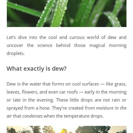
Let’s dive into the cool and curious world of dew and
uncover the science behind those magical morning
droplets.
What exactly is dew?
Dew is the water that forms on cool surfaces — like grass,
leaves, flowers, and even car roofs — early in the morning
or late in the evening. These little drops are not rain or
sprayed from a hose. They’re created from
moisture in the
air
that
condenses
when the temperature drops.