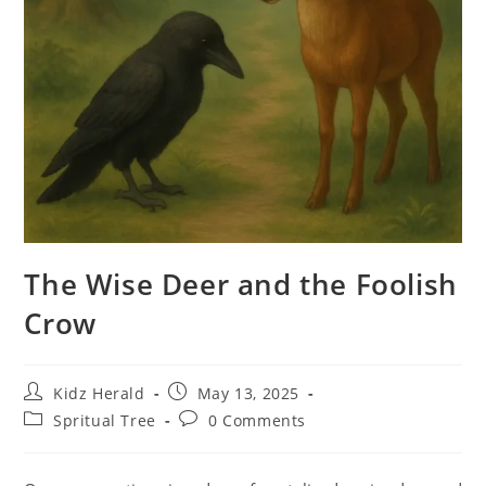
The Wise Deer and the Foolish
Crow
Kidz Herald
May 13, 2025
Spritual Tree
0 Comments