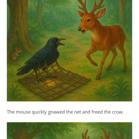
The mouse quickly gnawed the net and freed the crow.