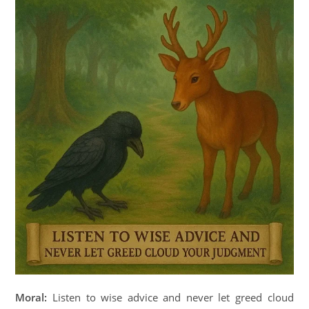
Moral:
Listen to wise advice and never let greed cloud