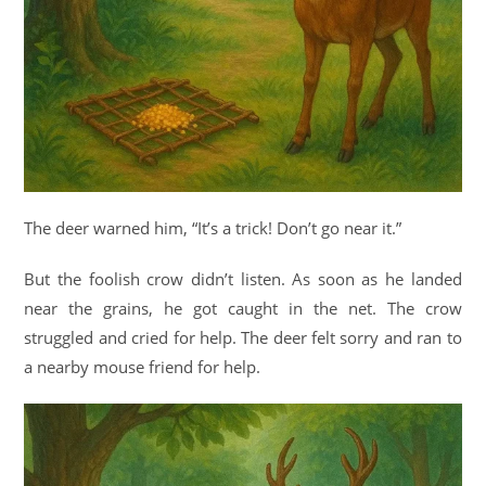
The deer warned him, “It’s a trick! Don’t go near it.”
But the foolish crow didn’t listen. As soon as he landed
near the grains, he got caught in the net. The crow
struggled and cried for help. The deer felt sorry and ran to
a nearby mouse friend for help.