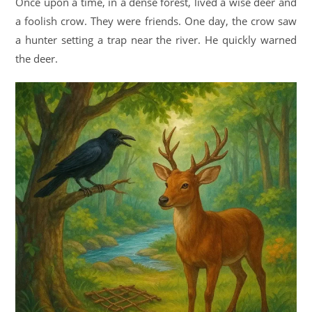
Once upon a time, in a dense forest, lived a wise deer and
a foolish crow. They were friends. One day, the crow saw
a hunter setting a trap near the river. He quickly warned
the deer.