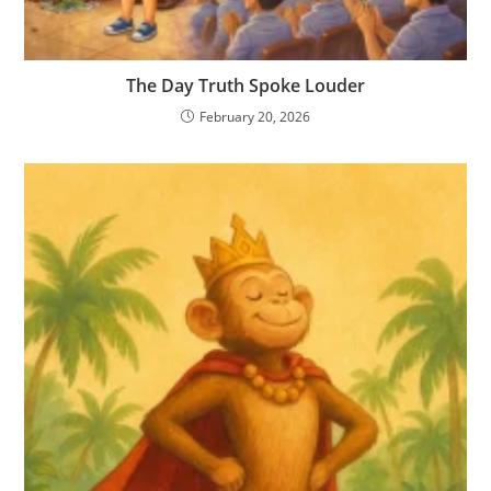
The Day Truth Spoke Louder
February 20, 2026