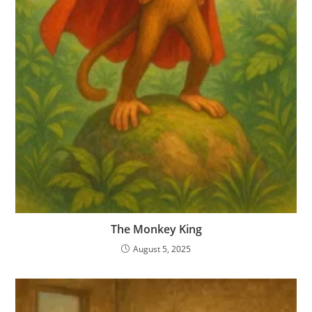
The Monkey King
August 5, 2025