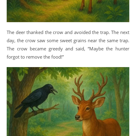
The deer thanked the crow and avoided the trap. The next
day, the crow saw some sweet grains near the same trap.
The crow became greedy and said, “Maybe the hunter
forgot to remove the food!”