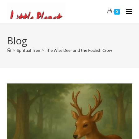
0
Blog
>
Spritual Tree
>
The Wise Deer and the Foolish Crow