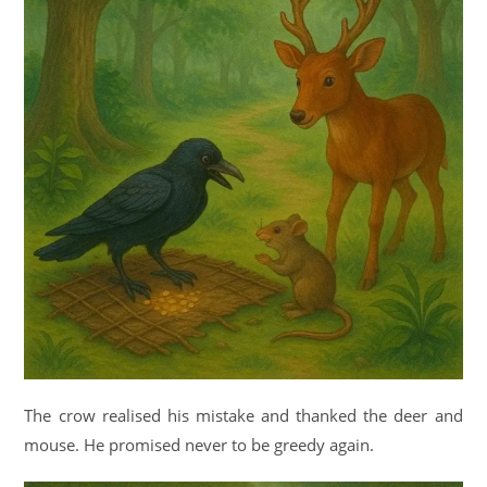
The crow realised his mistake and thanked the deer and
mouse. He promised never to be greedy again.