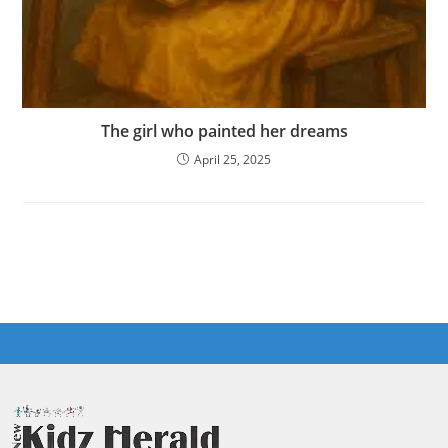
The girl who painted her dreams
April 25, 2025