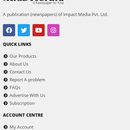
A publication (newspapers) of Impact Media Pvt. Ltd.
QUICK LINKS
Our Products
About Us
Contact Us
Report A problem
FAQs
Advertise With Us
Subscription
ACCOUNT CENTRE
My Account