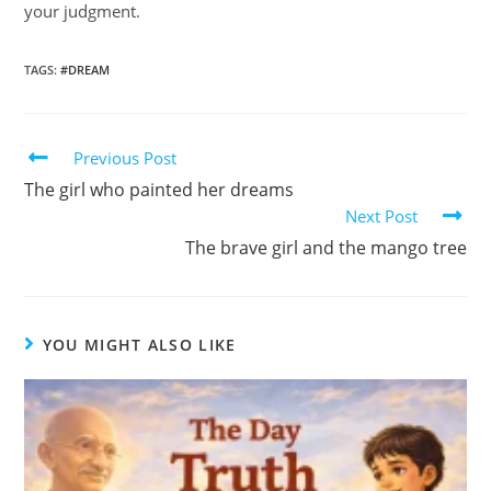
your judgment.
TAGS
:
#DREAM
Previous Post
The girl who painted her dreams
Next Post
The brave girl and the mango tree
YOU MIGHT ALSO LIKE