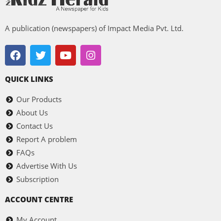
A publication (newspapers) of Impact Media Pvt. Ltd.
QUICK LINKS
Our Products
About Us
Contact Us
Report A problem
FAQs
Advertise With Us
Subscription
ACCOUNT CENTRE
My Account