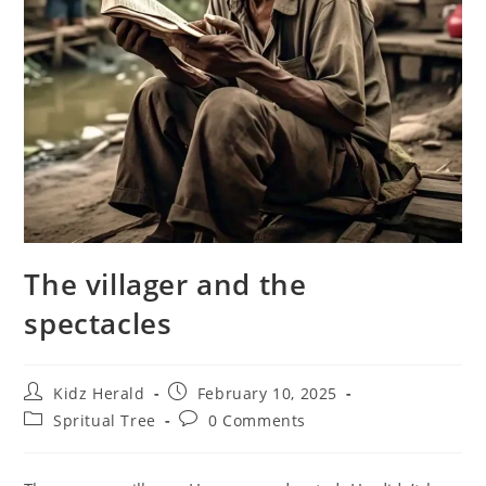
The villager and the
spectacles
Kidz Herald
February 10, 2025
Spritual Tree
0 Comments