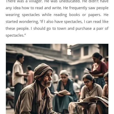
There was a villager. He was uneducated. He didn’t have
any idea how to read and write. He frequently saw people
wearing spectacles while reading books or papers. He
started wondering, ‘If I also have spectacles, I can read like
these people. I should go to town and purchase a pair of
spectacles.”