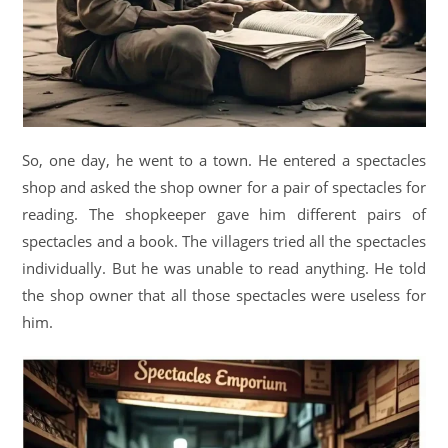
So, one day, he went to a town. He entered a spectacles
shop and asked the shop owner for a pair of spectacles for
reading. The shopkeeper gave him different pairs of
spectacles and a book. The villagers tried all the spectacles
individually. But he was unable to read anything. He told
the shop owner that all those spectacles were useless for
him.