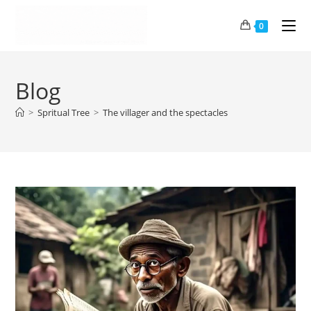
0
Blog
>
Spritual Tree
>
The villager and the spectacles