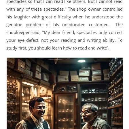
spectacles so that I can read like others. But I cannot read
with any of these spectacles.” The shop owner controlled
his laughter with great difficulty when he understood the
genuine problem of his uneducated customer. The
shopkeeper said, “My dear friend, spectacles only correct
your eye defect, not your reading and writing ability. To
study first, you should learn how to read and write”.