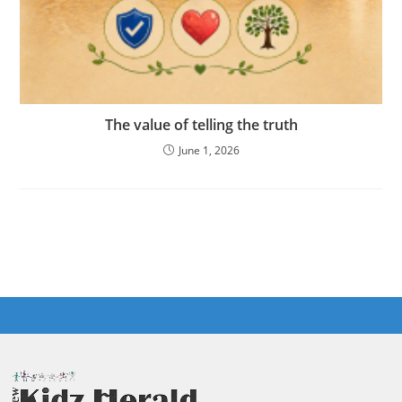
The value of telling the truth
June 1, 2026