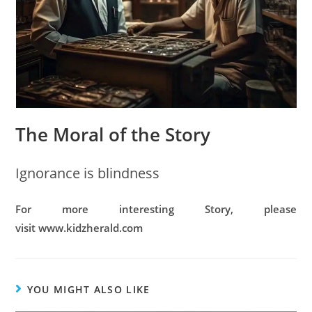
The Moral of the Story
Ignorance is blindness
For more interesting Story, please
visit www.kidzherald.com
YOU MIGHT ALSO LIKE