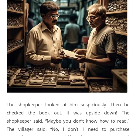
The shopkeeper looked at him suspiciously. Then he
checked the book out. It was upside down! The
shopkeeper said, “Maybe you don’t know how to read.”
The villager said, “No, I don’t. I need to purchase