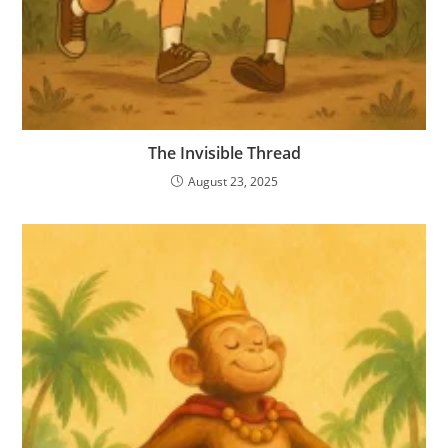
The Invisible Thread
August 23, 2025