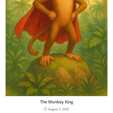
The Monkey King
August 5, 2025