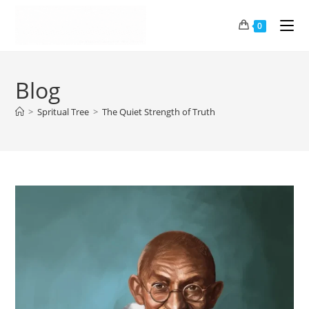
0
Blog
>
Spritual Tree
>
The Quiet Strength of Truth