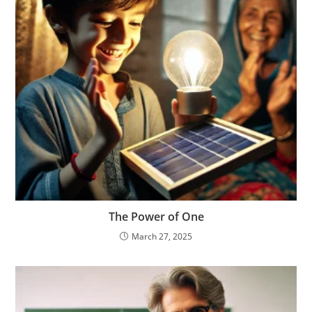
The Power of One
March 27, 2025