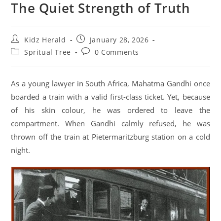
The Quiet Strength of Truth
Kidz Herald
January 28, 2026
Spritual Tree
0 Comments
As a young lawyer in South Africa, Mahatma Gandhi once
boarded a train with a valid first-class ticket. Yet, because
of his skin colour, he was ordered to leave the
compartment. When Gandhi calmly refused, he was
thrown off the train at Pietermaritzburg station on a cold
night.