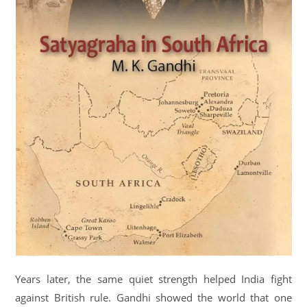
Years later, the same quiet strength helped India fight
against British rule. Gandhi showed the world that one