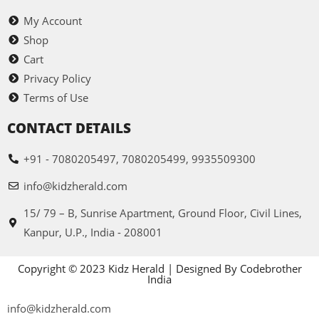
My Account
Shop
Cart
Privacy Policy
Terms of Use
CONTACT DETAILS
+91 - 7080205497, 7080205499, 9935509300
info@kidzherald.com
15/ 79 – B, Sunrise Apartment, Ground Floor, Civil Lines,
Kanpur, U.P., India - 208001
Copyright © 2023 Kidz Herald | Designed By Codebrother
India
info@kidzherald.com