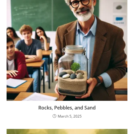
Rocks, Pebbles, and Sand
March 5, 2025