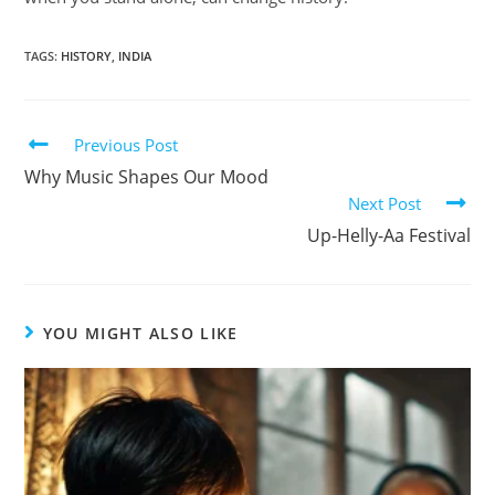
TAGS
:
HISTORY
,
INDIA
Previous Post
Why Music Shapes Our Mood
Next Post
Up-Helly-Aa Festival
YOU MIGHT ALSO LIKE