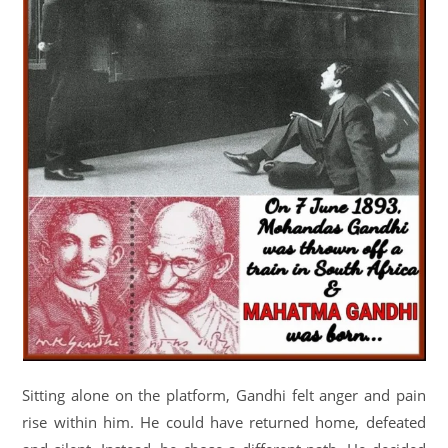
Sitting alone on the platform, Gandhi felt anger and pain
rise within him. He could have returned home, defeated