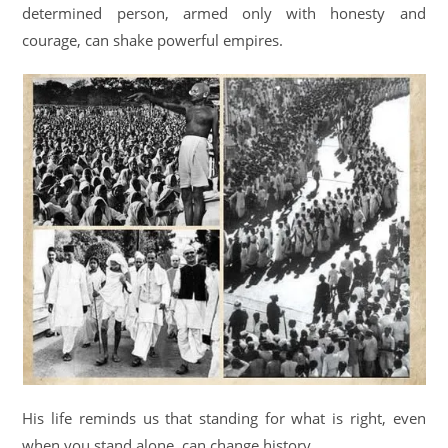
determined person, armed only with honesty and
courage, can shake powerful empires.
His life reminds us that standing for what is right, even
when you stand alone, can change history.