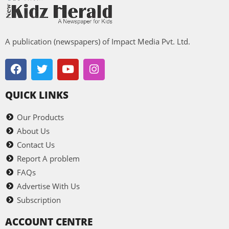
A publication (newspapers) of Impact Media Pvt. Ltd.
QUICK LINKS
Our Products
About Us
Contact Us
Report A problem
FAQs
Advertise With Us
Subscription
ACCOUNT CENTRE