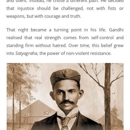
and silent. Instead, he chose a different path. He decided
that injustice should be challenged, not with fists or
weapons, but with courage and truth.
That night became a turning point in his life. Gandhi
realised that real strength comes from self-control and
standing firm without hatred. Over time, this belief grew
into
Satyagraha
, the power of non-violent resistance.