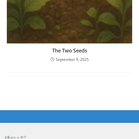
The Two Seeds
September 9, 2025