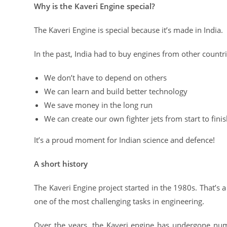
Why is the Kaveri Engine special?
The Kaveri Engine is special because it’s made in India.
In the past, India had to buy engines from other count
We don’t have to depend on others
We can learn and build better technology
We save money in the long run
We can create our own fighter jets from start to fini
It’s a proud moment for Indian science and defence!
A short history
The Kaveri Engine project started in the 1980s. That’s a 
one of the most challenging tasks in engineering.
Over the years, the Kaveri engine has undergone nume