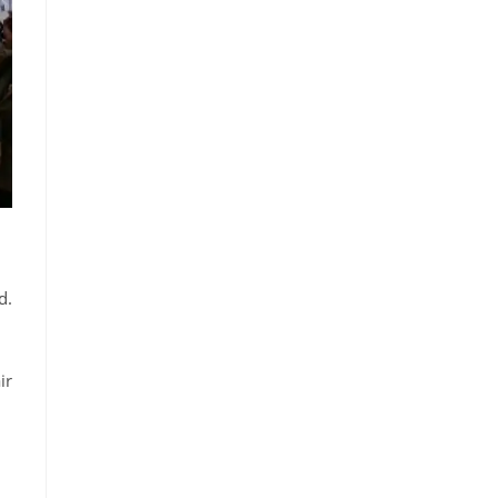
d.
ir