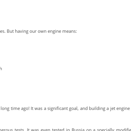
ries. But having our own engine means:
sh
long time ago! It was a significant goal, and building a jet engine 
rous tests. It was even tested in Russia on a specially modifi