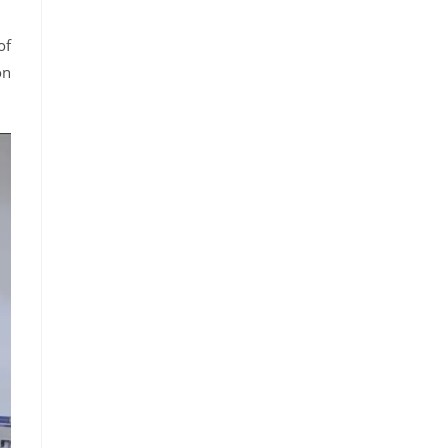
of
on