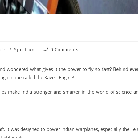
cts
/
Spectrum
0 Comments
nd wondered what gives it the power to fly so fast? Behind eve
ing on one called the Kaveri Engine!
helps make India stronger and smarter in the world of science a
aft. It was designed to power Indian warplanes, especially the Tej
fighter jets.