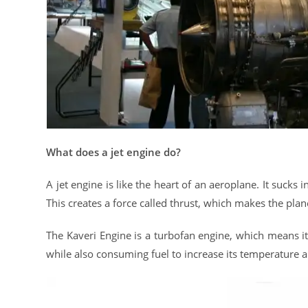
What does a jet engine do?
A jet engine is like the heart of an aeroplane. It sucks i
This creates a force called thrust, which makes the pl
The Kaveri Engine is a turbofan engine, which means it u
while also consuming fuel to increase its temperature 