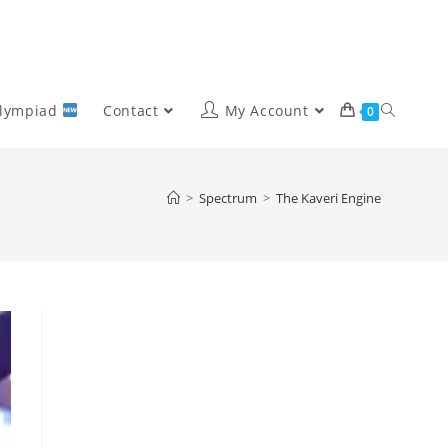
Olympiad
Contact
My Account
0
>
Spectrum
>
The Kaveri Engine