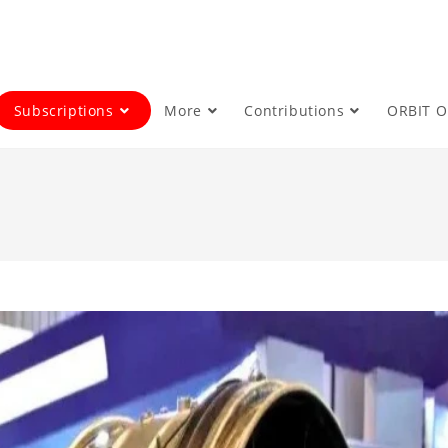
Subscriptions
More
Contributions
ORBIT 