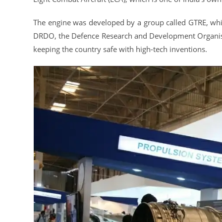
The engine was developed by a group called GTRE, whic
DRDO, the Defence Research and Development Organisat
keeping the country safe with high-tech inventions.