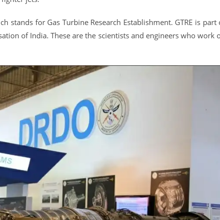
h stands for Gas Turbine Research Establishment. GTRE is part 
ion of India. These are the scientists and engineers who work 