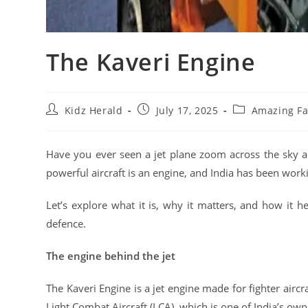
The Kaveri Engine
Kidz Herald
July 17, 2025
Amazing Fa
Have you ever seen a jet plane zoom across the sky a
powerful aircraft is an engine, and India has been work
Let’s explore what it is, why it matters, and how it 
defence.
The engine behind the jet
The Kaveri Engine is a jet engine made for fighter aircr
Light Combat Aircraft (LCA), which is one of India’s own 