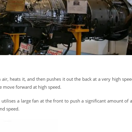
n air, heats it, and then pushes it out the back at a very high spee
ane move forward at high speed.
tilises a large fan at the front to push a significant amount of a
and speed.