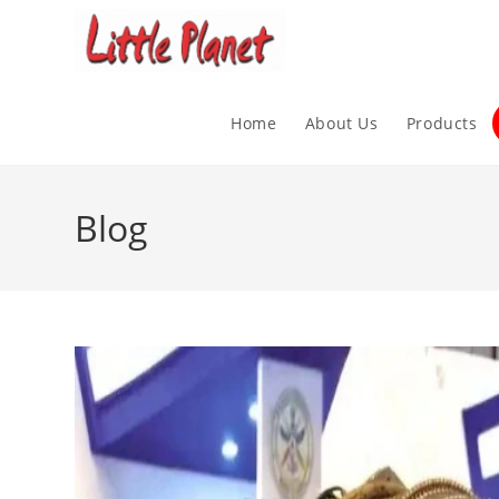
Home
About Us
Products
Blog