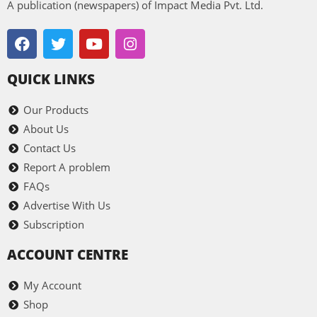
A publication (newspapers) of Impact Media Pvt. Ltd.
QUICK LINKS
Our Products
About Us
Contact Us
Report A problem
FAQs
Advertise With Us
Subscription
ACCOUNT CENTRE
My Account
Shop