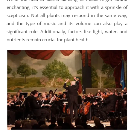
enchanting, it’s essential to approach it with a sprinkle of
scepticism. Not all plants may respond in the same way,
and the type of music and its volume can also play a
significant role. Additionally, factors like light, water, and
nutrients remain crucial for plant health.