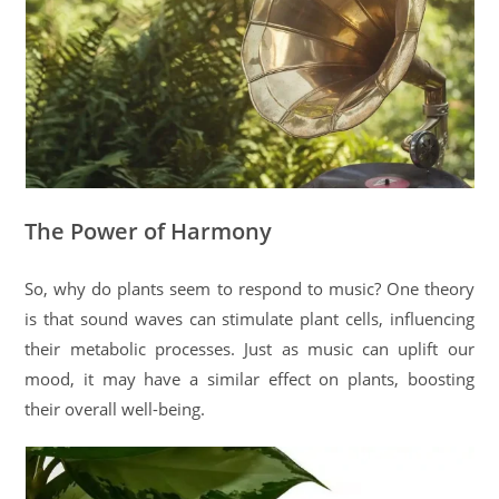
The Power of Harmony
So, why do plants seem to respond to music? One theory
is that sound waves can stimulate plant cells, influencing
their metabolic processes. Just as music can uplift our
mood, it may have a similar effect on plants, boosting
their overall well-being.