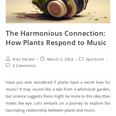
The Harmonious Connection:
How Plants Respond to Music
Kidz Herald
March 2, 2024
Spectrum
0 Comments
Have you ever wondered if plants have a secret love for
music? It may sound like a tale from a whimsical garden,
but science suggests there might be more to this idea than
meets the eye. Let’s embark on a journey to explore the
fascinating relationship between plants and music.