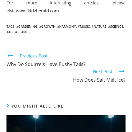
For more interesting articles, please
visit
www.kidzherald.com
TAGS
:
#GARDENING
,
#GROWTH
,
#HARMONY
,
#MUSIC
,
#NATURE
,
#SCIENCE
,
TAGS:#PLANTS
Previous Post
Why Do Squirrels Have Bushy Tails?
Next Post
How Does Salt Melt Ice?
YOU MIGHT ALSO LIKE