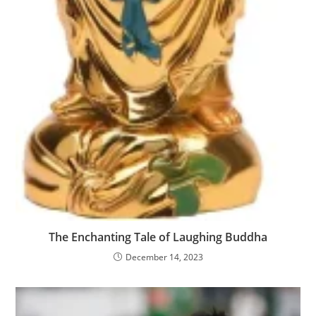
The Enchanting Tale of Laughing Buddha
December 14, 2023