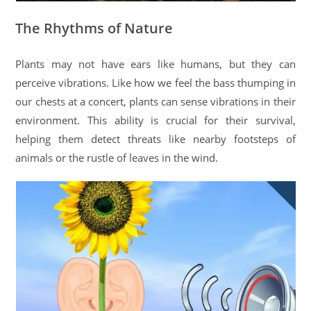
The Rhythms of Nature
Plants may not have ears like humans, but they can
perceive vibrations. Like how we feel the bass thumping in
our chests at a concert, plants can sense vibrations in their
environment. This ability is crucial for their survival,
helping them detect threats like nearby footsteps of
animals or the rustle of leaves in the wind.