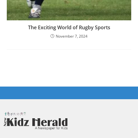
The Exciting World of Rugby Sports
November 7, 2024