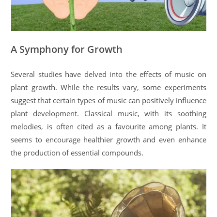
A Symphony for Growth
Several studies have delved into the effects of music on
plant growth. While the results vary, some experiments
suggest that certain types of music can positively influence
plant development. Classical music, with its soothing
melodies, is often cited as a favourite among plants. It
seems to encourage healthier growth and even enhance
the production of essential compounds.