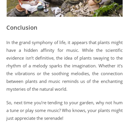
Conclusion
In the grand symphony of life, it appears that plants might
have a hidden affinity for music. While the scientific
evidence isn’t definitive, the idea of plants swaying to the
rhythm of a melody sparks the imagination. Whether it’s
the vibrations or the soothing melodies, the connection
between plants and music reminds us of the enchanting
mysteries of the natural world.
So, next time you’re tending to your garden, why not hum
a tune or play some music? Who knows, your plants might
just appreciate the serenade!