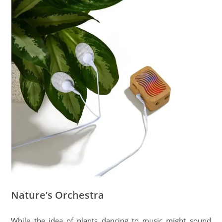
Nature’s Orchestra
While the idea of plants dancing to music might sound