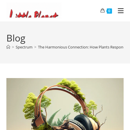
0
Blog
>
Spectrum
>
The Harmonious Connection: How Plants Respond to