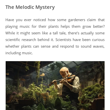
The Melodic Mystery
Have you ever noticed how some gardeners claim that
playing music for their plants helps them grow better?
While it might seem like a tall tale, there’s actually some
scientific research behind it. Scientists have been curious
whether plants can sense and respond to sound waves,
including music.