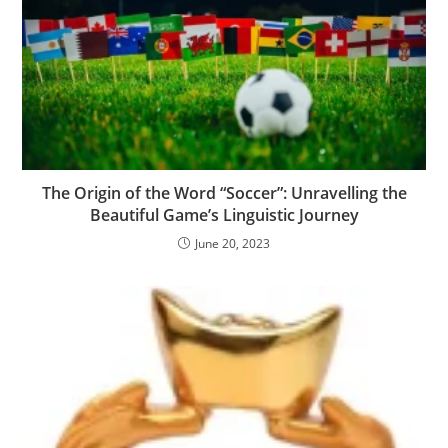
The Origin of the Word “Soccer”: Unravelling the
Beautiful Game’s Linguistic Journey
June 20, 2023