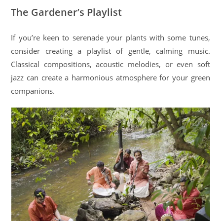
The Gardener’s Playlist
If you’re keen to serenade your plants with some tunes,
consider creating a playlist of gentle, calming music.
Classical compositions, acoustic melodies, or even soft
jazz can create a harmonious atmosphere for your green
companions.