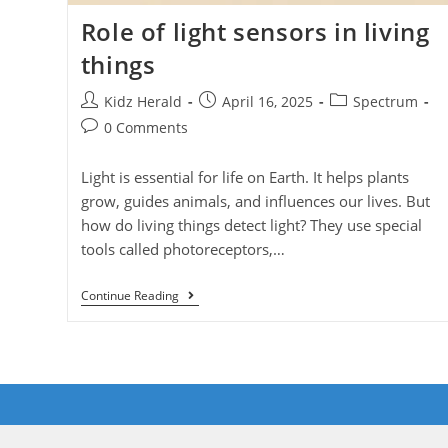
Role of light sensors in living
things
Kidz Herald
April 16, 2025
Spectrum
0 Comments
Light is essential for life on Earth. It helps plants
grow, guides animals, and influences our lives. But
how do living things detect light? They use special
tools called photoreceptors,…
Continue Reading