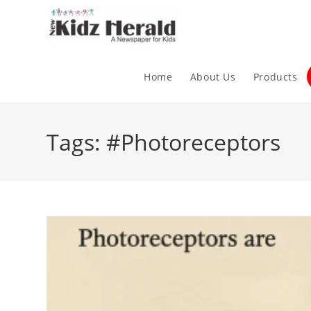
Home
About Us
Products
Tags: #Photoreceptors