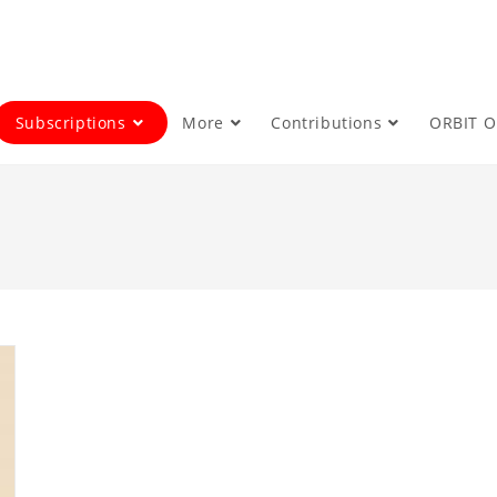
Subscriptions
More
Contributions
ORBIT 