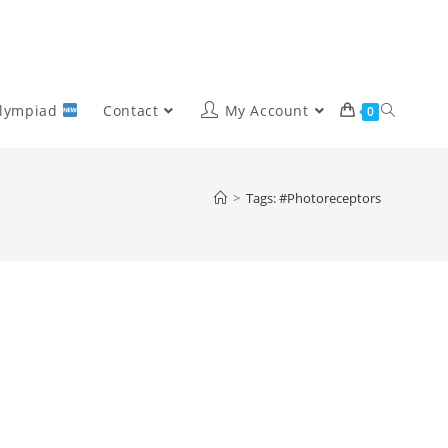
Olympiad
Contact
My Account
0
>
Tags: #Photoreceptors