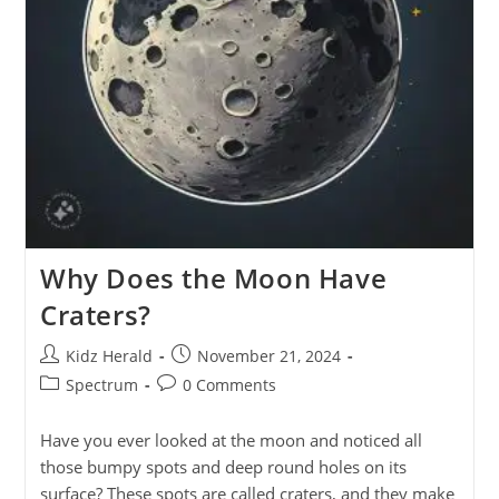
Why Does the Moon Have
Craters?
Kidz Herald
November 21, 2024
Spectrum
0 Comments
Have you ever looked at the moon and noticed all
those bumpy spots and deep round holes on its
surface? These spots are called craters, and they make