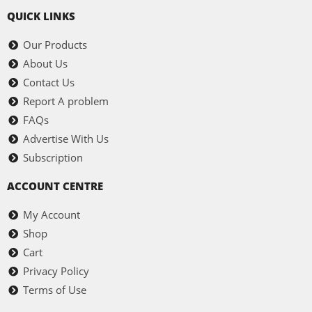
QUICK LINKS
Our Products
About Us
Contact Us
Report A problem
FAQs
Advertise With Us
Subscription
ACCOUNT CENTRE
My Account
Shop
Cart
Privacy Policy
Terms of Use