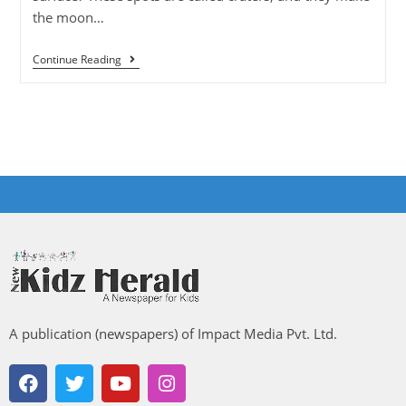
the moon…
Continue Reading
A publication (newspapers) of Impact Media Pvt. Ltd.