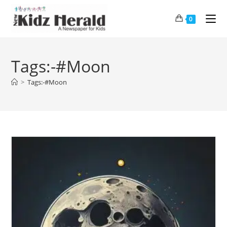
0
Tags:-#Moon
>
Tags:-#Moon