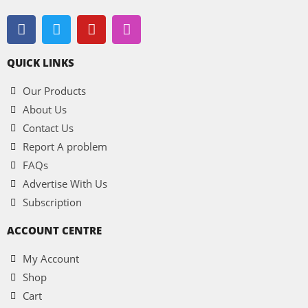
QUICK LINKS
Our Products
About Us
Contact Us
Report A problem
FAQs
Advertise With Us
Subscription
ACCOUNT CENTRE
My Account
Shop
Cart