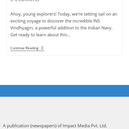
Ahoy, young explorers! Today, we're setting sail on an
exciting voyage to discover the incredible INS
Vindhyagiri, a powerful addition to the Indian Navy.
Get ready to learn about this…
Continue Reading
A publication (newspapers) of Impact Media Pvt. Ltd.