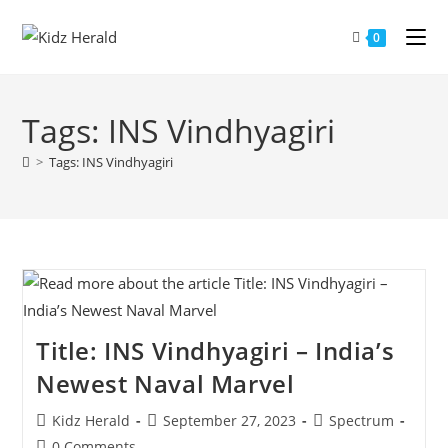
0
Tags: INS Vindhyagiri
>
Tags: INS Vindhyagiri
Title: INS Vindhyagiri – India’s
Newest Naval Marvel
Kidz Herald
September 27, 2023
Spectrum
0 Comments