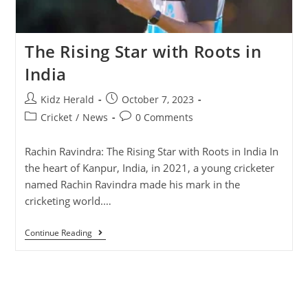
The Rising Star with Roots in
India
Kidz Herald
October 7, 2023
Cricket
/
News
0 Comments
Rachin Ravindra: The Rising Star with Roots in India In
the heart of Kanpur, India, in 2021, a young cricketer
named Rachin Ravindra made his mark in the
cricketing world.…
Continue Reading