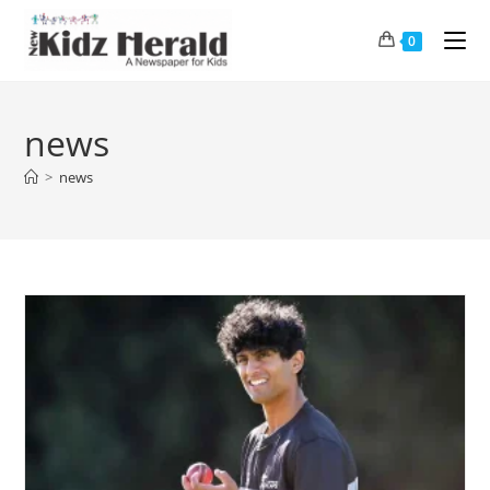
0
news
>
news