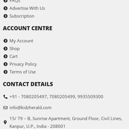
FAQs
Advertise With Us
Subscription
ACCOUNT CENTRE
My Account
Shop
Cart
Privacy Policy
Terms of Use
CONTACT DETAILS
+91 - 7080205497, 7080205499, 9935509300
info@kidzherald.com
15/ 79 – B, Sunrise Apartment, Ground Floor, Civil Lines,
Kanpur, U.P., India - 208001