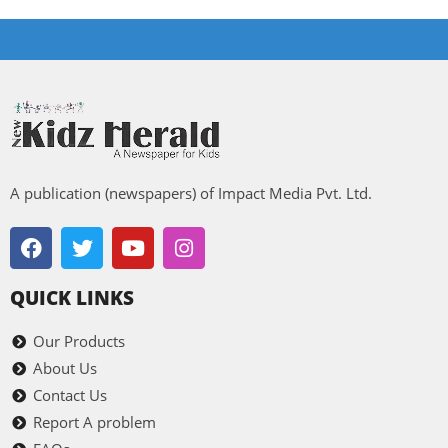
A publication (newspapers) of Impact Media Pvt. Ltd.
QUICK LINKS
Our Products
About Us
Contact Us
Report A problem