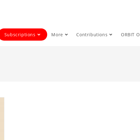
Subscriptions
More
Contributions
ORBIT 