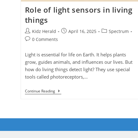
Role of light sensors in living
things
Kidz Herald
April 16, 2025
Spectrum
0 Comments
Light is essential for life on Earth. It helps plants
grow, guides animals, and influences our lives. But
how do living things detect light? They use special
tools called photoreceptors,…
Continue Reading