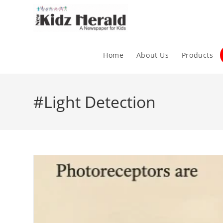
Home
About Us
Products
#Light Detection