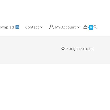
Olympiad
Contact
My Account
0
>
#Light Detection