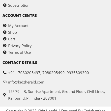
Subscription
ACCOUNT CENTRE
My Account
Shop
Cart
Privacy Policy
Terms of Use
CONTACT DETAILS
+91 - 7080205497, 7080205499, 9935509300
info@kidzherald.com
15/ 79 – B, Sunrise Apartment, Ground Floor, Civil Lines,
Kanpur, U.P., India - 208001
Copyright © 2023 Kidz Herald | Designed By Codebrother