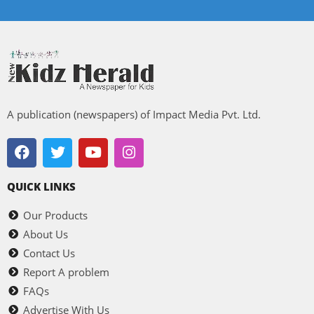
A publication (newspapers) of Impact Media Pvt. Ltd.
QUICK LINKS
Our Products
About Us
Contact Us
Report A problem
FAQs
Advertise With Us