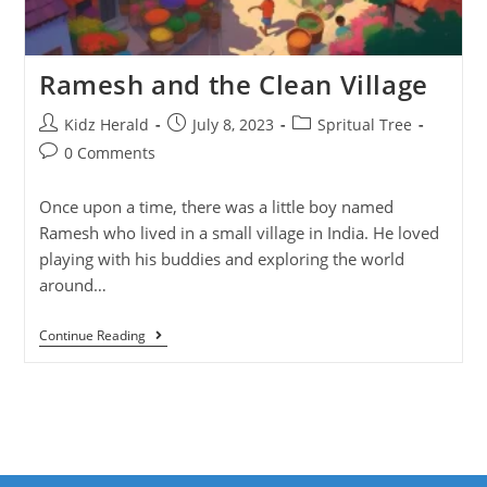
Ramesh and the Clean Village
Kidz Herald
July 8, 2023
Spritual Tree
0 Comments
Once upon a time, there was a little boy named
Ramesh who lived in a small village in India. He loved
playing with his buddies and exploring the world
around…
Continue Reading