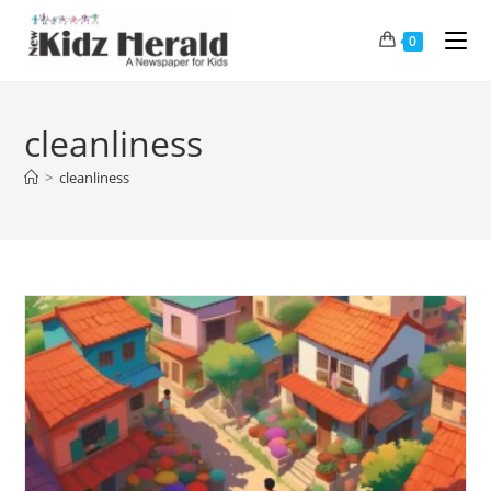
0
cleanliness
>
cleanliness