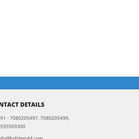
NTACT DETAILS
91 - 7080205497, 7080205499,
9935509300
nfo@kidzherald.com