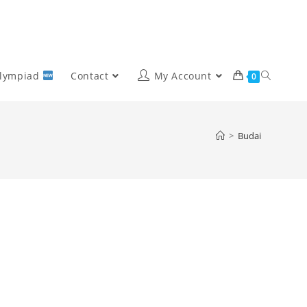
Olympiad
Contact
My Account
0
>
Budai