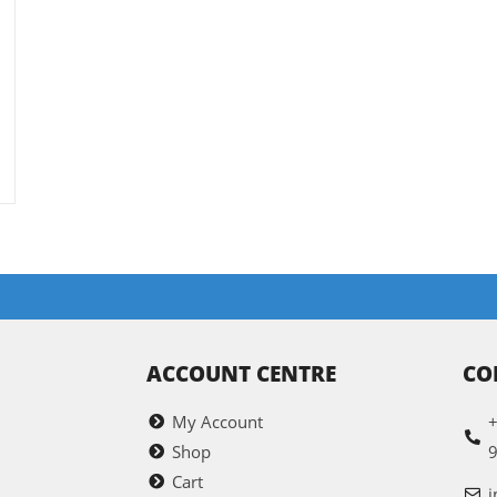
ACCOUNT CENTRE
CO
My Account
+
Shop
Cart
i