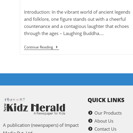
Introduction: In the vibrant world of ancient legends
and folklore, one figure stands out with a cheerful
countenance and a contagious laughter that echoes
through the ages – Laughing Buddha.…
Continue Reading
QUICK LINKS
Our Products
About Us
A publication (newspapers) of Impact
Contact Us
Media Pvt. Ltd.