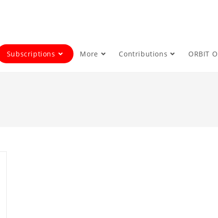
Subscriptions
More
Contributions
ORBIT 