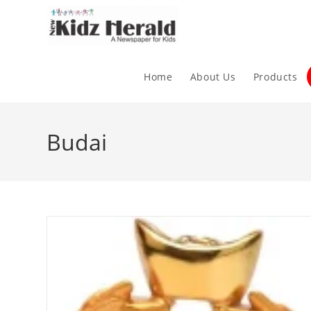
Home
About Us
Products
Budai