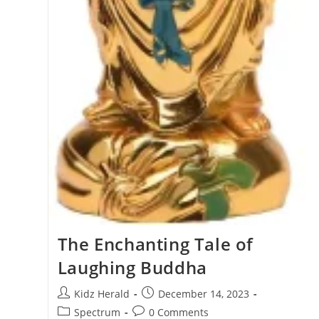
The Enchanting Tale of
Laughing Buddha
Kidz Herald
December 14, 2023
Spectrum
0 Comments