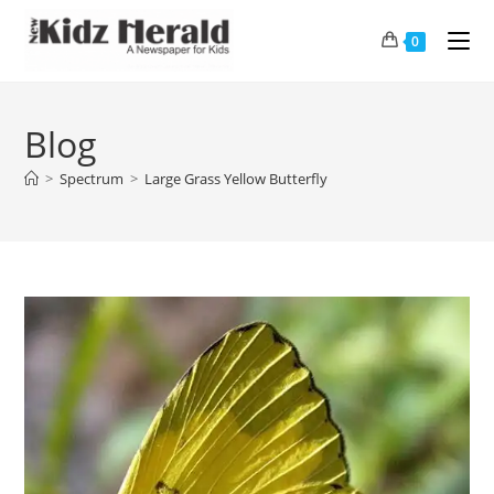
0
Blog
>
Spectrum
>
Large Grass Yellow Butterfly