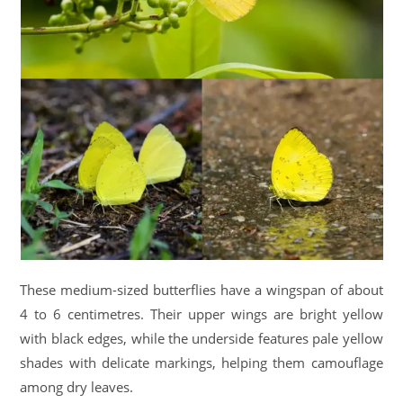
These medium-sized butterflies have a wingspan of about
4 to 6 centimetres. Their upper wings are bright yellow
with black edges, while the underside features pale yellow
shades with delicate markings, helping them camouflage
among dry leaves.