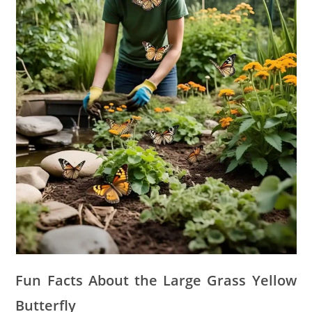
Fun Facts About the Large Grass Yellow
Butterfly