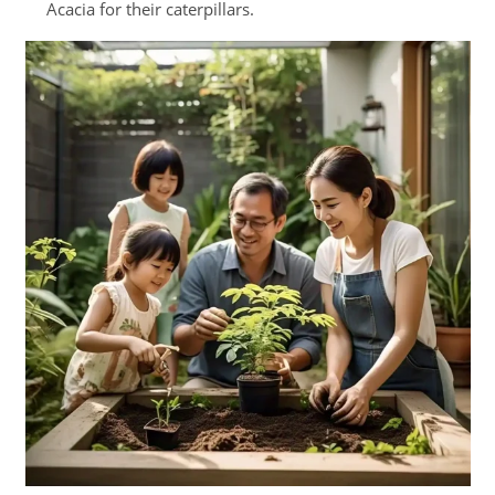
Acacia for their caterpillars.