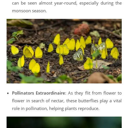
can be seen almost year-round, especially during the
monsoon season.
Pollinators Extraordinaire
: As they flit from flower to
flower in search of nectar, these butterflies play a vital
role in pollination, helping plants reproduce.