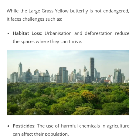
While the Large Grass Yellow butterfly is not endangered,
it faces challenges such as:
Habitat Loss
: Urbanisation and deforestation reduce
the spaces where they can thrive.
Pesticides
: The use of harmful chemicals in agriculture
can affect their population.