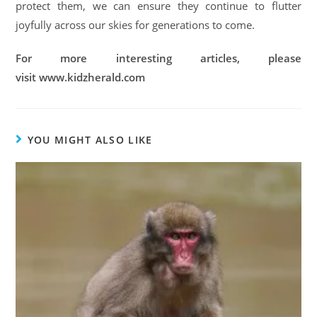
protect them, we can ensure they continue to flutter
joyfully across our skies for generations to come.
For more interesting articles, please
visit www.kidzherald.com
YOU MIGHT ALSO LIKE