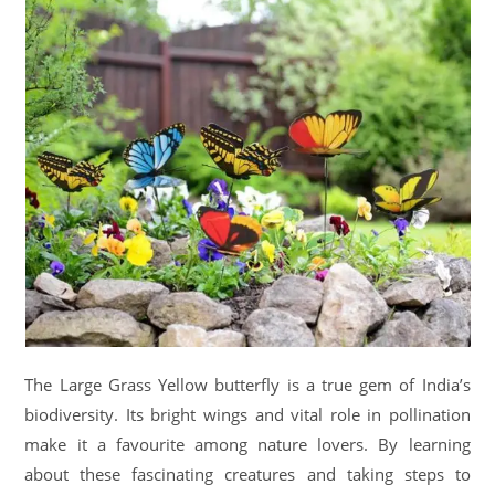
The Large Grass Yellow butterfly is a true gem of India’s
biodiversity. Its bright wings and vital role in pollination
make it a favourite among nature lovers. By learning
about these fascinating creatures and taking steps to