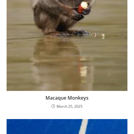
Macaque Monkeys
March 25, 2025