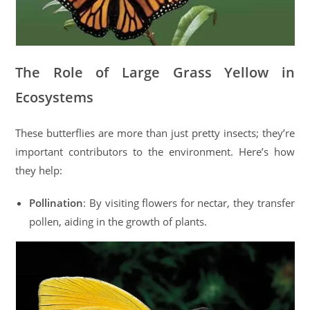
The Role of Large Grass Yellow in
Ecosystems
These butterflies are more than just pretty insects; they’re
important contributors to the environment. Here’s how
they help:
Pollination
: By visiting flowers for nectar, they transfer
pollen, aiding in the growth of plants.