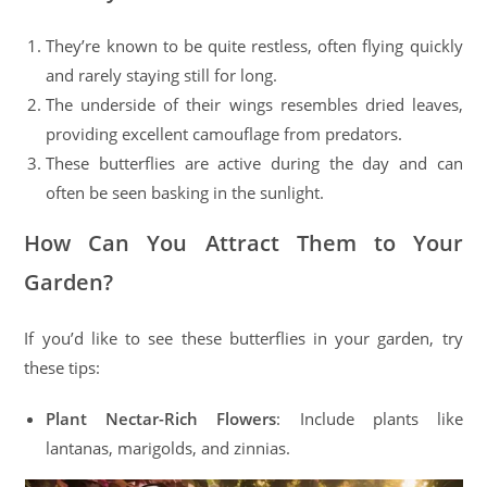
They’re known to be quite restless, often flying quickly
and rarely staying still for long.
The underside of their wings resembles dried leaves,
providing excellent camouflage from predators.
These butterflies are active during the day and can
often be seen basking in the sunlight.
How Can You Attract Them to Your
Garden?
If you’d like to see these butterflies in your garden, try
these tips:
Plant Nectar-Rich Flowers
: Include plants like
lantanas, marigolds, and zinnias.