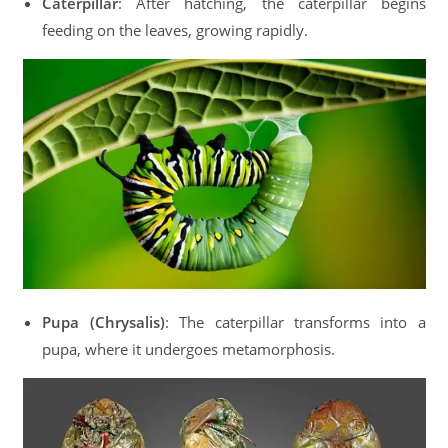
Caterpillar
: After hatching, the caterpillar begins
feeding on the leaves, growing rapidly.
Pupa (Chrysalis)
: The caterpillar transforms into a
pupa, where it undergoes metamorphosis.