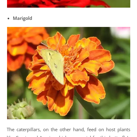
Marigold
The caterpillars, on the other hand, feed on host plants