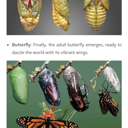
Butterfly
: Finally, the adult butterfly emerges, ready to
dazzle the world with its vibrant wings.