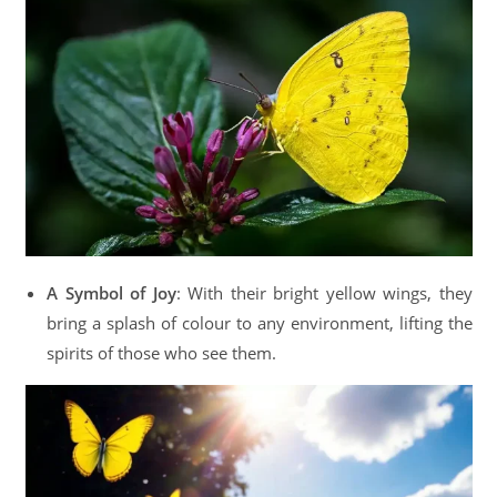
A Symbol of Joy
: With their bright yellow wings, they
bring a splash of colour to any environment, lifting the
spirits of those who see them.