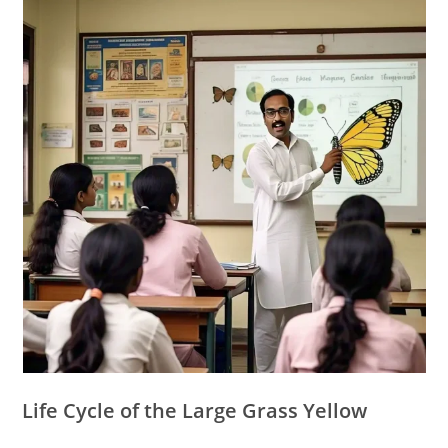
Life Cycle of the Large Grass Yellow