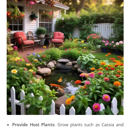
Provide Host Plants
: Grow plants such as Cassia and