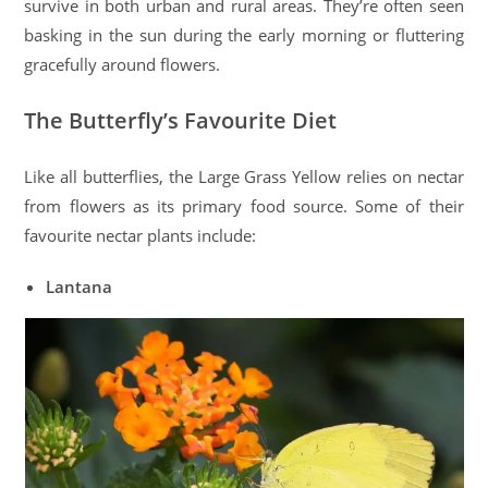
survive in both urban and rural areas. They’re often seen
basking in the sun during the early morning or fluttering
gracefully around flowers.
The Butterfly’s Favourite Diet
Like all butterflies, the Large Grass Yellow relies on nectar
from flowers as its primary food source. Some of their
favourite nectar plants include:
Lantana