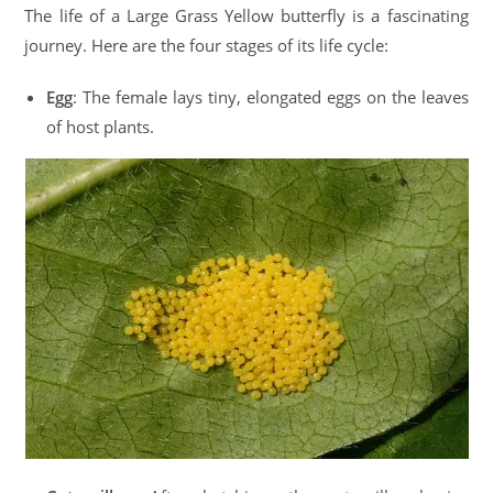
The life of a Large Grass Yellow butterfly is a fascinating
journey. Here are the four stages of its life cycle:
Egg
: The female lays tiny, elongated eggs on the leaves
of host plants.