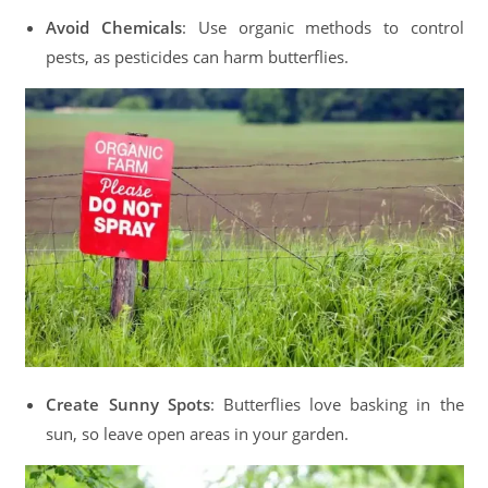
Avoid Chemicals
: Use organic methods to control
pests, as pesticides can harm butterflies.
Create Sunny Spots
: Butterflies love basking in the
sun, so leave open areas in your garden.