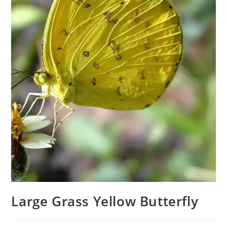
Large Grass Yellow Butterfly