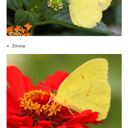
Zinnia