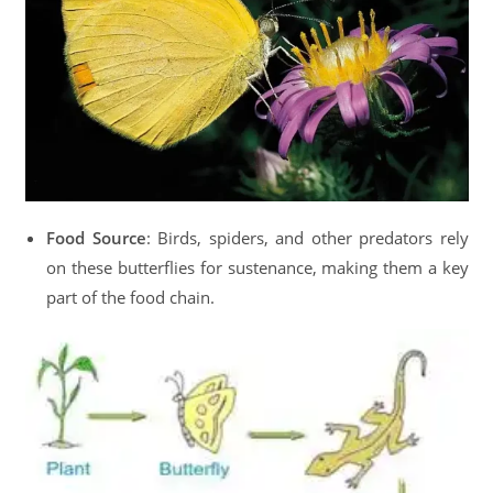
Food Source
: Birds, spiders, and other predators rely
on these butterflies for sustenance, making them a key
part of the food chain.