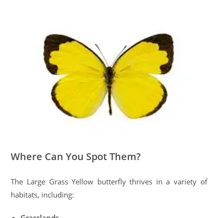
Where Can You Spot Them?
The Large Grass Yellow butterfly thrives in a variety of
habitats, including:
Grasslands