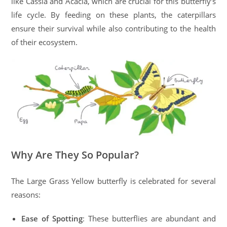
like Cassia and Acacia, which are crucial for this butterfly’s
life cycle. By feeding on these plants, the caterpillars
ensure their survival while also contributing to the health
of their ecosystem.
Why Are They So Popular?
The Large Grass Yellow butterfly is celebrated for several
reasons:
Ease of Spotting
: These butterflies are abundant and