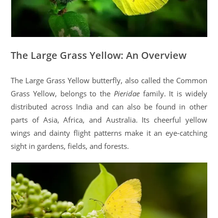
The Large Grass Yellow: An Overview
The Large Grass Yellow butterfly, also called the Common
Grass Yellow, belongs to the
Pieridae
family. It is widely
distributed across India and can also be found in other
parts of Asia, Africa, and Australia. Its cheerful yellow
wings and dainty flight patterns make it an eye-catching
sight in gardens, fields, and forests.