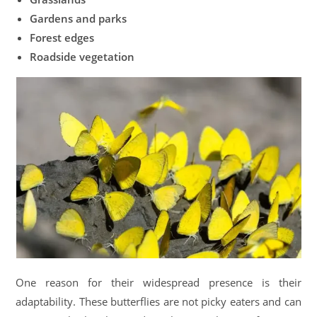
Gardens and parks
Forest edges
Roadside vegetation
One reason for their widespread presence is their
adaptability. These butterflies are not picky eaters and can