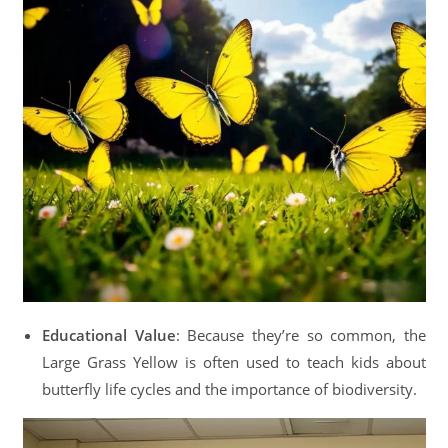
Educational Value
: Because they’re so common, the
Large Grass Yellow is often used to teach kids about
butterfly life cycles and the importance of biodiversity.