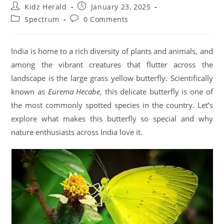
Kidz Herald
January 23, 2025
Spectrum
0 Comments
India is home to a rich diversity of plants and animals, and
among the vibrant creatures that flutter across the
landscape is the large grass yellow butterfly. Scientifically
known as
Eurema Hecabe
, this delicate butterfly is one of
the most commonly spotted species in the country. Let’s
explore what makes this butterfly so special and why
nature enthusiasts across India love it.