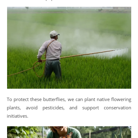
To protect these butterflies, we can plant native flowering
plants, avoid pesticides, and support conservation
initiatives.