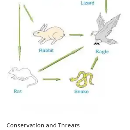
Conservation and Threats