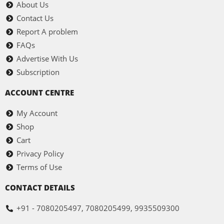
About Us
Contact Us
Report A problem
FAQs
Advertise With Us
Subscription
ACCOUNT CENTRE
My Account
Shop
Cart
Privacy Policy
Terms of Use
CONTACT DETAILS
+91 - 7080205497, 7080205499, 9935509300