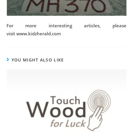
For more interesting articles, please
visit www.kidzherald.com
YOU MIGHT ALSO LIKE