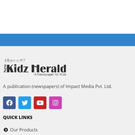
A publication (newspapers) of Impact Media Pvt. Ltd.
QUICK LINKS
Our Products