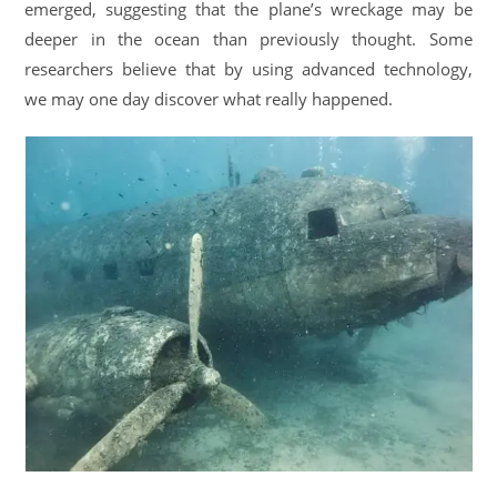
emerged, suggesting that the plane’s wreckage may be
deeper in the ocean than previously thought. Some
researchers believe that by using advanced technology,
we may one day discover what really happened.