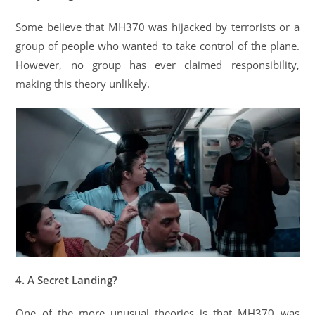
Some believe that MH370 was hijacked by terrorists or a
group of people who wanted to take control of the plane.
However, no group has ever claimed responsibility,
making this theory unlikely.
4. A Secret Landing?
One of the more unusual theories is that MH370 was