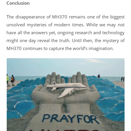
Conclusion
The disappearance of MH370 remains one of the biggest
unsolved mysteries of modern times. While we may not
have all the answers yet, ongoing research and technology
might one day reveal the truth. Until then, the mystery of
MH370 continues to capture the world’s imagination.