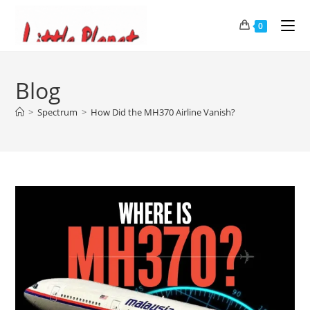
0
Blog
>
Spectrum
>
How Did the MH370 Airline Vanish?