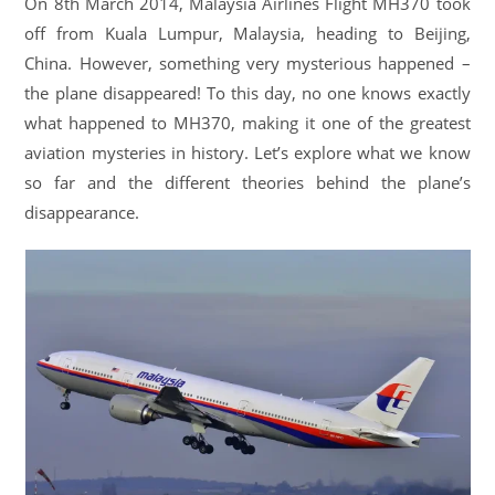
On 8th March 2014, Malaysia Airlines Flight MH370 took
off from Kuala Lumpur, Malaysia, heading to Beijing,
China. However, something very mysterious happened –
the plane disappeared! To this day, no one knows exactly
what happened to MH370, making it one of the greatest
aviation mysteries in history. Let’s explore what we know
so far and the different theories behind the plane’s
disappearance.