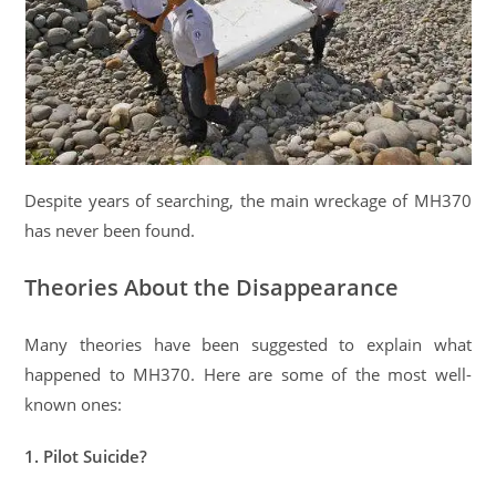
Despite years of searching, the main wreckage of MH370
has never been found.
Theories About the Disappearance
Many theories have been suggested to explain what
happened to MH370. Here are some of the most well-
known ones:
1. Pilot Suicide?