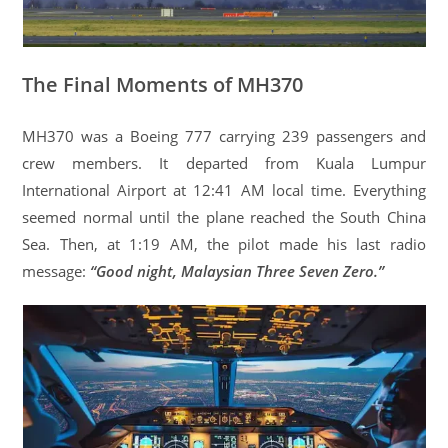
The Final Moments of MH370
MH370 was a Boeing 777 carrying 239 passengers and
crew members. It departed from Kuala Lumpur
International Airport at 12:41 AM local time. Everything
seemed normal until the plane reached the South China
Sea. Then, at 1:19 AM, the pilot made his last radio
message:
“Good night, Malaysian Three Seven Zero.”