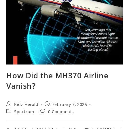
How Did the MH370 Airline
Vanish?
Kidz Herald
February 7, 2025
Spectrum
0 Comments