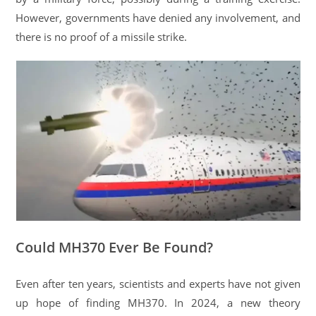
However, governments have denied any involvement, and
there is no proof of a missile strike.
Could MH370 Ever Be Found?
Even after ten years, scientists and experts have not given
up hope of finding MH370. In 2024, a new theory