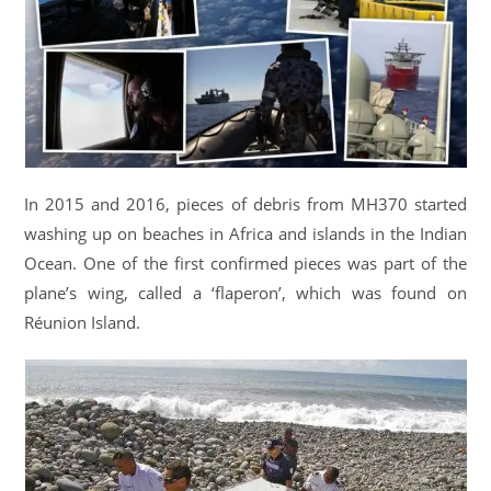
In 2015 and 2016, pieces of debris from MH370 started
washing up on beaches in Africa and islands in the Indian
Ocean. One of the first confirmed pieces was part of the
plane’s wing, called a ‘flaperon’, which was found on
Réunion Island.