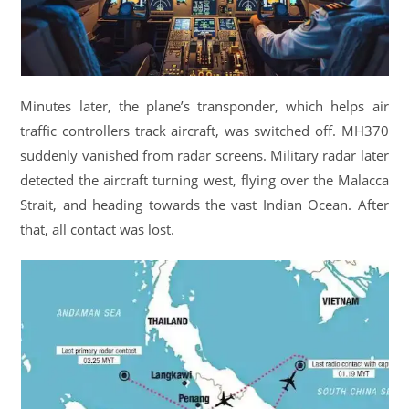
Minutes later, the plane’s transponder, which helps air
traffic controllers track aircraft, was switched off. MH370
suddenly vanished from radar screens. Military radar later
detected the aircraft turning west, flying over the Malacca
Strait, and heading towards the vast Indian Ocean. After
that, all contact was lost.