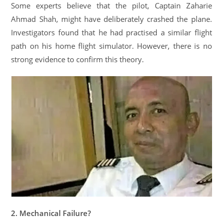
Some experts believe that the pilot, Captain Zaharie
Ahmad Shah, might have deliberately crashed the plane.
Investigators found that he had practised a similar flight
path on his home flight simulator. However, there is no
strong evidence to confirm this theory.
2. Mechanical Failure?