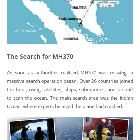
The Search for MH370
As soon as authorities realised MH370 was missing, a
massive search operation began. Over 26 countries joined
the hunt, using satellites, ships, submarines, and aircraft
to scan the ocean. The main search area was the Indian
Ocean, where experts believed the plane had crashed.