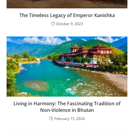
The Timeless Legacy of Emperor Kanishka
October 9, 2023
Living in Harmony: The Fascinating Tradition of
Non-Violence in Bhutan
February 15, 2024