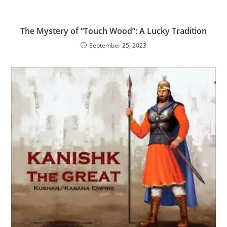
The Mystery of “Touch Wood”: A Lucky Tradition
September 25, 2023