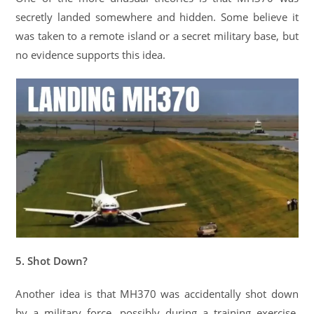
secretly landed somewhere and hidden. Some believe it
was taken to a remote island or a secret military base, but
no evidence supports this idea.
5. Shot Down?
Another idea is that MH370 was accidentally shot down
by a military force, possibly during a training exercise.