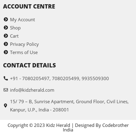
ACCOUNT CENTRE
My Account
Shop
Cart
Privacy Policy
Terms of Use
CONTACT DETAILS
+91 - 7080205497, 7080205499, 9935509300
info@kidzherald.com
15/ 79 – B, Sunrise Apartment, Ground Floor, Civil Lines,
Kanpur, U.P., India - 208001
Copyright © 2023 Kidz Herald | Designed By Codebrother
India