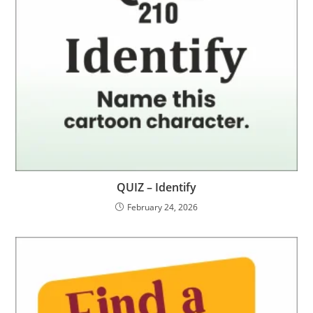
QUIZ – Identify
February 24, 2026