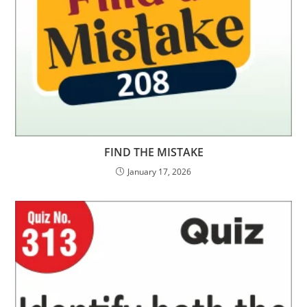
FIND THE MISTAKE
January 17, 2026