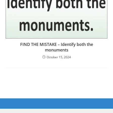
FIND THE MISTAKE – Identify both the
monuments
October 15, 2024