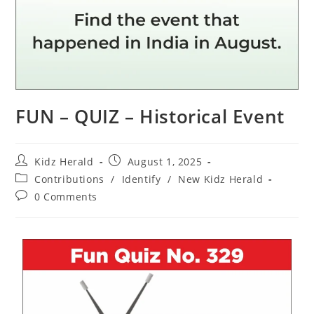
FUN – QUIZ – Historical Event
Kidz Herald
August 1, 2025
Contributions
/
Identify
/
New Kidz Herald
0 Comments