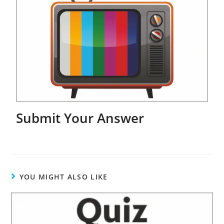
Submit Your Answer
YOU MIGHT ALSO LIKE