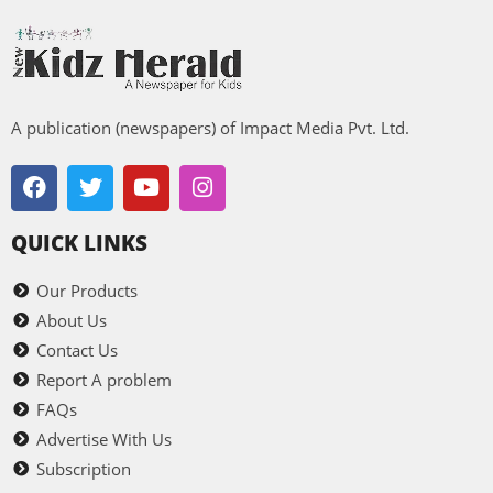
A publication (newspapers) of Impact Media Pvt. Ltd.
QUICK LINKS
Our Products
About Us
Contact Us
Report A problem
FAQs
Advertise With Us
Subscription