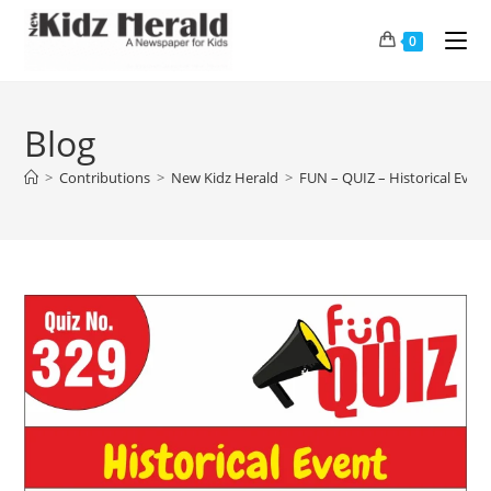
0
Blog
>
Contributions
>
New Kidz Herald
>
FUN – QUIZ – Historical Even