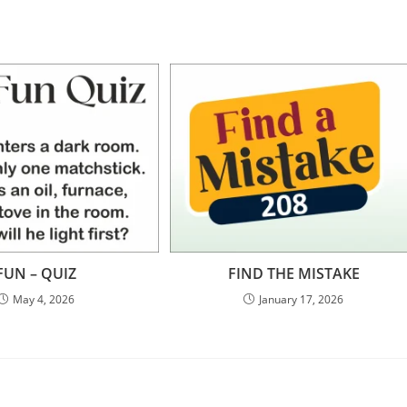
FUN – QUIZ
FIND THE MISTAKE
May 4, 2026
January 17, 2026