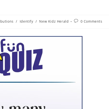
ibutions
/
Identify
/
New Kidz Herald
0 Comments