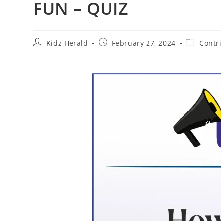
FUN – QUIZ
Kidz Herald
February 27, 2024
Contr