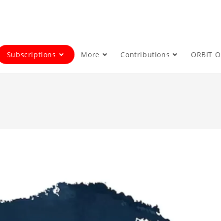
Subscriptions
More
Contributions
ORBIT 