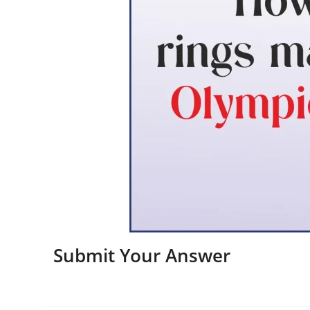
Submit Your Answer