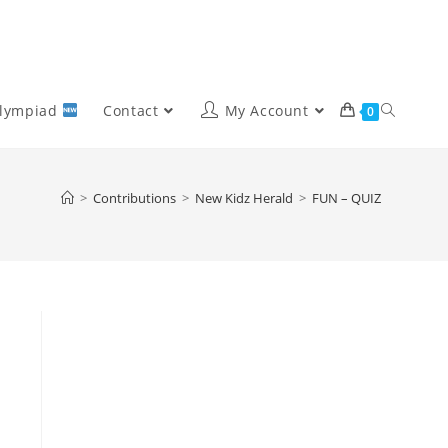
Olympiad
Contact
My Account
0
>
Contributions
>
New Kidz Herald
>
FUN – QUIZ