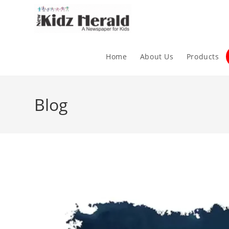
Home
About Us
Products
Blog