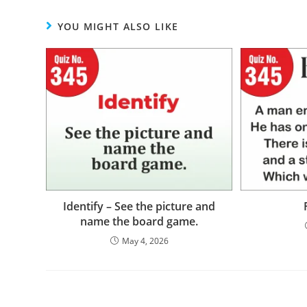
YOU MIGHT ALSO LIKE
Identify – See the picture and
name the board game.
May 4, 2026