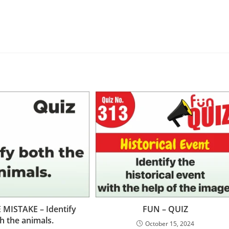
 MISTAKE – Identify
FUN – QUIZ
h the animals.
October 15, 2024