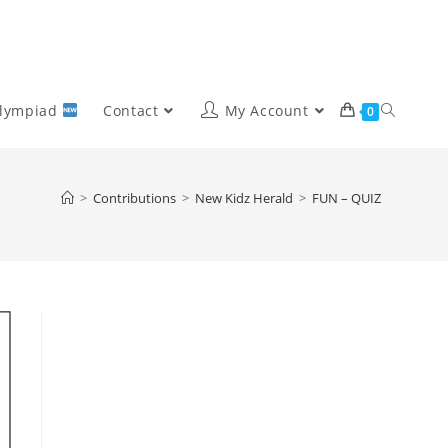
Olympiad
Contact
My Account
0
>
Contributions
>
New Kidz Herald
>
FUN – QUIZ