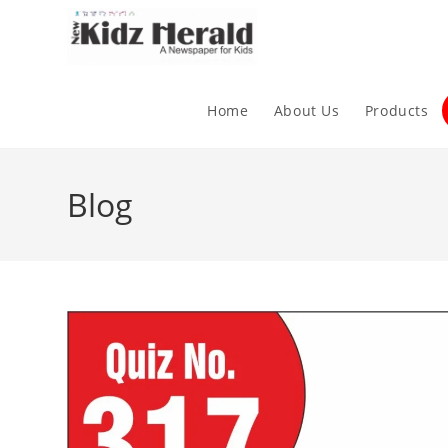
Home
About Us
Products
Blog