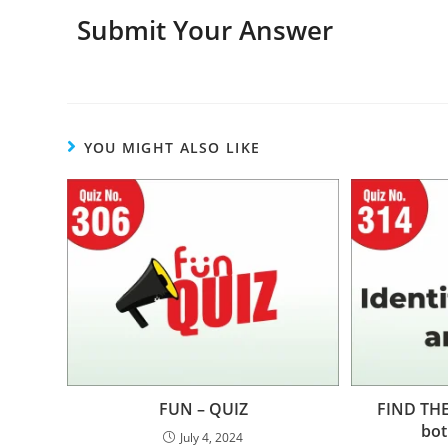
Submit Your Answer
YOU MIGHT ALSO LIKE
FUN – QUIZ
FIND THE
bot
July 4, 2024