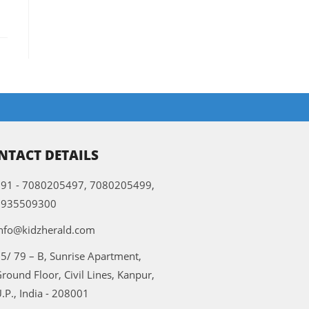
NTACT DETAILS
91 - 7080205497, 7080205499,
9935509300
nfo@kidzherald.com
5/ 79 – B, Sunrise Apartment,
round Floor, Civil Lines, Kanpur,
.P., India - 208001