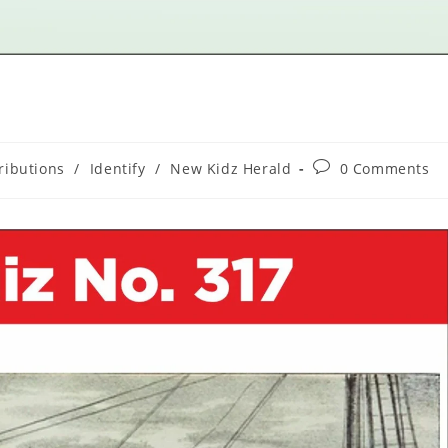
ributions
/
Identify
/
New Kidz Herald
0 Comments