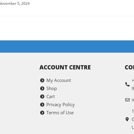
November 5, 2024
ACCOUNT CENTRE
CO
My Account
+
Shop
Cart
i
Privacy Policy
1
Terms of Use
G
U