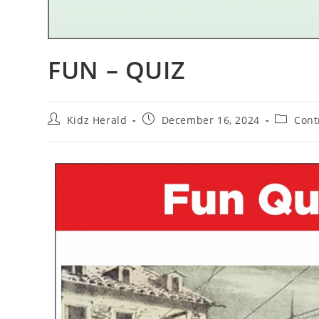
FUN – QUIZ
Kidz Herald
December 16, 2024
Cont