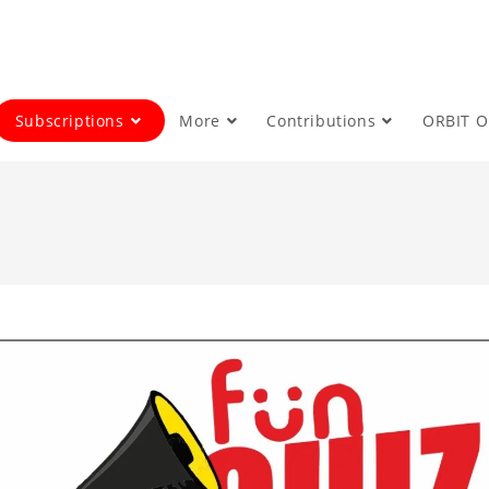
Subscriptions
More
Contributions
ORBIT 