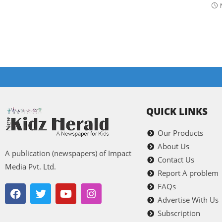
QUICK LINKS
Our Products
About Us
A publication (newspapers) of Impact
Contact Us
Media Pvt. Ltd.
Report A problem
FAQs
Advertise With Us
Subscription