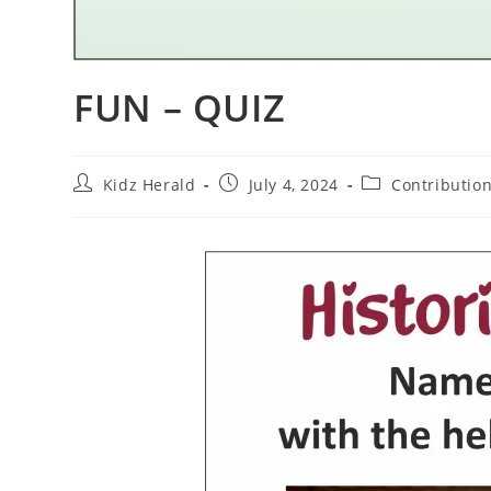
FUN – QUIZ
Kidz Herald
July 4, 2024
Contributio