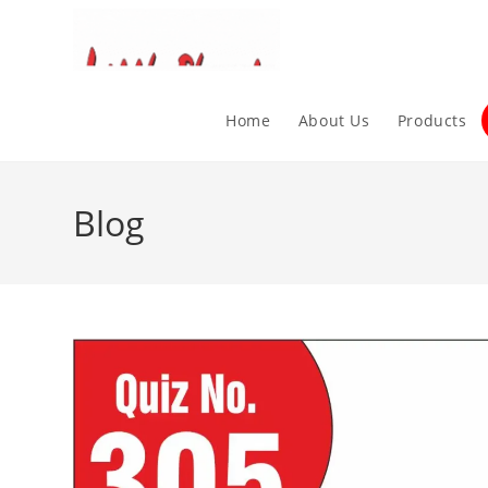
Home
About Us
Products
Blog