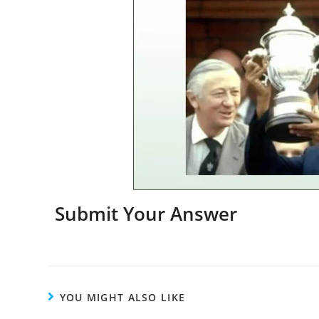
Submit Your Answer
YOU MIGHT ALSO LIKE