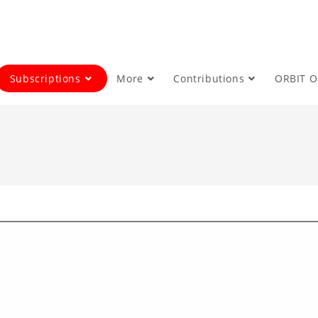
Subscriptions
More
Contributions
ORBIT 