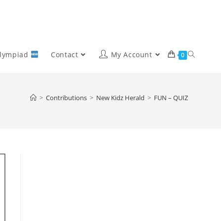
Olympiad
Contact
My Account
0
>
Contributions
>
New Kidz Herald
>
FUN – QUIZ