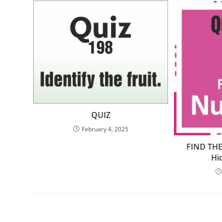
QUIZ
February 4, 2025
FIND THE
Hi