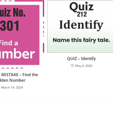
QUIZ – Identify
May 4, 2026
 MISTAKE – Find the
dden Number
March 14, 2024