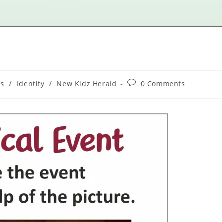
ns
/
Identify
/
New Kidz Herald
0 Comments