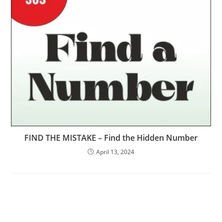
FIND THE MISTAKE – Find the Hidden Number
April 13, 2024