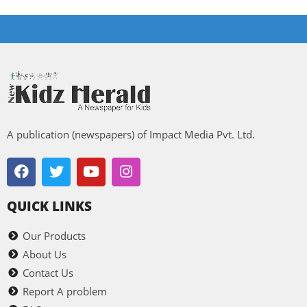
A publication (newspapers) of Impact Media Pvt. Ltd.
QUICK LINKS
Our Products
About Us
Contact Us
Report A problem