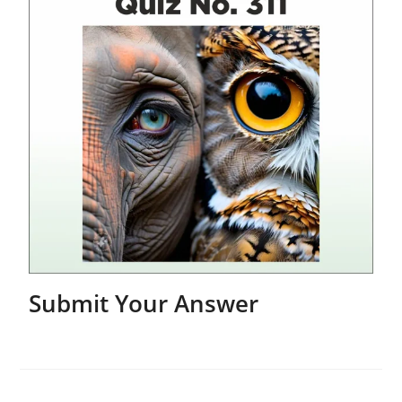
Submit Your Answer