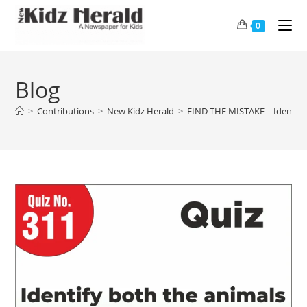
0
Blog
>
Contributions
>
New Kidz Herald
>
FIND THE MISTAKE – Identify 