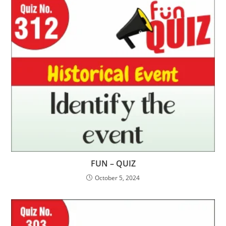
FUN – QUIZ
October 5, 2024