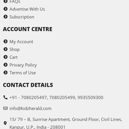
FAQs
Advertise With Us
Subscription
ACCOUNT CENTRE
My Account
Shop
Cart
Privacy Policy
Terms of Use
CONTACT DETAILS
+91 - 7080205497, 7080205499, 9935509300
info@kidzherald.com
15/ 79 – B, Sunrise Apartment, Ground Floor, Civil Lines,
Kanpur, U.P., India - 208001