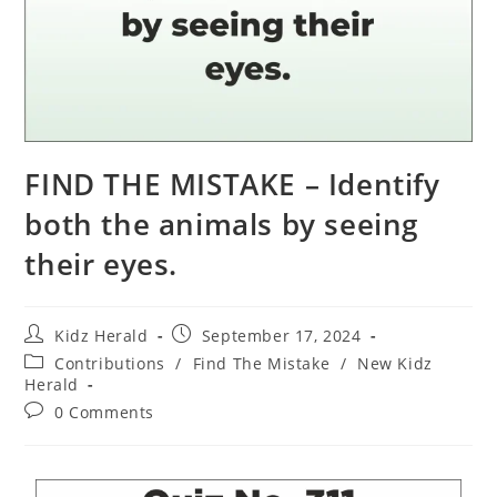
FIND THE MISTAKE – Identify
both the animals by seeing
their eyes.
Kidz Herald
September 17, 2024
Contributions
/
Find The Mistake
/
New Kidz
Herald
0 Comments