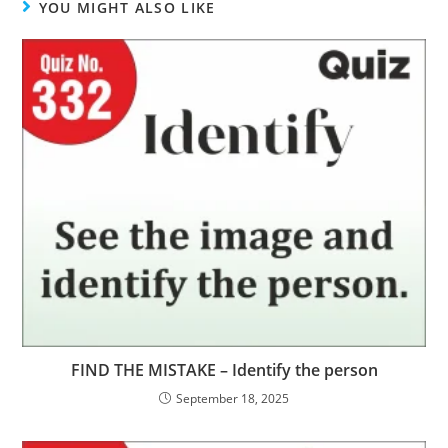
YOU MIGHT ALSO LIKE
FIND THE MISTAKE – Identify the person
September 18, 2025