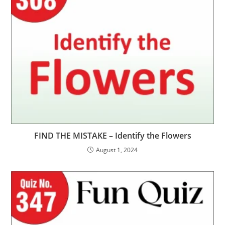
FIND THE MISTAKE – Identify the Flowers
August 1, 2024