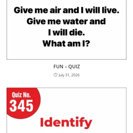
FUN – QUIZ
July 31, 2026