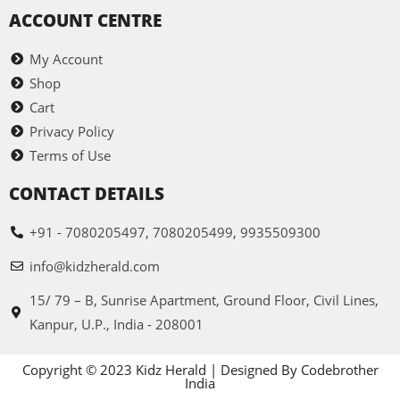
ACCOUNT CENTRE
My Account
Shop
Cart
Privacy Policy
Terms of Use
CONTACT DETAILS
+91 - 7080205497, 7080205499, 9935509300
info@kidzherald.com
15/ 79 – B, Sunrise Apartment, Ground Floor, Civil Lines,
Kanpur, U.P., India - 208001
Copyright © 2023 Kidz Herald | Designed By Codebrother
India