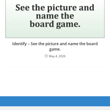
Identify – See the picture and name the board
game.
May 4, 2026