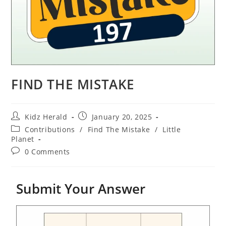
FIND THE MISTAKE
Kidz Herald
January 20, 2025
Contributions
/
Find The Mistake
/
Little
Planet
0 Comments
Submit Your Answer