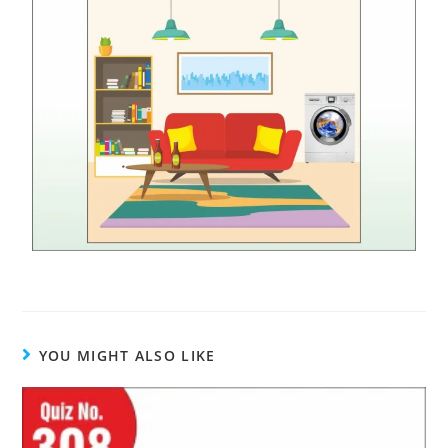
YOU MIGHT ALSO LIKE