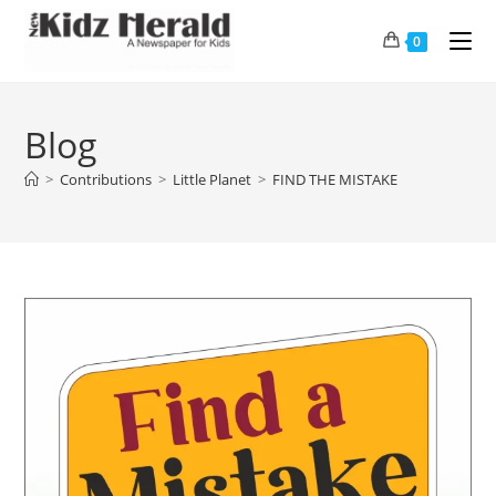
0
Blog
>
Contributions
>
Little Planet
>
FIND THE MISTAKE