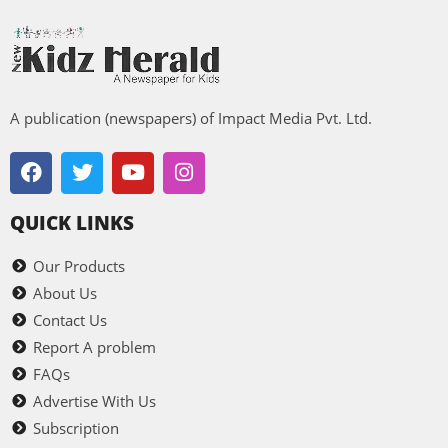
A publication (newspapers) of Impact Media Pvt. Ltd.
QUICK LINKS
Our Products
About Us
Contact Us
Report A problem
FAQs
Advertise With Us
Subscription