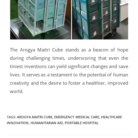
The Arogya Maitri Cube stands as a beacon of hope
during challenging times, underscoring that even the
tiniest inventions can yield significant changes and save
lives. It serves as a testament to the potential of human
creativity and the desire to foster a healthier, improved
world.
TAGS
:
AROGYA MAITRI CUBE
,
EMERGENCY MEDICAL CARE
,
HEALTHCARE
INNOVATION
,
HUMANITARIAN AID
,
PORTABLE HOSPITAL