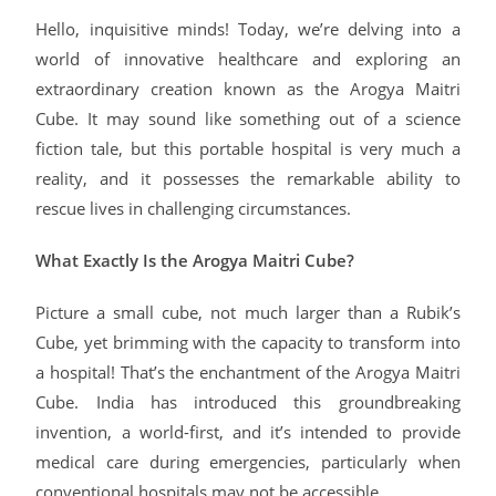
Hello, inquisitive minds! Today, we’re delving into a
world of innovative healthcare and exploring an
extraordinary creation known as the Arogya Maitri
Cube. It may sound like something out of a science
fiction tale, but this portable hospital is very much a
reality, and it possesses the remarkable ability to
rescue lives in challenging circumstances.
What Exactly Is the Arogya Maitri Cube?
Picture a small cube, not much larger than a Rubik’s
Cube, yet brimming with the capacity to transform into
a hospital! That’s the enchantment of the Arogya Maitri
Cube. India has introduced this groundbreaking
invention, a world-first, and it’s intended to provide
medical care during emergencies, particularly when
conventional hospitals may not be accessible.