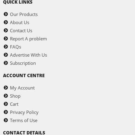
QUICK LINKS
Our Products
About Us
Contact Us
Report A problem
FAQs
Advertise With Us
Subscription
ACCOUNT CENTRE
My Account
Shop
Cart
Privacy Policy
Terms of Use
CONTACT DETAILS