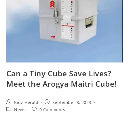
Can a Tiny Cube Save Lives?
Meet the Arogya Maitri Cube!
Kidz Herald
September 8, 2023
News
0 Comments