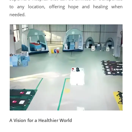
to any location, offering hope and healing when
needed.
A Vision for a Healthier World