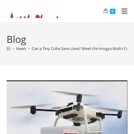
0
Blog
>
News
>
Can a Tiny Cube Save Lives? Meet the Arogya Maitri Cube