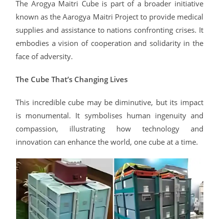
The Arogya Maitri Cube is part of a broader initiative
known as the Aarogya Maitri Project to provide medical
supplies and assistance to nations confronting crises. It
embodies a vision of cooperation and solidarity in the
face of adversity.
The Cube That’s Changing Lives
This incredible cube may be diminutive, but its impact
is monumental. It symbolises human ingenuity and
compassion, illustrating how technology and
innovation can enhance the world, one cube at a time.