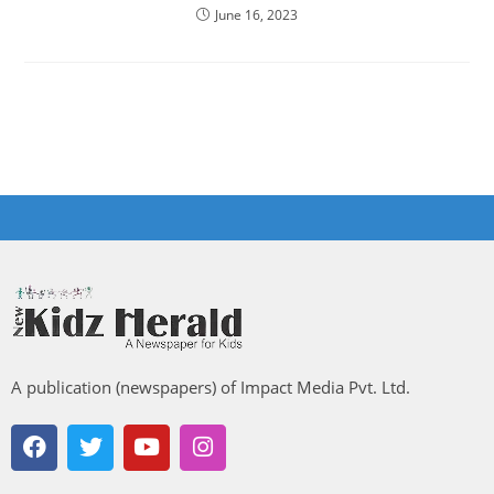
June 16, 2023
A publication (newspapers) of Impact Media Pvt. Ltd.