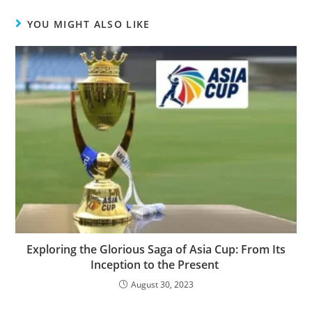
YOU MIGHT ALSO LIKE
Exploring the Glorious Saga of Asia Cup: From Its
Inception to the Present
August 30, 2023