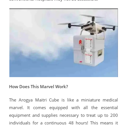
How Does This Marvel Work?
The Arogya Maitri Cube is like a miniature medical
marvel. It comes equipped with all the essential
equipment and supplies necessary to treat up to 200
individuals for a continuous 48 hours! This means it