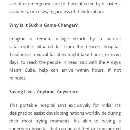
can offer emergency care to those affected by disasters,
accidents, or crises, regardless of their location.
Why Is It Such a Game-Changer?
Imagine a remote village struck by a natural
catastrophe, situated far from the nearest hospital.
Traditional medical facilities might take hours, or even
days, to reach the people in need. But with the Arogya
Maitri Cube, help can arrive within hours, if not
minutes.
Saving Lives, Anytime, Anywhere
This portable hospital isn’t exclusively for India; it’s
designed to assist developing nations worldwide during
their most trying moments. It’s akin to having a
superhero hospital that can be airlifted or transported