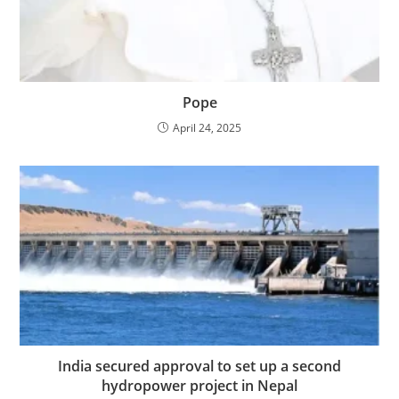
Pope
April 24, 2025
India secured approval to set up a second
hydropower project in Nepal