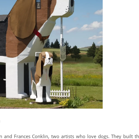
n
 and Frances Conklin, two artists who love dogs. They built th