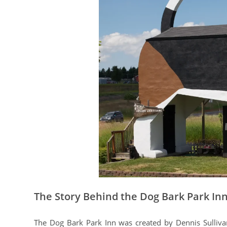
The Story Behind the Dog Bark Park In
The Dog Bark Park Inn was created by Dennis Sullivan