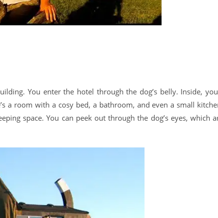
ilding. You enter the hotel through the dog’s belly. Inside, you’
e’s a room with a cosy bed, a bathroom, and even a small kitche
sleeping space. You can peek out through the dog’s eyes, which a