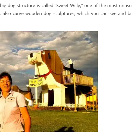
big dog structure is called “Sweet Willy,” one of the most unusu
es also carve wooden dog sculptures, which you can see and b