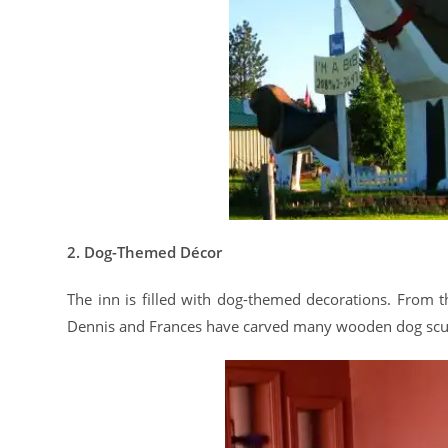
2. Dog-Themed Décor
The inn is filled with dog-themed decorations. From th
Dennis and Frances have carved many wooden dog scul