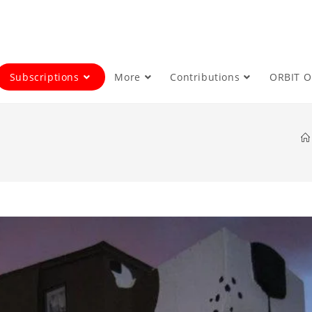
Subscriptions
More
Contributions
ORBIT 