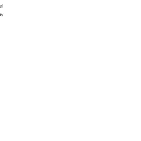
al
uy