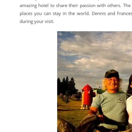
amazing hotel to share their passion with others. The 
places you can stay in the world. Dennis and Franc
during your visit.