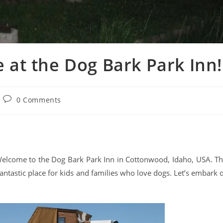
 at the Dog Bark Park Inn!
0 Comments
! Welcome to the Dog Bark Park Inn in Cottonwood, Idaho, USA. Th
 fantastic place for kids and families who love dogs. Let’s embark 
.