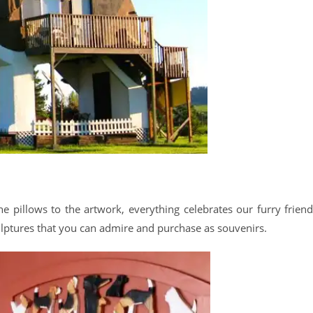
e pillows to the artwork, everything celebrates our furry friend
ptures that you can admire and purchase as souvenirs.