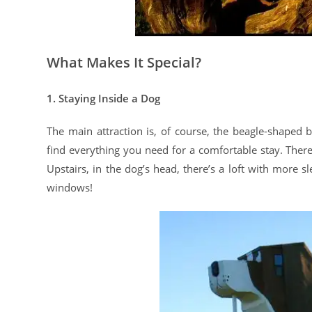
What Makes It Special?
1. Staying Inside a Dog
The main attraction is, of course, the beagle-shaped bu
find everything you need for a comfortable stay. Ther
Upstairs, in the dog’s head, there’s a loft with more 
windows!