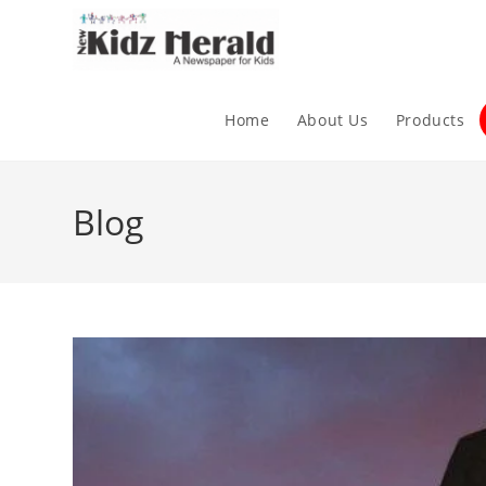
Home
About Us
Products
Blog