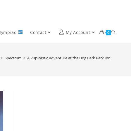
Olympiad
Contact
My Account
0
>
Spectrum
>
A Pup-tastic Adventure at the Dog Bark Park Inn!