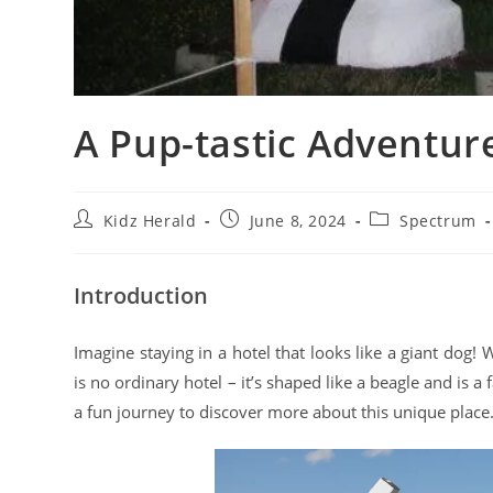
A Pup-tastic Adventure
Kidz Herald
June 8, 2024
Spectrum
Introduction
Imagine staying in a hotel that looks like a giant dog
is no ordinary hotel – it’s shaped like a beagle and is a
a fun journey to discover more about this unique place