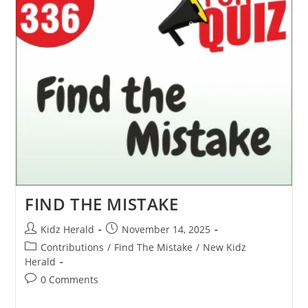
FIND THE MISTAKE
Kidz Herald
November 14, 2025
Contributions
/
Find The Mistake
/
New Kidz
Herald
0 Comments