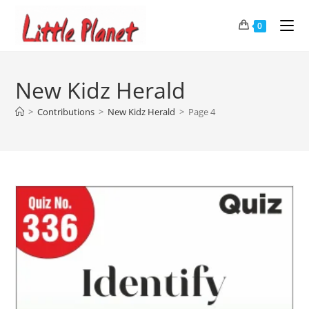
0
New Kidz Herald
>
Contributions
>
New Kidz Herald
>
Page 4