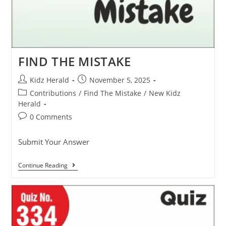
FIND THE MISTAKE
Kidz Herald
November 5, 2025
Contributions
/
Find The Mistake
/
New Kidz
Herald
0 Comments
Submit Your Answer
Continue Reading