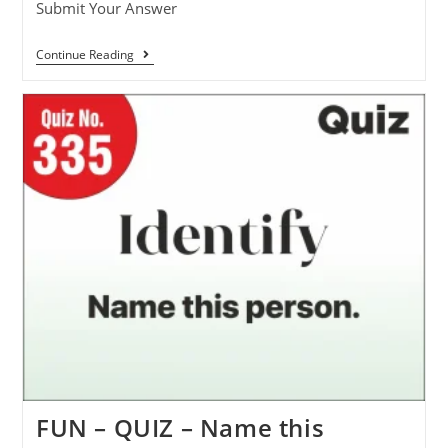
Submit Your Answer
Continue Reading
FUN – QUIZ – Name this