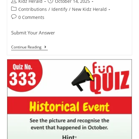
Kidz Herald
October 14, 2025
Contributions
/
Identify
/
New Kidz Herald
0 Comments
Submit Your Answer
Continue Reading