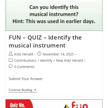
FUN – QUIZ – Identify the
musical instrument
Kidz Herald
November 14, 2025
Contributions
/
Identify
/
New Kidz Herald
0 Comments
Submit Your Answer
Continue Reading