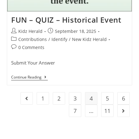
FUN – QUIZ – Historical Event
Kidz Herald
September 18, 2025
Contributions
/
Identify
/
New Kidz Herald
0 Comments
Submit Your Answer
Continue Reading
1
2
3
4
5
6
7
…
11