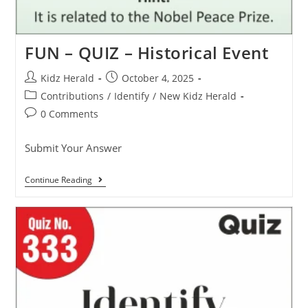
FUN – QUIZ – Historical Event
Kidz Herald
October 4, 2025
Contributions
/
Identify
/
New Kidz Herald
0 Comments
Submit Your Answer
Continue Reading