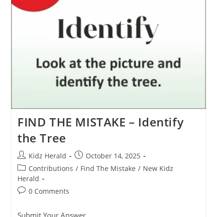
FIND THE MISTAKE – Identify
the Tree
Kidz Herald
October 14, 2025
Contributions
/
Find The Mistake
/
New Kidz
Herald
0 Comments
Submit Your Answer