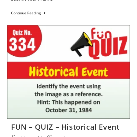
Continue Reading
FUN – QUIZ – Historical Event