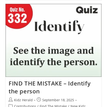
FIND THE MISTAKE – Identify
the person
Kidz Herald
September 18, 2025
Contributions
/
Find The Mistake
/
New Kidz