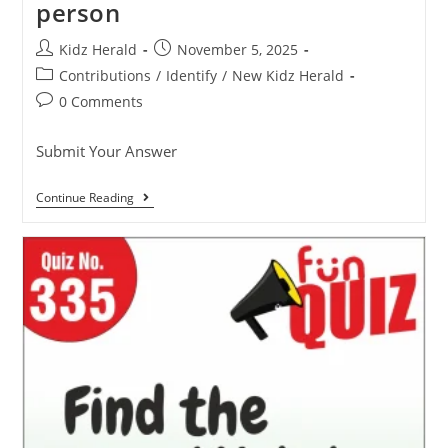
person
Kidz Herald
November 5, 2025
Contributions
/
Identify
/
New Kidz Herald
0 Comments
Submit Your Answer
Continue Reading