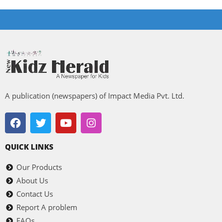
A publication (newspapers) of Impact Media Pvt. Ltd.
QUICK LINKS
Our Products
About Us
Contact Us
Report A problem
FAQs