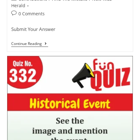
Herald
0 Comments
Submit Your Answer
Continue Reading