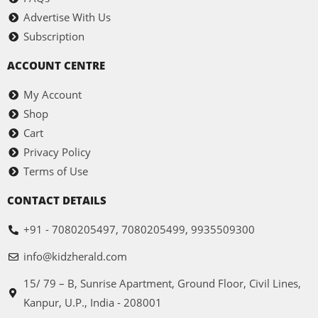
Advertise With Us
Subscription
ACCOUNT CENTRE
My Account
Shop
Cart
Privacy Policy
Terms of Use
CONTACT DETAILS
+91 - 7080205497, 7080205499, 9935509300
info@kidzherald.com
15/ 79 – B, Sunrise Apartment, Ground Floor, Civil Lines,
Kanpur, U.P., India - 208001