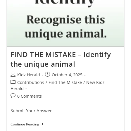
FIND THE MISTAKE – Identify
the unique animal
Kidz Herald
October 4, 2025
Contributions
/
Find The Mistake
/
New Kidz
Herald
0 Comments
Submit Your Answer
Continue Reading